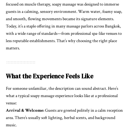
focused on muscle therapy, soapy massage was designed to immerse
guests in a calming, sensory environment. Warm water, foamy soap,
and smooth, flowing movements became its signature elements.
Today, it’s a staple offering in many massage parlors across Bangkok,
with a wide range of standards—from professional spa-like venues to
less reputable establishments. That’s why choosing the right place
matters.
What the Experience Feels Like
For someone unfamiliar, the description can sound abstract. Here’s
what a typical soapy massage experience looks like at a professional
venue:
Arrival & Welcome:
Guests are greeted politely in a calm reception
area. There’s usually soft lighting, herbal scents, and background
music.