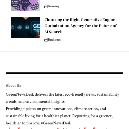
Gaming
Choosing the Right Generative Engine
Optimization Agency for the Future of
AI Search
Business
About Us
GreenNewsDesk delivers the latest eco-friendly news, sustainability
trends, and environmental insights.
Providing updates on green innovations, climate action, and
sustainable living for a healthier planet. Reporting for a greener,
healthier tomorrow. #GreenNewsDesk