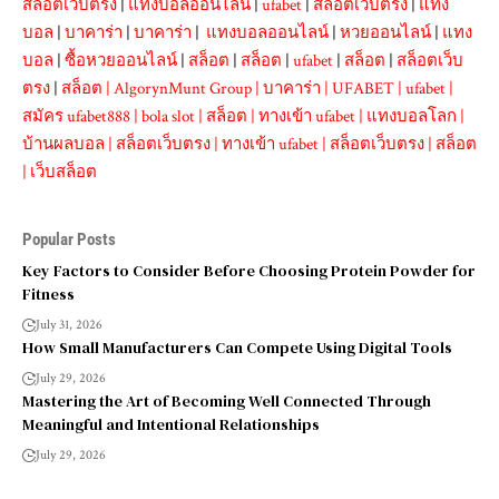
สล็อตเว็บตรง
|
แทงบอลออนไลน์
|
ufabet
|
สล็อตเว็บตรง
|
แทง
บอล
|
บาคาร่า
|
บาคาร่า
|
แทงบอลออนไลน์
|
หวยออนไลน์
|
แทง
บอล
|
ซื้อหวยออนไลน์
|
สล็อต
|
สล็อต
|
ufabet
|
สล็อต
|
สล็อตเว็บ
ตรง
|
สล็อต
|
AlgorynMunt Group
|
บาคาร่า
|
UFABET
|
ufabet
|
สมัคร ufabet888
|
bola slot
|
สล็อต
|
ทางเข้า ufabet
|
แทงบอลโลก
|
บ้านผลบอล
|
สล็อตเว็บตรง
|
ทางเข้า ufabet
|
สล็อตเว็บตรง
|
สล็อต
|
เว็บสล็อต
Popular Posts
Key Factors to Consider Before Choosing Protein Powder for
Fitness
July 31, 2026
How Small Manufacturers Can Compete Using Digital Tools
July 29, 2026
Mastering the Art of Becoming Well Connected Through
Meaningful and Intentional Relationships
July 29, 2026