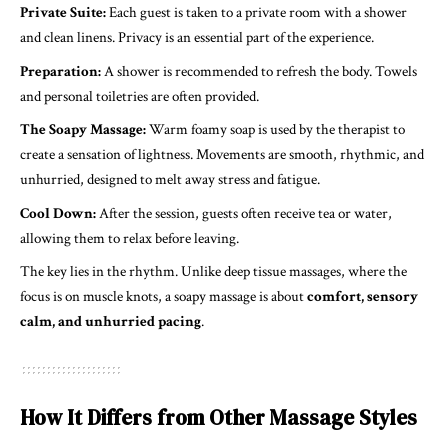
Private Suite:
Each guest is taken to a private room with a shower
and clean linens. Privacy is an essential part of the experience.
Preparation:
A shower is recommended to refresh the body. Towels
and personal toiletries are often provided.
The Soapy Massage:
Warm foamy soap is used by the therapist to
create a sensation of lightness. Movements are smooth, rhythmic, and
unhurried, designed to melt away stress and fatigue.
Cool Down:
After the session, guests often receive tea or water,
allowing them to relax before leaving.
The key lies in the rhythm. Unlike deep tissue massages, where the
focus is on muscle knots, a soapy massage is about
comfort, sensory
calm, and unhurried pacing
.
How It Differs from Other Massage Styles