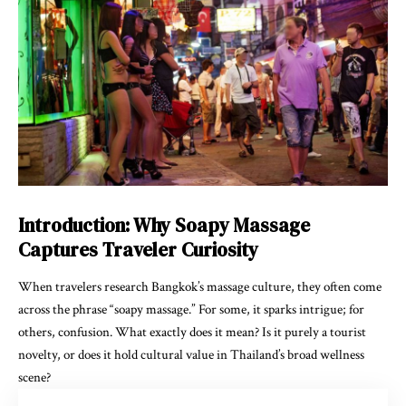
Introduction: Why Soapy Massage
Captures Traveler Curiosity
When travelers research Bangkok’s massage culture, they often come
across the phrase “soapy massage.” For some, it sparks intrigue; for
others, confusion. What exactly does it mean? Is it purely a tourist
novelty, or does it hold cultural value in Thailand’s broad wellness
scene?