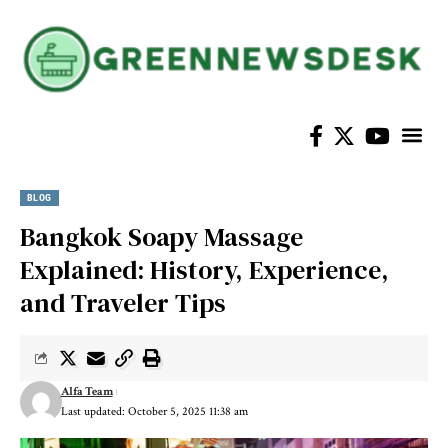
Home Im
BLOG
Bangkok Soapy Massage
Explained: History, Experience,
and Traveler Tips
Alfa Team
Last updated: October 5, 2025 11:38 am