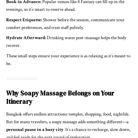
Book in Advance:
Popular venues like 8 Fantasy can fill up in the
evenings, so it’s smart to reserve ahead.
Respect Etiquette:
Shower before the session, communicate your
comfort preferences, and treat staff politely.
Hydrate Afterward:
Drinking water post-massage helps the body
recover.
These small steps ensure your experience is as relaxing as it’s meant to
be.
Why Soapy Massage Belongs on Your
Itinerary
Bangkok offers endless attractions: temples, shopping, food, nightlife.
But for many travelers, a soapy massage adds something different—a
personal pause in a busy city
. It’s a chance to recharge, slow down,
and feel ready for the next round of exploration.