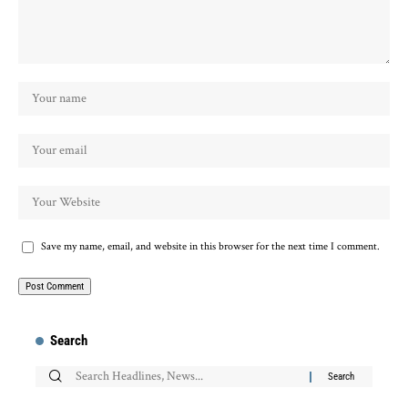
Save my name, email, and website in this browser for the next time I comment.
Search