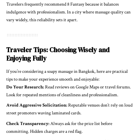
Travelers frequently recommend 8 Fantasy because it balances
indulgence with professionalism. In a city where massage quality can
vary widely, this reliability sets it apart.
Traveler Tips: Choosing Wisely and
Enjoying Fully
If you’re considering a soapy massage in Bangkok, here are practical
tips to make your experience smooth and enjoyable:
Do Your Research:
Read reviews on Google Maps or travel forums.
Look for repeated mentions of cleanliness and professionalism.
Avoid Aggressive Solicitation:
Reputable venues don’t rely on loud
street promoters waving laminated cards.
Check Transparency:
Always ask for the price list before
committing. Hidden charges are a red flag.