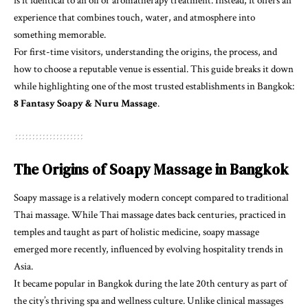
is it identical to an oil or aromatherapy treatment. Instead, it offers an
experience that combines touch, water, and atmosphere into
something memorable.
For first-time visitors, understanding the origins, the process, and
how to choose a reputable venue is essential. This guide breaks it down
while highlighting one of the most trusted establishments in Bangkok:
8 Fantasy Soapy & Nuru Massage
.
The Origins of Soapy Massage in Bangkok
Soapy massage is a relatively modern concept compared to traditional
Thai massage. While Thai massage dates back centuries, practiced in
temples and taught as part of holistic medicine, soapy massage
emerged more recently, influenced by evolving hospitality trends in
Asia.
It became popular in Bangkok during the late 20th century as part of
the city’s thriving spa and wellness culture. Unlike clinical massages