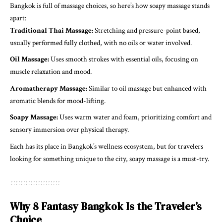
Bangkok is full of massage choices, so here’s how soapy massage stands
apart:
Traditional Thai Massage:
Stretching and pressure-point based,
usually performed fully clothed, with no oils or water involved.
Oil Massage:
Uses smooth strokes with essential oils, focusing on
muscle relaxation and mood.
Aromatherapy Massage:
Similar to oil massage but enhanced with
aromatic blends for mood-lifting.
Soapy Massage:
Uses warm water and foam, prioritizing comfort and
sensory immersion over physical therapy.
Each has its place in Bangkok’s wellness ecosystem, but for travelers
looking for something unique to the city, soapy massage is a must-try.
Why 8 Fantasy Bangkok Is the Traveler’s
Choice