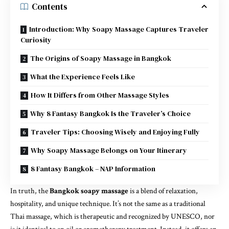
Contents
Introduction: Why Soapy Massage Captures Traveler
Curiosity
The Origins of Soapy Massage in Bangkok
What the Experience Feels Like
How It Differs from Other Massage Styles
Why 8 Fantasy Bangkok Is the Traveler’s Choice
Traveler Tips: Choosing Wisely and Enjoying Fully
Why Soapy Massage Belongs on Your Itinerary
8 Fantasy Bangkok – NAP Information
In truth, the
Bangkok soapy massage
is a blend of relaxation,
hospitality, and unique technique. It’s not the same as a traditional
Thai massage, which is therapeutic and recognized by UNESCO, nor