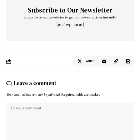
Subscribe to Our Newsletter
Subscribe to our newsletter to get our newest articles instantly!
[mc4wp_form]
Twitter
Leave a comment
Your email address will not be published.
Required fields are marked
*