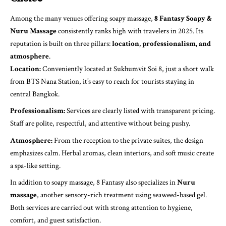
Among the many venues offering soapy massage,
8 Fantasy Soapy &
Nuru Massage
consistently ranks high with travelers in 2025. Its
reputation is built on three pillars:
location, professionalism, and
atmosphere
.
Location:
Conveniently located at Sukhumvit Soi 8, just a short walk
from BTS Nana Station, it’s easy to reach for tourists staying in
central Bangkok.
Professionalism:
Services are clearly listed with transparent pricing.
Staff are polite, respectful, and attentive without being pushy.
Atmosphere:
From the reception to the private suites, the design
emphasizes calm. Herbal aromas, clean interiors, and soft music create
a spa-like setting.
In addition to soapy massage, 8 Fantasy also specializes in
Nuru
massage
, another sensory-rich treatment using seaweed-based gel.
Both services are carried out with strong attention to hygiene,
comfort, and guest satisfaction.