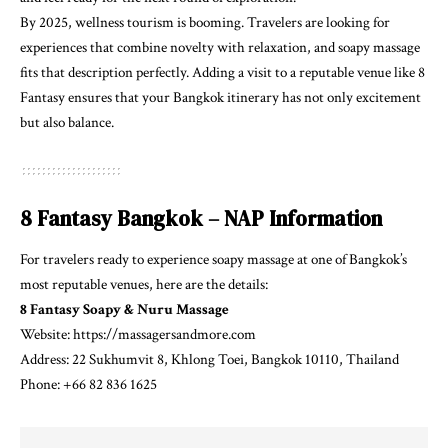
By 2025, wellness tourism is booming. Travelers are looking for
experiences that combine novelty with relaxation, and soapy massage
fits that description perfectly. Adding a visit to a reputable venue like 8
Fantasy ensures that your Bangkok itinerary has not only excitement
but also balance.
8 Fantasy Bangkok – NAP Information
For travelers ready to experience soapy massage at one of Bangkok’s
most reputable venues, here are the details:
8 Fantasy Soapy & Nuru Massage
Website:
https://massagersandmore.com
Address: 22 Sukhumvit 8, Khlong Toei, Bangkok 10110, Thailand
Phone: +66 82 836 1625