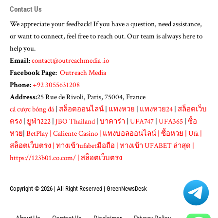
Contact Us
We appreciate your feedback! If you have a question, need assistance,
or want to connect, feel free to reach out. Our team is always here to
help you.
Email:
contact@outreachmedia .io
Facebook Page:
Outreach Media
Phone:
+92 3055631208
Address:
25 Rue de Rivoli, Paris, 75004, France
cá cược bóng đá
|
สล็อตออนไลน์
|
แทงหวย
|
แทงหวย24
|
สล็อตเว็บ
ตรง
|
ยูฟ่า222
|
JBO Thailand
|
บาคาร่า
|
UFA747
|
UFA365
|
ซื้อ
หวย
|
BetPlay
|
Caliente Casino
|
แทงบอลออนไลน์
|
ซื้อหวย
|
Ufa
|
สล็อตเว็บตรง
|
ทางเข้าufabetมือถือ
|
ทางเข้า UFABET ล่าสุด
|
https://123b01.co.com/
|
สล็อตเว็บตรง
Copyright © 2026 | All Right Reserved |
GreenNewsDesk