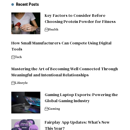
Recent Posts
Key Factors to Consider Before
Choosing Protein Powder for Fitness
Health
How Small Manufacturers Can Compete Using Digital
Tools
Tech
Mastering the Art of Becoming Well Connected Through
Meaningful and Intentional Relationships
Lifestyle
Gaming Laptop Exports: Powering the
Global Gaming Industry
Gaming
Fairplay App Updates: What’s New
This Year?