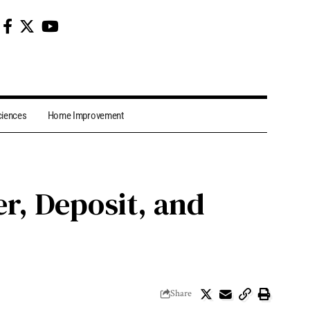
ciences
Home Improvement
r, Deposit, and
Share