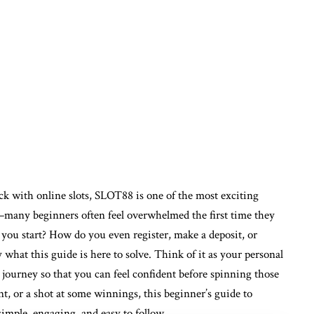
ck with online slots,
SLOT88
is one of the most exciting
—many beginners often feel overwhelmed the first time they
you start? How do you even register, make a deposit, or
 what this guide is here to solve. Think of it as your personal
journey so that you can feel confident before spinning those
t, or a shot at some winnings, this beginner’s guide to
imple, engaging, and easy to follow.