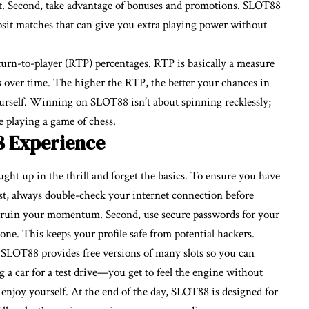
et. Second, take advantage of bonuses and promotions. SLOT88
posit matches that can give you extra playing power without
turn-to-player (RTP) percentages. RTP is basically a measure
 over time. The higher the RTP, the better your chances in
yourself. Winning on SLOT88 isn’t about spinning recklessly;
ke playing a game of chess.
8 Experience
ught up in the thrill and forget the basics. To ensure you have
irst, always double-check your internet connection before
n ruin your momentum. Second, use secure passwords for your
ne. This keeps your profile safe from potential hackers.
 SLOT88 provides free versions of many slots so you can
ng a car for a test drive—you get to feel the engine without
o enjoy yourself. At the end of the day, SLOT88 is designed for