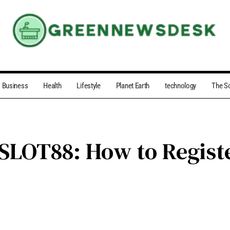
Business
Health
Lifestyle
Planet Earth
technology
The S
 SLOT88: How to Registe