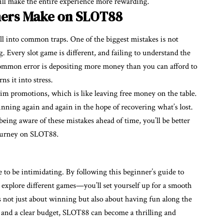
ill make the entire experience more rewarding.
ers Make on SLOT88
ll into common traps. One of the biggest mistakes is not
. Every slot game is different, and failing to understand the
common error is depositing more money than you can afford to
ns it into stress.
aim promotions, which is like leaving free money on the table.
inning again and again in the hope of recovering what’s lost.
eing aware of these mistakes ahead of time, you’ll be better
journey on SLOT88.
to be intimidating. By following this beginner’s guide to
explore different games—you’ll set yourself up for a smooth
 not just about winning but also about having fun along the
e, and a clear budget, SLOT88 can become a thrilling and