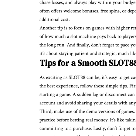
chase losses, and always play within your budg
often offers welcome bonuses, free spins, or de
additional cost.
Another tip is to focus on games with higher re
of how much a slot machine pays back to players
the long run. And finally, don’t forget to pace 
it’s about staying patient and strategic, much li
Tips for a Smooth SLOT8
As exciting as SLOT88 can be, it’s easy to get ca
the best experience, follow these simple tips. F
starting a game. A sudden lag or disconnect ca
account and avoid sharing your details with anyo
Third, make use of the demo versions of games.
practice before betting real money. It’s like taki
committing to a purchase. Lastly, don’t forget t