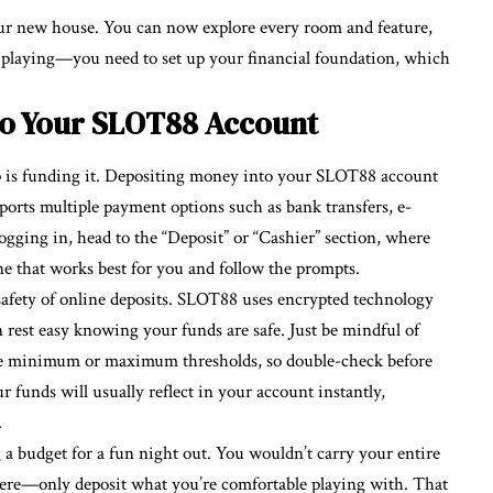
your new house. You can now explore every room and feature,
, playing—you need to set up your financial foundation, which
to Your SLOT88 Account
ep is funding it. Depositing money into your SLOT88 account
ports multiple payment options such as bank transfers, e-
logging in, head to the “Deposit” or “Cashier” section, where
 one that works best for you and follow the prompts.
afety of online deposits. SLOT88 uses encrypted technology
n rest easy knowing your funds are safe. Just be mindful of
e minimum or maximum thresholds, so double-check before
funds will usually reflect in your account instantly,
.
ng a budget for a fun night out. You wouldn’t carry your entire
s here—only deposit what you’re comfortable playing with. That