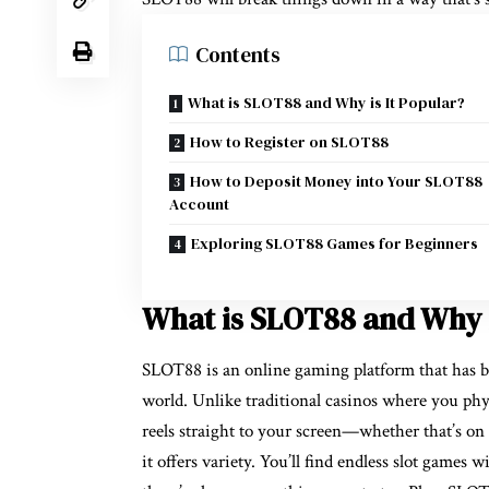
Contents
What is SLOT88 and Why is It Popular?
How to Register on SLOT88
How to Deposit Money into Your SLOT88
Account
Exploring SLOT88 Games for Beginners
What is SLOT88 and Why i
SLOT88 is an online gaming platform that has b
world. Unlike traditional casinos where you phys
reels straight to your screen—whether that’s on
it offers variety. You’ll find endless slot games