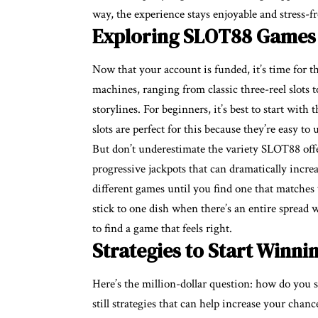
way, the experience stays enjoyable and stress-fr
Exploring SLOT88 Games 
Now that your account is funded, it’s time for 
machines, ranging from classic three-reel slot
storylines. For beginners, it’s best to start with
slots are perfect for this because they’re easy t
But don’t underestimate the variety SLOT88 offe
progressive jackpots that can dramatically increa
different games until you find one that matches 
stick to one dish when there’s an entire spread 
to find a game that feels right.
Strategies to Start Winn
Here’s the million-dollar question: how do you s
still strategies that can help increase your chan