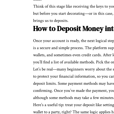
Think of this stage like receiving the keys to 
but before you start decorating—or in this case
brings us to deposits.
How to Deposit Money in
Once your account is ready, the next logical st
is a secure and simple process. The platform sup
wallets, and sometimes even credit cards. After 
you’ll find a list of available methods. Pick the
Let’s be real—many beginners worry about the s
to protect your financial information, so you ca
deposit limits. Some payment methods may hav
confirming. Once you’ve made the payment, your 
although some methods may take a few minutes
Here’s a useful tip: treat your deposit like setti
wallet to a party, right? The same logic applie