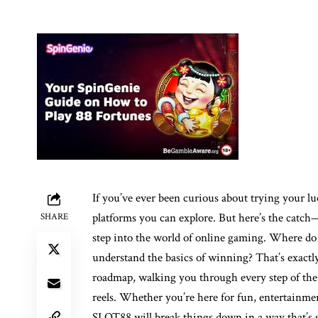
If you’ve ever been curious about trying your lu
platforms you can explore. But here’s the catch
SHARE
step into the world of online gaming. Where do 
understand the basics of winning? That’s exactly
roadmap, walking you through every step of the 
reels. Whether you’re here for fun, entertainmen
SLOT88 will break things down in a way that’s s