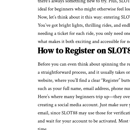
there’s always something new to try. Plus, SLOT8
ideal for beginners who might otherwise feel los
Now, let’s think about it this way: entering SLO
You’ve got bright lights, thrilling rides, and en
needing a ticket for each ride, you only need o
what makes it both exciting and accessible for
How to Register on SLOT
Before you can even think about spinning the re
a straightforward process, and it usually takes o
website, where you’ll find a clear “Register” butto
such as your full name, email address, phone nu
Here’s where many beginners trip up—they overth
creating a social media account. Just make sure 
email, since SLOT88 may use those for verificati
and wait for your account to be activated. Most u
time.