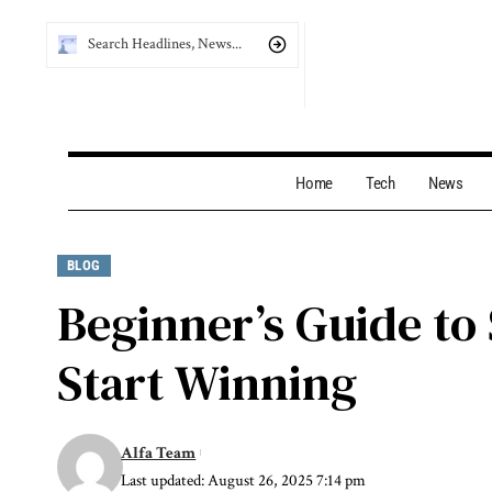
Home
Tech
News
BLOG
Beginner’s Guide to
Start Winning
Alfa Team
Last updated: August 26, 2025 7:14 pm