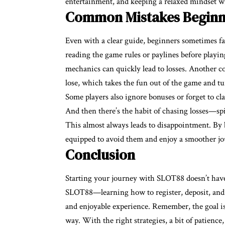
entertainment, and keeping a relaxed mindset w
Common Mistakes Beginn
Even with a clear guide, beginners sometimes fa
reading the game rules or paylines before playing
mechanics can quickly lead to losses. Another 
lose, which takes the fun out of the game and tur
Some players also ignore bonuses or forget to cl
And then there’s the habit of chasing losses—sp
This almost always leads to disappointment. By b
equipped to avoid them and enjoy a smoother 
Conclusion
Starting your journey with SLOT88 doesn’t have 
SLOT88—learning how to register, deposit, and 
and enjoyable experience. Remember, the goal is
way. With the right strategies, a bit of patienc