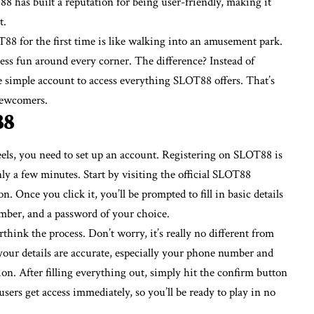
8 has built a reputation for being user-friendly, making it
t.
T88 for the first time is like walking into an amusement park.
dless fun around every corner. The difference? Instead of
ne simple account to access everything SLOT88 offers. That’s
 newcomers.
88
els, you need to set up an account. Registering on SLOT88 is
nly a few minutes. Start by visiting the official SLOT88
n. Once you click it, you’ll be prompted to fill in basic details
mber, and a password of your choice.
ink the process. Don’t worry, it’s really no different from
your details are accurate, especially your phone number and
on. After filling everything out, simply hit the confirm button
sers get access immediately, so you’ll be ready to play in no