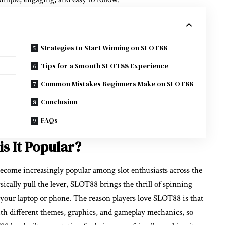
Strategies to Start Winning on SLOT88
Tips for a Smooth SLOT88 Experience
Common Mistakes Beginners Make on SLOT88
Conclusion
FAQs
s It Popular?
ecome increasingly popular among slot enthusiasts across the
ically pull the lever, SLOT88 brings the thrill of spinning
 your laptop or phone. The reason players love SLOT88 is that
 with different themes, graphics, and gameplay mechanics, so