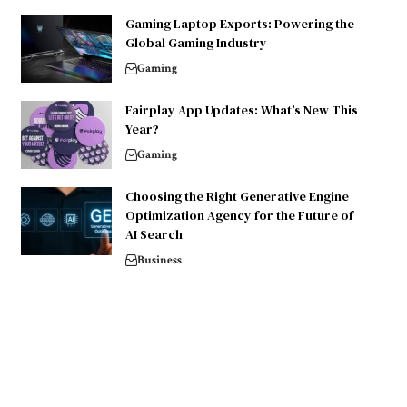
Gaming Laptop Exports: Powering the
Global Gaming Industry
Gaming
Fairplay App Updates: What’s New This
Year?
Gaming
Choosing the Right Generative Engine
Optimization Agency for the Future of
AI Search
Business