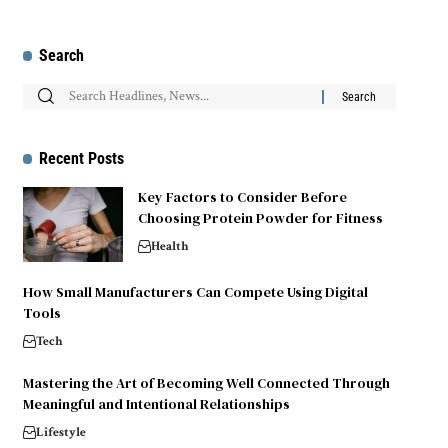
Search
Recent Posts
Key Factors to Consider Before
Choosing Protein Powder for Fitness
Health
How Small Manufacturers Can Compete Using Digital
Tools
Tech
Mastering the Art of Becoming Well Connected Through
Meaningful and Intentional Relationships
Lifestyle