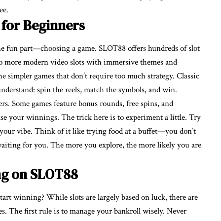
ee.
for Beginners
the fun part—choosing a game. SLOT88 offers hundreds of slot
s to more modern video slots with immersive themes and
 the simpler games that don’t require too much strategy. Classic
o understand: spin the reels, match the symbols, and win.
rs. Some games feature bonus rounds, free spins, and
se your winnings. The trick here is to experiment a little. Try
your vibe. Think of it like trying food at a buffet—you don’t
waiting for you. The more you explore, the more likely you are
ing on SLOT88
tart winning? While slots are largely based on luck, there are
ces. The first rule is to manage your bankroll wisely. Never