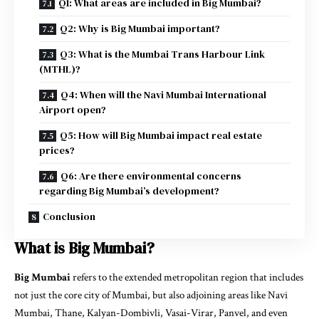
Q1: What areas are included in Big Mumbai?
Q2: Why is Big Mumbai important?
Q3: What is the Mumbai Trans Harbour Link
(MTHL)?
Q4: When will the Navi Mumbai International
Airport open?
Q5: How will Big Mumbai impact real estate
prices?
Q6: Are there environmental concerns
regarding Big Mumbai’s development?
Conclusion
What is Big Mumbai?
Big Mumbai
refers to the extended metropolitan region that includes
not just the core city of Mumbai, but also adjoining areas like Navi
Mumbai, Thane, Kalyan-Dombivli, Vasai-Virar, Panvel, and even