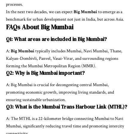
processes.
In the next two decades, we can expect
Big Mumbai
to emerge as a
benchmark for urban development not just in India, but across Asia.
FAQs About Big Mumbai
Q1: What areas are included in Big Mumbai?
A:
Big Mumbai
typically includes Mumbai, Navi Mumbai, Thane,
Kalyan-Dombivli, Panvel, Vasai-Virar, and surrounding regions
forming the Mumbai Metropolitan Region (MMR).
Q2: Why is Big Mumbai important?
A: Big Mumbai is crucial for decongesting central Mumbai,
promoting economic growth, improving living standards, and
ensuring sustainable urbanization.
Q3: What is the Mumbai Trans Harbour Link (MTHL)?
A: The MTHL is a 22-kilometer bridge connecting Mumbai to Navi
Mumbai, significantly reducing travel time and promoting intercity
connectivity.