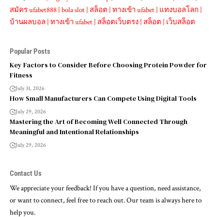
สมัคร ufabet888
|
bola slot
|
สล็อต
|
ทางเข้า ufabet
|
แทงบอลโลก
|
บ้านผลบอล
|
ทางเข้า ufabet
|
สล็อตเว็บตรง
|
สล็อต
|
เว็บสล็อต
Popular Posts
Key Factors to Consider Before Choosing Protein Powder for
Fitness
July 31, 2026
How Small Manufacturers Can Compete Using Digital Tools
July 29, 2026
Mastering the Art of Becoming Well Connected Through
Meaningful and Intentional Relationships
July 29, 2026
Contact Us
We appreciate your feedback! If you have a question, need assistance,
or want to connect, feel free to reach out. Our team is always here to
help you.