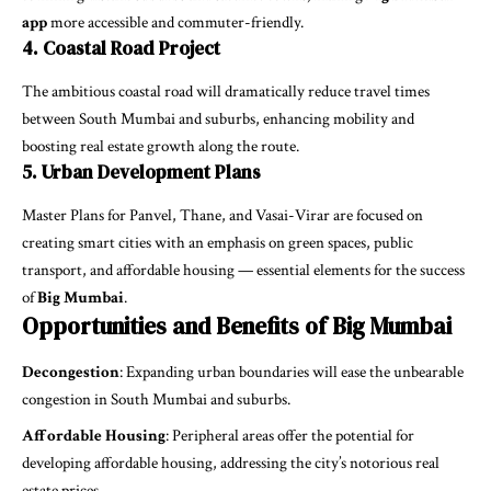
app
more accessible and commuter-friendly.
4. Coastal Road Project
The ambitious coastal road will dramatically reduce travel times
between South Mumbai and suburbs, enhancing mobility and
boosting real estate growth along the route.
5. Urban Development Plans
Master Plans for Panvel, Thane, and Vasai-Virar are focused on
creating smart cities with an emphasis on green spaces, public
transport, and affordable housing — essential elements for the success
of
Big Mumbai
.
Opportunities and Benefits of Big Mumbai
Decongestion
: Expanding urban boundaries will ease the unbearable
congestion in South Mumbai and suburbs.
Affordable Housing
: Peripheral areas offer the potential for
developing affordable housing, addressing the city’s notorious real
estate prices.