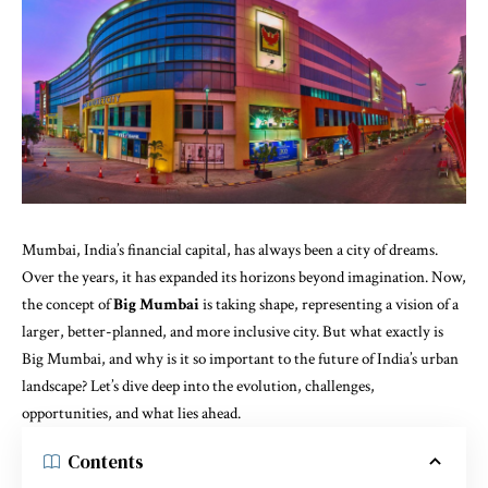
Mumbai, India’s financial capital, has always been a city of dreams.
Over the years, it has expanded its horizons beyond imagination. Now,
the concept of
Big Mumbai
is taking shape, representing a vision of a
larger, better-planned, and more inclusive city. But what exactly is
Big Mumbai, and why is it so important to the future of India’s urban
landscape? Let’s dive deep into the evolution, challenges,
opportunities, and what lies ahead.
Contents