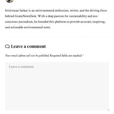
Srinivasan Sarkar is an environmental enthusiast, writer, and the driving force
behind GreenNewsDesk. With a deep passion for sustainability and eco-
conscious journalism, he founded this platform to provide accurate, inspiring,
and actionable environmental news.
Leave a comment
Your email address will not be published.
Required fields are marked
*