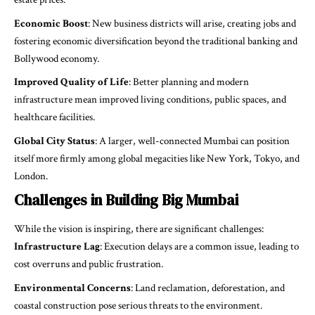
Economic Boost
: New business districts will arise, creating jobs and
fostering economic diversification beyond the traditional banking and
Bollywood economy.
Improved Quality of Life
: Better planning and modern
infrastructure mean improved living conditions, public spaces, and
healthcare facilities.
Global City Status
: A larger, well-connected Mumbai can position
itself more firmly among global megacities like New York, Tokyo, and
London.
Challenges in Building Big Mumbai
While the vision is inspiring, there are significant challenges:
Infrastructure Lag
: Execution delays are a common issue, leading to
cost overruns and public frustration.
Environmental Concerns
: Land reclamation, deforestation, and
coastal construction pose serious threats to the environment.