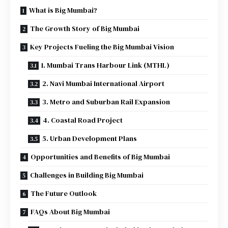
What is Big Mumbai?
The Growth Story of Big Mumbai
Key Projects Fueling the Big Mumbai Vision
1. Mumbai Trans Harbour Link (MTHL)
2. Navi Mumbai International Airport
3. Metro and Suburban Rail Expansion
4. Coastal Road Project
5. Urban Development Plans
Opportunities and Benefits of Big Mumbai
Challenges in Building Big Mumbai
The Future Outlook
FAQs About Big Mumbai