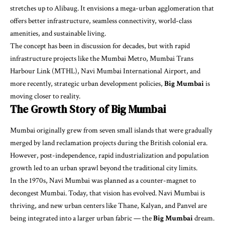
stretches up to Alibaug. It envisions a mega-urban agglomeration that
offers better infrastructure, seamless connectivity, world-class
amenities, and sustainable living.
The concept has been in discussion for decades, but with rapid
infrastructure projects like the Mumbai Metro, Mumbai Trans
Harbour Link (MTHL), Navi Mumbai International Airport, and
more recently, strategic urban development policies,
Big Mumbai
is
moving closer to reality.
The Growth Story of Big Mumbai
Mumbai originally grew from seven small islands that were gradually
merged by land reclamation projects during the British colonial era.
However, post-independence, rapid industrialization and population
growth led to an urban sprawl beyond the traditional city limits.
In the 1970s, Navi Mumbai was planned as a counter-magnet to
decongest Mumbai. Today, that vision has evolved. Navi Mumbai is
thriving, and new urban centers like Thane, Kalyan, and Panvel are
being integrated into a larger urban fabric — the
Big Mumbai
dream.