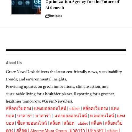
Optimization Agency for the Future of
AI Search
Business
About Us
GreenNewsDesk delivers the latest eco-friendly news, sustainability
trends, and environmental insights.
Providing updates on green innovations, climate action, and
sustainable living for a healthier planet. Reporting for a greener,
healthier tomorrow. #GreenNewsDesk
สล็อตเว็บตรง
|
แทงบอลออนไลน์
|
ufabet
|
สล็อตเว็บตรง
|
แทง
บอล
|
บาคาร่า
|
บาคาร่า
|
แทงบอลออนไลน์
|
หวยออนไลน์
|
แทง
บอล
|
ซื้อหวยออนไลน์
|
สล็อต
|
สล็อต
|
ufabet
|
สล็อต
|
สล็อตเว็บ
ตรง
|
สล็อต
|
AlgorynMunt Group
|
บาคาร่า
|
UFABET
|
ufabet
|