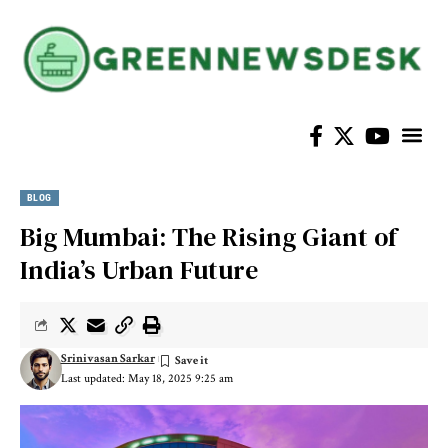
BLOG
Big Mumbai: The Rising Giant of
India’s Urban Future
Srinivasan Sarkar
Last updated: May 18, 2025 9:25 am