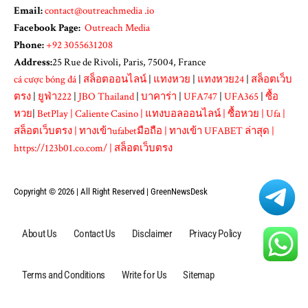
Email:
contact@outreachmedia .io
Facebook Page:
Outreach Media
Phone:
+92 3055631208
Address:
25 Rue de Rivoli, Paris, 75004, France
cá cược bóng đá
|
สล็อตออนไลน์
|
แทงหวย
|
แทงหวย24
|
สล็อตเว็บ
ตรง
|
ยูฟ่า222
|
JBO Thailand
|
บาคาร่า
|
UFA747
|
UFA365
|
ซื้อ
หวย
|
BetPlay
|
Caliente Casino
|
แทงบอลออนไลน์
|
ซื้อหวย
|
Ufa
|
สล็อตเว็บตรง
|
ทางเข้าufabetมือถือ
|
ทางเข้า UFABET ล่าสุด
|
https://123b01.co.com/
|
สล็อตเว็บตรง
Copyright © 2026 | All Right Reserved |
GreenNewsDesk
About Us
Contact Us
Disclaimer
Privacy Policy
Terms and Conditions
Write for Us
Sitemap