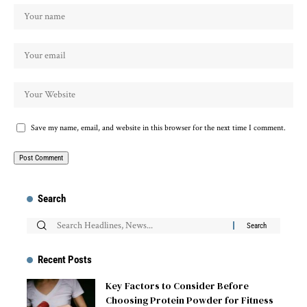
Save my name, email, and website in this browser for the next time I comment.
Search
Recent Posts
Key Factors to Consider Before
Choosing Protein Powder for Fitness