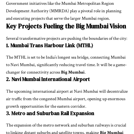
Government initiatives like the Mumbai Metropolitan Region
Development Authority (MMRDA) play a pivotal role in planning
and executing projects that serve the larger Mumbai region.
Key Projects Fueling the Big Mumbai Vision
Several transformative projects are pushing the boundaries of the city:
1. Mumbai Trans Harbour Link (MTHL)
The MTHL is set to be India’s longest sea bridge, connecting Mumbai
to Navi Mumbai, significantly reducing travel time. It will be a game-
changer for connectivity across
Big Mumbai
.
2. Navi Mumbai International Airport
The upcoming international airport at Navi Mumbai will decentralize
air traffic from the congested Mumbai airport, opening up enormous
growth opportunities for the eastern corridor.
3. Metro and Suburban Rail Expansion
The expansion of the metro network and suburban railways is crucial
to linking distant suburbs and satellite towns, making
Big Mumbai