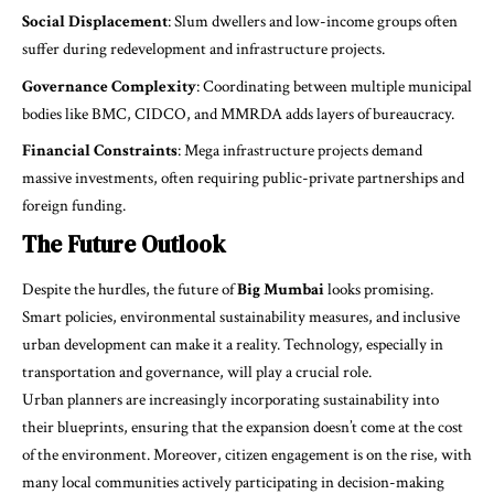
Social Displacement
: Slum dwellers and low-income groups often
suffer during redevelopment and infrastructure projects.
Governance Complexity
: Coordinating between multiple municipal
bodies like BMC, CIDCO, and MMRDA adds layers of bureaucracy.
Financial Constraints
: Mega infrastructure projects demand
massive investments, often requiring public-private partnerships and
foreign funding.
The Future Outlook
Despite the hurdles, the future of
Big Mumbai
looks promising.
Smart policies, environmental sustainability measures, and inclusive
urban development can make it a reality. Technology, especially in
transportation and governance, will play a crucial role.
Urban planners are increasingly incorporating sustainability into
their blueprints, ensuring that the expansion doesn’t come at the cost
of the environment. Moreover, citizen engagement is on the rise, with
many local communities actively participating in decision-making