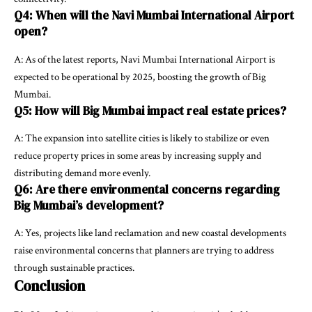
Q4: When will the Navi Mumbai International Airport
open?
A: As of the latest reports, Navi Mumbai International Airport is
expected to be operational by 2025, boosting the growth of Big
Mumbai.
Q5: How will Big Mumbai impact real estate prices?
A: The expansion into satellite cities is likely to stabilize or even
reduce property prices in some areas by increasing supply and
distributing demand more evenly.
Q6: Are there environmental concerns regarding
Big Mumbai’s development?
A: Yes, projects like land reclamation and new coastal developments
raise environmental concerns that planners are trying to address
through sustainable practices.
Conclusion