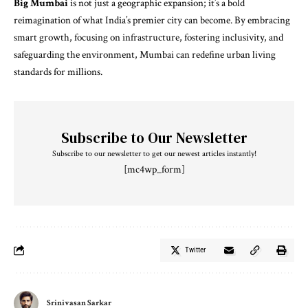
Big Mumbai
is not just a geographic expansion; it’s a bold
reimagination of what India’s premier city can become. By embracing
smart growth, focusing on infrastructure, fostering inclusivity, and
safeguarding the environment, Mumbai can redefine urban living
standards for millions.
Subscribe to Our Newsletter
Subscribe to our newsletter to get our newest articles instantly!
[mc4wp_form]
Twitter
Srinivasan Sarkar