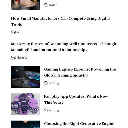
Health
How Small Manufacturers Can Compete Using Digital
Tools
Tech
Mastering the Art of Becoming Well Connected Through
Meaningful and Intentional Relationships
Lifestyle
Gaming Laptop Exports: Powering the
Global Gaming Industry
Gaming
Fairplay App Updates: What’s New
This Year?
Gaming
Choosing the Right Generative Engine