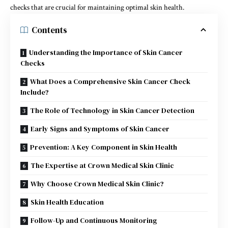
checks that are crucial for maintaining optimal skin health.
Contents
Understanding the Importance of Skin Cancer
Checks
What Does a Comprehensive Skin Cancer Check
Include?
The Role of Technology in Skin Cancer Detection
Early Signs and Symptoms of Skin Cancer
Prevention: A Key Component in Skin Health
The Expertise at Crown Medical Skin Clinic
Why Choose Crown Medical Skin Clinic?
Skin Health Education
Follow-Up and Continuous Monitoring