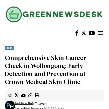
BLOG
Comprehensive Skin Cancer
Check in Wollongong: Early
Detection and Prevention at
Crown Medical Skin Clinic
Backlinks Hub
Last updated: November 24, 2025 5:34 pm