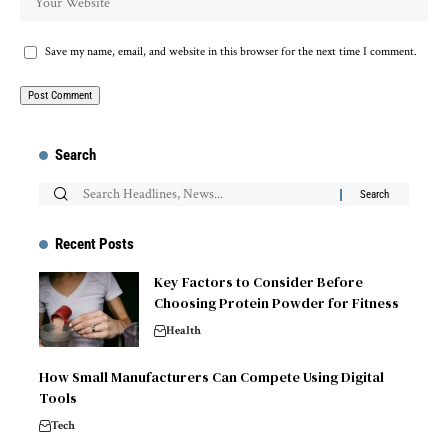
Save my name, email, and website in this browser for the next time I comment.
Search
Recent Posts
Key Factors to Consider Before
Choosing Protein Powder for Fitness
Health
How Small Manufacturers Can Compete Using Digital
Tools
Tech