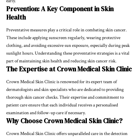
early.
Prevention: A Key Component in Skin
Health
Preventative measures play a critical role in combating skin cancer.
These include applying sunscreen regularly, wearing protective
clothing, and avoiding excessive sun exposure, especially during peak
sunlight hours. Understanding these preventative strategies is a vital
part of maintaining skin health and reducing skin cancer risk.
The Expertise at Crown Medical Skin Clinic
Crown Medical Skin Clinic is renowned for its expert team of
dermatologists and skin specialists who are dedicated to providing
thorough skin cancer checks. Their expertise and commitment to
patient care ensure that each individual receives a personalised
examination and follow-up care if necessary.
Why Choose Crown Medical Skin Clinic?
Crown Medical Skin Clinic offers unparalleled care in the detection