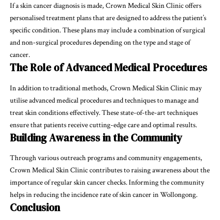
If a skin cancer diagnosis is made, Crown Medical Skin Clinic offers
personalised treatment plans that are designed to address the patient’s
specific condition. These plans may include a combination of surgical
and non-surgical procedures depending on the type and stage of
cancer.
The Role of Advanced Medical Procedures
In addition to traditional methods, Crown Medical Skin Clinic may
utilise advanced medical procedures and techniques to manage and
treat skin conditions effectively. These state-of-the-art techniques
ensure that patients receive cutting-edge care and optimal results.
Building Awareness in the Community
Through various outreach programs and community engagements,
Crown Medical Skin Clinic contributes to raising awareness about the
importance of regular skin cancer checks. Informing the community
helps in reducing the incidence rate of skin cancer in Wollongong.
Conclusion