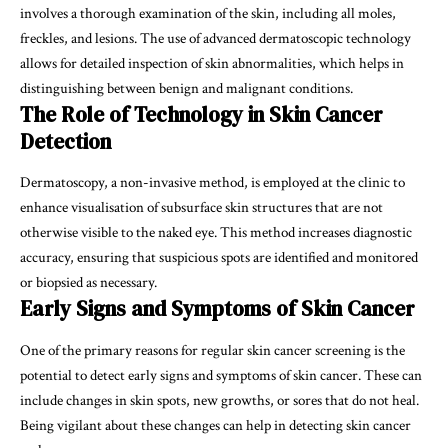
involves a thorough examination of the skin, including all moles,
freckles, and lesions. The use of advanced dermatoscopic technology
allows for detailed inspection of skin abnormalities, which helps in
distinguishing between benign and malignant conditions.
The Role of Technology in Skin Cancer
Detection
Dermatoscopy, a non-invasive method, is employed at the clinic to
enhance visualisation of subsurface skin structures that are not
otherwise visible to the naked eye. This method increases diagnostic
accuracy, ensuring that suspicious spots are identified and monitored
or biopsied as necessary.
Early Signs and Symptoms of Skin Cancer
One of the primary reasons for regular skin cancer screening is the
potential to detect early signs and symptoms of skin cancer. These can
include changes in skin spots, new growths, or sores that do not heal.
Being vigilant about these changes can help in detecting skin cancer