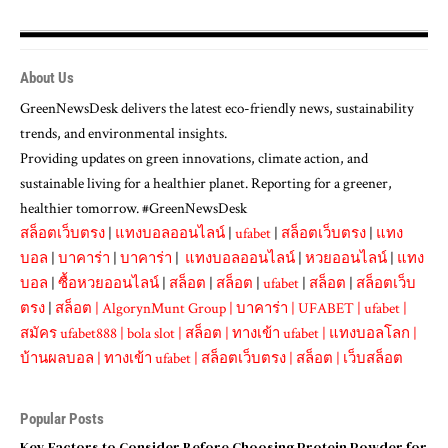
About Us
GreenNewsDesk delivers the latest eco-friendly news, sustainability
trends, and environmental insights.
Providing updates on green innovations, climate action, and
sustainable living for a healthier planet. Reporting for a greener,
healthier tomorrow. #GreenNewsDesk
สล็อตเว็บตรง
|
แทงบอลออนไลน์
|
ufabet
|
สล็อตเว็บตรง
|
แทง
บอล
|
บาคาร่า
|
บาคาร่า
|
แทงบอลออนไลน์
|
หวยออนไลน์
|
แทง
บอล
|
ซื้อหวยออนไลน์
|
สล็อต
|
สล็อต
|
ufabet
|
สล็อต
|
สล็อตเว็บ
ตรง
|
สล็อต
|
AlgorynMunt Group
|
บาคาร่า
|
UFABET
|
ufabet
|
สมัคร ufabet888
|
bola slot
|
สล็อต
|
ทางเข้า ufabet
|
แทงบอลโลก
|
บ้านผลบอล
|
ทางเข้า ufabet
|
สล็อตเว็บตรง
|
สล็อต
|
เว็บสล็อต
Popular Posts
Key Factors to Consider Before Choosing Protein Powder for