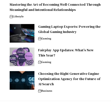
Mastering the Art of Becoming Well Connected Through
Meaningful and Intentional Relationships
Lifestyle
Gaming Laptop Exports: Powering the
Global Gaming Industry
Gaming
Fairplay App Updates: What’s New
This Year?
Gaming
Choosing the Right Generative Engine
Optimization Agency for the Future of
AI Search
Business