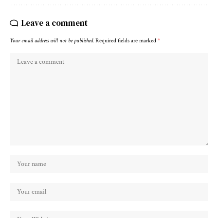
Leave a comment
Your email address will not be published.
Required fields are marked
*