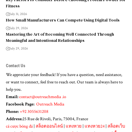
Fitness
July 31, 2026
How Small Manufacturers Can Compete Using Digital Tools
July 29, 2026
Mastering the Art of Becoming Well Connected Through
Meaningful and Intentional Relationships
July 29, 2026
Contact Us
We appreciate your feedback! If you have a question, need assistance,
or want to connect, feel free to reach out. Our team is always here to
help you.
Email:
contact@outreachmedia .io
Facebook Page:
Outreach Media
Phone:
+92 3055631208
Address:
25 Rue de Rivoli, Paris, 75004, France
cá cược bóng đá
|
สล็อตออนไลน์
|
แทงหวย
|
แทงหวย24
|
สล็อตเว็บ