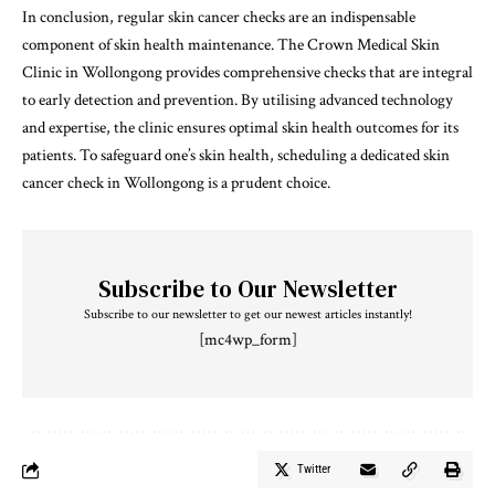
In conclusion, regular skin cancer checks are an indispensable
component of skin health maintenance. The Crown Medical Skin
Clinic in Wollongong provides comprehensive checks that are integral
to early detection and prevention. By utilising advanced technology
and expertise, the clinic ensures optimal skin health outcomes for its
patients. To safeguard one’s skin health, scheduling a dedicated skin
cancer check in Wollongong is a prudent choice.
Subscribe to Our Newsletter
Subscribe to our newsletter to get our newest articles instantly!
[mc4wp_form]
Twitter