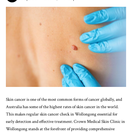
Skin cancer is one of the most common forms of cancer globally, and
Australia has some of the highest rates of skin cancer in the world.
This makes regular
skin cancer check in Wollongong
essential for
early detection and effective treatment. Crown Medical Skin Clinic in
Wollongong stands at the forefront of providing comprehensive