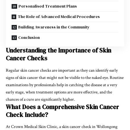
Personalised Treatment Plans
The Role of Advanced Medical Procedures
Building Awareness in the Community
Conclusion
Understanding the Importance of Skin
Cancer Checks
Regular skin cancer checks are important as they can identify early
signs of skin cancer that might not be visible to the naked eye. Routine
examinations by professionals help in catching the disease at a very
early stage, when treatment options are more effective, and the
chances of a cure are significantly higher.
What Does a Comprehensive Skin Cancer
Check Include?
At Crown Medical Skin Clinic, a skin cancer check in Wollongong