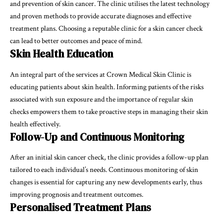
and prevention of skin cancer. The clinic utilises the latest technology
and proven methods to provide accurate diagnoses and effective
treatment plans. Choosing a reputable clinic for a skin cancer check
can lead to better outcomes and peace of mind.
Skin Health Education
An integral part of the services at Crown Medical Skin Clinic is
educating patients about skin health. Informing patients of the risks
associated with sun exposure and the importance of regular skin
checks empowers them to take proactive steps in managing their skin
health effectively.
Follow-Up and Continuous Monitoring
After an initial skin cancer check, the clinic provides a follow-up plan
tailored to each individual’s needs. Continuous monitoring of skin
changes is essential for capturing any new developments early, thus
improving prognosis and treatment outcomes.
Personalised Treatment Plans