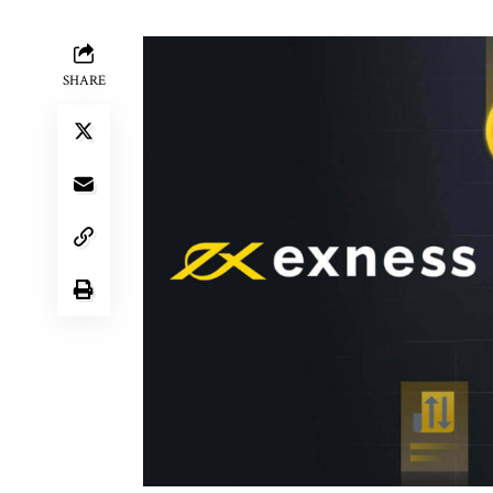
SHARE