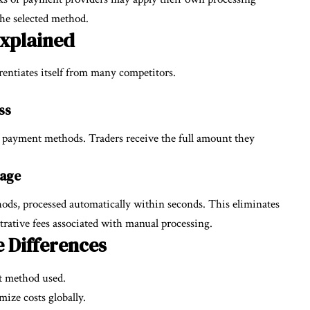
the selected method.
Explained
rentiates itself from many competitors.
ss
 payment methods. Traders receive the full amount they
tage
ods, processed automatically within seconds. This eliminates
trative fees associated with manual processing.
 Differences
t method used.
ize costs globally.