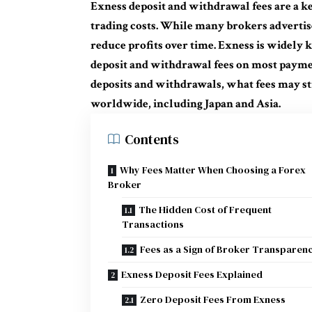
Exness deposit and withdrawal fees are a k
trading costs. While many brokers advertis
reduce profits over time. Exness is widely 
deposit and withdrawal fees on most payme
deposits and withdrawals, what fees may sti
worldwide, including Japan and Asia.
Contents
Why Fees Matter When Choosing a Forex
Broker
The Hidden Cost of Frequent
Transactions
Fees as a Sign of Broker Transparen
Exness Deposit Fees Explained
Zero Deposit Fees From Exness