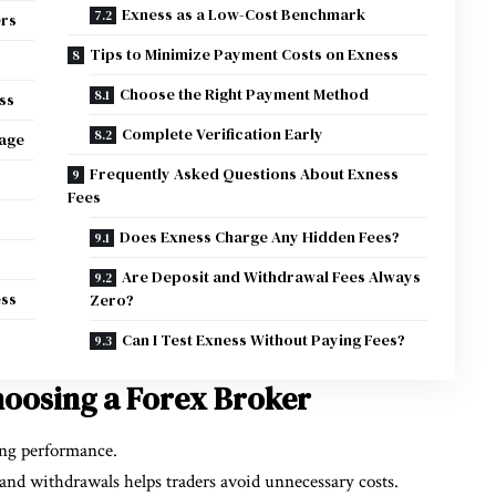
Exness as a Low-Cost Benchmark
ers
Tips to Minimize Payment Costs on Exness
Choose the Right Payment Method
ss
Complete Verification Early
tage
Frequently Asked Questions About Exness
Fees
Does Exness Charge Any Hidden Fees?
Are Deposit and Withdrawal Fees Always
ess
Zero?
Can I Test Exness Without Paying Fees?
oosing a Forex Broker
ing performance.
and withdrawals helps traders avoid unnecessary costs.