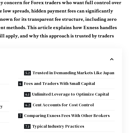
ey concern for Forex traders who want full control over
e low spreads, hidden payment fees can significantly
known for its transparent fee structure, including zero
nt methods. This article explains how Exness handles
ll apply, and why this approach is trusted by traders
Trusted in Demanding Markets Like Japan
Fees and Traders With Small Capital
Unlimited Leverage to Optimize Capital
Cent Accounts for Cost Control
cy
Comparing Exness Fees With Other Brokers
Typical Industry Practices