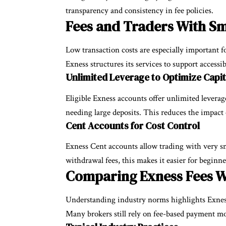
transparency and consistency in fee policies.
Fees and Traders With Sm
Low transaction costs are especially important fo
Exness structures its services to support accessibi
Unlimited Leverage to Optimize Capit
Eligible Exness accounts offer unlimited levera
needing large deposits. This reduces the impact 
Cent Accounts for Cost Control
Exness Cent accounts allow trading with very sm
withdrawal fees, this makes it easier for beginn
Comparing Exness Fees W
Understanding industry norms highlights Exnes
Many brokers still rely on fee-based payment mo