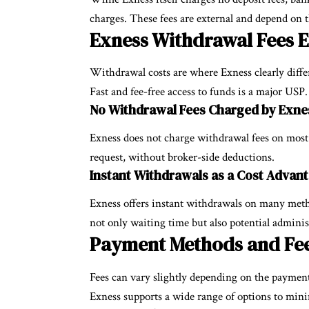
charges. These fees are external and depend on 
Exness Withdrawal Fees 
Withdrawal costs are where Exness clearly diffe
Fast and fee-free access to funds is a major USP.
No Withdrawal Fees Charged by Exne
Exness does not charge withdrawal fees on most
request, without broker-side deductions.
Instant Withdrawals as a Cost Advan
Exness offers instant withdrawals on many meth
not only waiting time but also potential adminis
Payment Methods and Fee
Fees can vary slightly depending on the paymen
Exness supports a wide range of options to minim