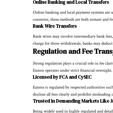
Online Banking and Local Transfers
Online banking and local payment systems are us
countries, these methods are both instant and fr
Bank Wire Transfers
Bank wires may involve intermediary bank fees, 
charge for these withdrawals, banks may deduct
Regulation and Fee Trans
Strong regulation plays a crucial role in fee clari
Exness operates under strict financial oversight.
Licensed by FCA and CySEC
Exness is regulated by respected authorities su
disclose all fees clearly and prohibit misleading 
Trusted in Demanding Markets Like 
Being widely used in highly regulated and detai