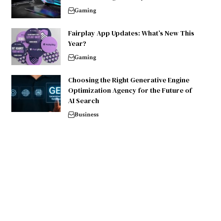
Gaming
Fairplay App Updates: What’s New This
Year?
Gaming
Choosing the Right Generative Engine
Optimization Agency for the Future of
AI Search
Business