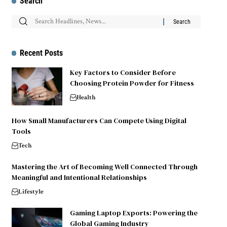
Search
Recent Posts
Key Factors to Consider Before
Choosing Protein Powder for Fitness
Health
How Small Manufacturers Can Compete Using Digital
Tools
Tech
Mastering the Art of Becoming Well Connected Through
Meaningful and Intentional Relationships
Lifestyle
Gaming Laptop Exports: Powering the
Global Gaming Industry