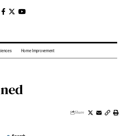
ciences
Home Improvement
ined
Share