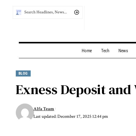
Home
Tech
News
BLOG
Exness Deposit and
Alfa Team
Last updated: December 17, 2025 12:44 pm