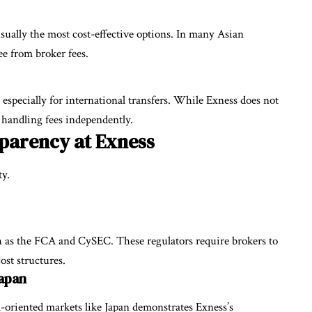
ually the most cost-effective options. In many Asian
ee from broker fees.
especially for international transfers. While Exness does not
 handling fees independently.
parency at Exness
ty.
ch as the FCA and CySEC. These regulators require brokers to
cost structures.
Japan
l-oriented markets like Japan demonstrates Exness’s