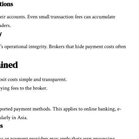
tions
eir accounts. Even small transaction fees can accumulate
aders.
y
r’s operational integrity. Brokers that hide payment costs often
ained
sit costs simple and transparent.
ying fees to the broker.
ported payment methods. This applies to online banking, e-
larly in Asia.
s
nks or payment providers may apply their own processing