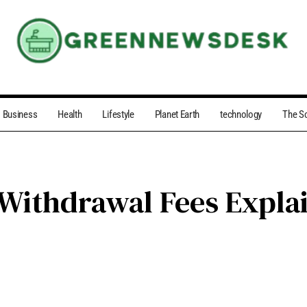
Business
Health
Lifestyle
Planet Earth
technology
The S
 Withdrawal Fees Expla