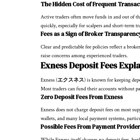
The Hidden Cost of Frequent Transac
Active traders often move funds in and out of th
quickly, especially for scalpers and short-term tr
Fees as a Sign of Broker Transparenc
Clear and predictable fee policies reflect a broke
raise concerns among experienced traders.
Exness Deposit Fees Expl
Exness (
エクスネス
) is known for keeping depo
Most traders can fund their accounts without pa
Zero Deposit Fees From Exness
Exness does not charge deposit fees on most sup
wallets, and many local payment systems, particu
Possible Fees From Payment Provider
While Exness itself charges no deposit fees, ba