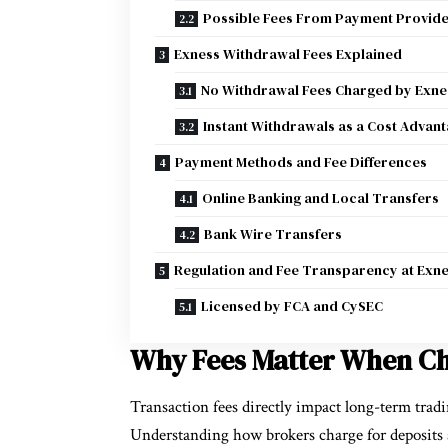
Possible Fees From Payment Provid
Exness Withdrawal Fees Explained
No Withdrawal Fees Charged by Exne
Instant Withdrawals as a Cost Advan
Payment Methods and Fee Differences
Online Banking and Local Transfers
Bank Wire Transfers
Regulation and Fee Transparency at Exn
Licensed by FCA and CySEC
Why Fees Matter When Ch
Transaction fees directly impact long-term trad
Understanding how brokers charge for deposits 