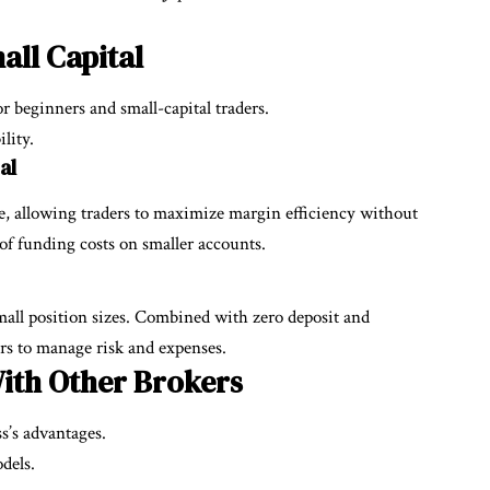
all Capital
r beginners and small-capital traders.
lity.
al
ge, allowing traders to maximize margin efficiency without
of funding costs on smaller accounts.
all position sizes. Combined with zero deposit and
ers to manage risk and expenses.
ith Other Brokers
s’s advantages.
dels.