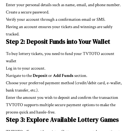
Enter your personal details such as name, email, and phone number.
Create a secure password.
Verify your account through a confirmation email or SMS.
Having an account ensures your tickets and winnings are safely
tracked.
Step 2: Deposit Funds into Your Wallet
To buy lottery tickets, you need to fund your TVTOTO account
wallet
Log in to your account.
Navigate to the
Deposit
or
Add Funds
section.
Choose your preferred payment method (credit/debit card, e-wallet,
bank transfer, etc.).
Enter the amount you wish to deposit and confirm the transaction
TVTOTO supports multiple secure payment options to make the
process quick and hassle-free.
Step 3: Explore Available Lottery Games