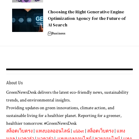
Choosing the Right Generative Engine
Optimization Agency for the Future of
AI Search
Business
About Us
GreenNewsDesk delivers the latest eco-friendly news, sustainability
trends, and environmental insights.
Providing updates on green innovations, climate action, and
sustainable living for a healthier planet. Reporting for a greener,
healthier tomorrow. #GreenNewsDesk
สล็อตเว็บตรง
|
แทงบอลออนไลน์
|
ufabet
|
สล็อตเว็บตรง
|
แทง
บอล
|
บาคาร่า
|
บาคาร่า
|
แทงบอลออนไลน์
|
หวยออนไลน์
|
แทง