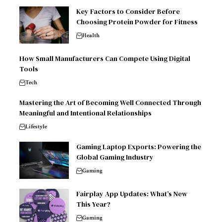
Key Factors to Consider Before
Choosing Protein Powder for Fitness
Health
How Small Manufacturers Can Compete Using Digital
Tools
Tech
Mastering the Art of Becoming Well Connected Through
Meaningful and Intentional Relationships
Lifestyle
Gaming Laptop Exports: Powering the
Global Gaming Industry
Gaming
Fairplay App Updates: What’s New
This Year?
Gaming