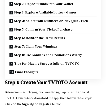
Step 2: Deposit Funds into Your Wallet
Step 3: Explore Available Lottery Games
Step 4: Select Your Numbers or Play Quick Pick
Step 5: Confirm Your Ticket Purchase
Step 6: Monitor the Draw Results
Step 7: Claim Your Winnings
Step 8: Use Bonuses and Promotions Wisely
Tips for Playing Successfully on TVTOTO
Final Thoughts
Step 1: Create Your TVTOTO Account
Before you start playing, you need to sign up. Visit the official
TVTOTO website or download the app, then follow these steps:
Click on the
Sign Up
or
Register
button.