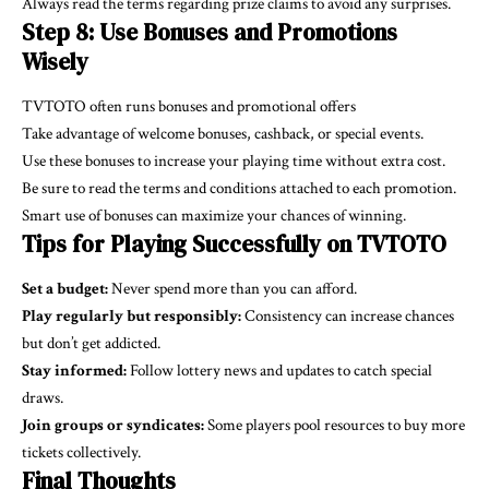
Always read the terms regarding prize claims to avoid any surprises.
Step 8: Use Bonuses and Promotions
Wisely
TVTOTO often runs bonuses and promotional offers
Take advantage of welcome bonuses, cashback, or special events.
Use these bonuses to increase your playing time without extra cost.
Be sure to read the terms and conditions attached to each promotion.
Smart use of bonuses can maximize your chances of winning.
Tips for Playing Successfully on TVTOTO
Set a budget:
Never spend more than you can afford.
Play regularly but responsibly:
Consistency can increase chances
but don’t get addicted.
Stay informed:
Follow lottery news and updates to catch special
draws.
Join groups or syndicates:
Some players pool resources to buy more
tickets collectively.
Final Thoughts