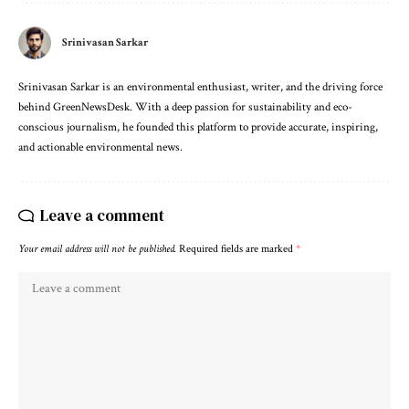
Srinivasan Sarkar
Srinivasan Sarkar is an environmental enthusiast, writer, and the driving force
behind GreenNewsDesk. With a deep passion for sustainability and eco-
conscious journalism, he founded this platform to provide accurate, inspiring,
and actionable environmental news.
Leave a comment
Your email address will not be published.
Required fields are marked
*