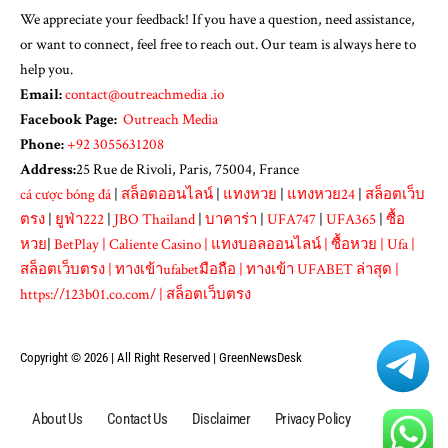
We appreciate your feedback! If you have a question, need assistance,
or want to connect, feel free to reach out. Our team is always here to
help you.
Email:
contact@outreachmedia .io
Facebook Page:
Outreach Media
Phone:
+92 3055631208
Address:
25 Rue de Rivoli, Paris, 75004, France
cá cược bóng đá
|
สล็อตออนไลน์
|
แทงหวย
|
แทงหวย24
|
สล็อตเว็บ
ตรง
|
ยูฟ่า222
|
JBO Thailand
|
บาคาร่า
|
UFA747
|
UFA365
|
ซื้อ
หวย
|
BetPlay
|
Caliente Casino
|
แทงบอลออนไลน์
|
ซื้อหวย
|
Ufa
|
สล็อตเว็บตรง
|
ทางเข้าufabetมือถือ
|
ทางเข้า UFABET ล่าสุด
|
https://123b01.co.com/
|
สล็อตเว็บตรง
Copyright © 2026 | All Right Reserved |
GreenNewsDesk
About Us
Contact Us
Disclaimer
Privacy Policy