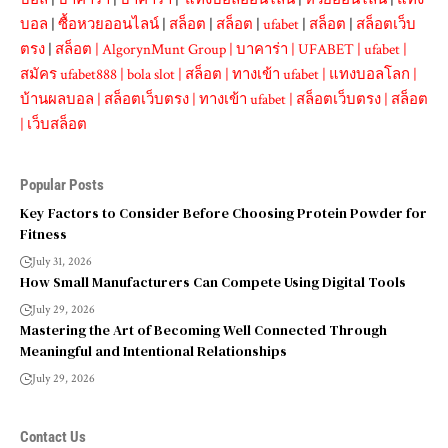
บอล
|
ซื้อหวยออนไลน์
|
สล็อต
|
สล็อต
|
ufabet
|
สล็อต
|
สล็อตเว็บ
ตรง
|
สล็อต
|
AlgorynMunt Group
|
บาคาร่า
|
UFABET
|
ufabet
|
สมัคร ufabet888
|
bola slot
|
สล็อต
|
ทางเข้า ufabet
|
แทงบอลโลก
|
บ้านผลบอล
|
สล็อตเว็บตรง
|
ทางเข้า ufabet
|
สล็อตเว็บตรง
|
สล็อต
|
เว็บสล็อต
Popular Posts
Key Factors to Consider Before Choosing Protein Powder for
Fitness
July 31, 2026
How Small Manufacturers Can Compete Using Digital Tools
July 29, 2026
Mastering the Art of Becoming Well Connected Through
Meaningful and Intentional Relationships
July 29, 2026
Contact Us