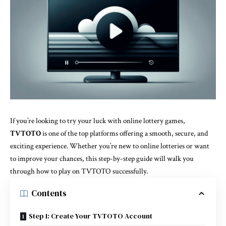
If you’re looking to try your luck with online lottery games,
TVTOTO
is one of the top platforms offering a smooth, secure, and
exciting experience. Whether you’re new to online lotteries or want
to improve your chances, this step-by-step guide will walk you
through how to play on
TVTOTO
successfully.
Contents
Step 1: Create Your TVTOTO Account