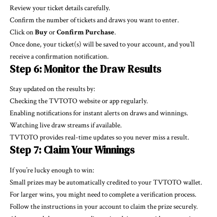
Review your ticket details carefully.
Confirm the number of tickets and draws you want to enter.
Click on
Buy
or
Confirm Purchase
.
Once done, your ticket(s) will be saved to your account, and you’ll
receive a confirmation notification.
Step 6: Monitor the Draw Results
Stay updated on the results by:
Checking the TVTOTO website or app regularly.
Enabling notifications for instant alerts on draws and winnings.
Watching live draw streams if available.
TVTOTO provides real-time updates so you never miss a result.
Step 7: Claim Your Winnings
If you’re lucky enough to win:
Small prizes may be automatically credited to your TVTOTO wallet.
For larger wins, you might need to complete a verification process.
Follow the instructions in your account to claim the prize securely.