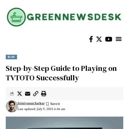
BLOG
Step-by-Step Guide to Playing on
TVTOTO Successfully
Srinivasan Sarkar
Last updated: July 9, 2025 6:46 am