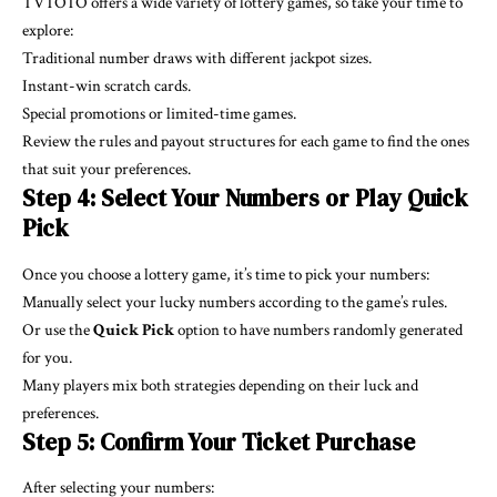
TVTOTO offers a wide variety of lottery games, so take your time to
explore:
Traditional number draws with different jackpot sizes.
Instant-win scratch cards.
Special promotions or limited-time games.
Review the rules and payout structures for each game to find the ones
that suit your preferences.
Step 4: Select Your Numbers or Play Quick
Pick
Once you choose a lottery game, it’s time to pick your numbers:
Manually select your lucky numbers according to the game’s rules.
Or use the
Quick Pick
option to have numbers randomly generated
for you.
Many players mix both strategies depending on their luck and
preferences.
Step 5: Confirm Your Ticket Purchase
After selecting your numbers: