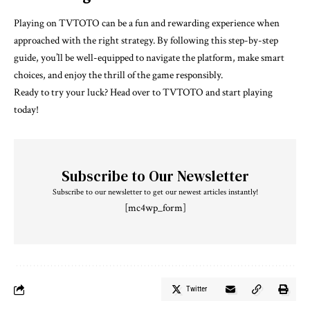
Playing on TVTOTO can be a fun and rewarding experience when
approached with the right strategy. By following this step-by-step
guide, you’ll be well-equipped to navigate the platform, make smart
choices, and enjoy the thrill of the game responsibly.
Ready to try your luck? Head over to TVTOTO and start playing
today!
Subscribe to Our Newsletter
Subscribe to our newsletter to get our newest articles instantly!
[mc4wp_form]
Twitter