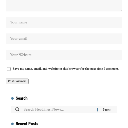
Save my name, email, and website in this browser for the next time I comment.
Search
Recent Posts