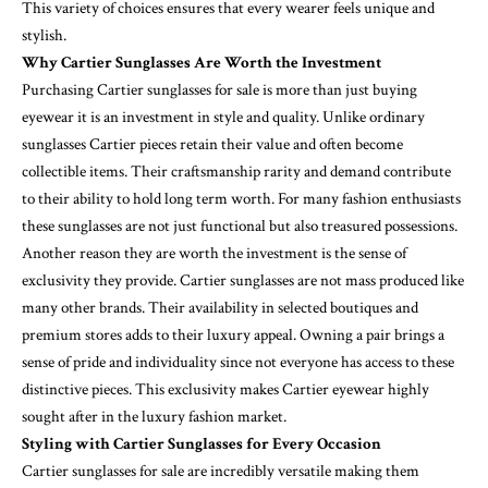
This variety of choices ensures that every wearer feels unique and
stylish.
Why Cartier Sunglasses Are Worth the Investment
Purchasing Cartier sunglasses for sale is more than just buying
eyewear it is an investment in style and quality. Unlike ordinary
sunglasses Cartier pieces retain their value and often become
collectible items. Their craftsmanship rarity and demand contribute
to their ability to hold long term worth. For many fashion enthusiasts
these sunglasses are not just functional but also treasured possessions.
Another reason they are worth the investment is the sense of
exclusivity they provide. Cartier sunglasses are not mass produced like
many other brands. Their availability in selected boutiques and
premium stores adds to their luxury appeal. Owning a pair brings a
sense of pride and individuality since not everyone has access to these
distinctive pieces. This exclusivity makes Cartier eyewear highly
sought after in the luxury fashion market.
Styling with Cartier Sunglasses for Every Occasion
Cartier sunglasses for sale are incredibly versatile making them