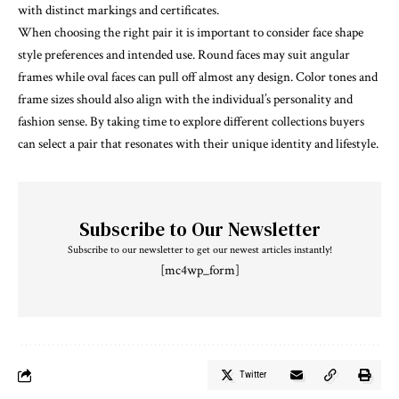
with distinct markings and certificates.
When choosing the right pair it is important to consider face shape
style preferences and intended use. Round faces may suit angular
frames while oval faces can pull off almost any design. Color tones and
frame sizes should also align with the individual’s personality and
fashion sense. By taking time to explore different collections buyers
can select a pair that resonates with their unique identity and lifestyle.
Subscribe to Our Newsletter
Subscribe to our newsletter to get our newest articles instantly!
[mc4wp_form]
Twitter