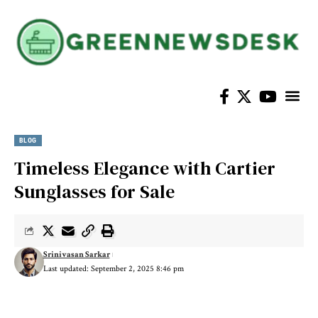
Home Im
BLOG
Timeless Elegance with Cartier
Sunglasses for Sale
Srinivasan Sarkar
Last updated: September 2, 2025 8:46 pm