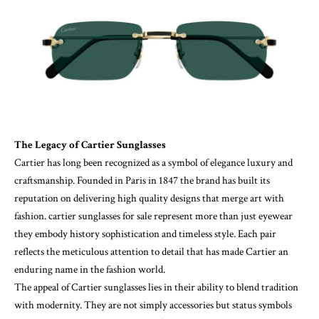
The Legacy of Cartier Sunglasses
Cartier has long been recognized as a symbol of elegance luxury and
craftsmanship. Founded in Paris in 1847 the brand has built its
reputation on delivering high quality designs that merge art with
fashion.
cartier sunglasses for sale
represent more than just eyewear
they embody history sophistication and timeless style. Each pair
reflects the meticulous attention to detail that has made Cartier an
enduring name in the fashion world.
The appeal of Cartier sunglasses lies in their ability to blend tradition
with modernity. They are not simply accessories but status symbols