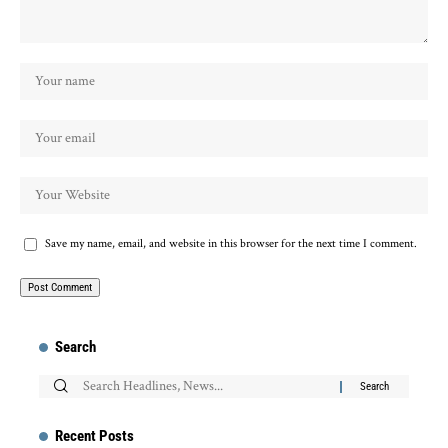
Save my name, email, and website in this browser for the next time I comment.
Search
Recent Posts