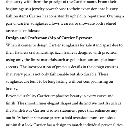
that carry with them the prestige of the Cartier name. From their
beginnings as a jewelry powerhouse to their expansion into luxury
fashion items Cartier has consistently upheld its reputation. Owning a
pair of Cartier sunglasses allows wearers to showcase both refined
taste and confidence.
Design and Craftsmanship of Cartier Eyewear
When it comes to design Cartier sunglasses for sale stand apart due to
their flawless craftsmanship. Each frame is designed with precision
using only the finest materials such as gold titanium and platinum
accents. The incorporation of precious details in the design ensures
that every pair is not only fashionable but also durable. These
sunglasses are built to be long lasting without compromising on
luxury.
Beyond durability Cartier emphasizes beauty in every curve and
finish. The smooth lines elegant shapes and distinctive motifs such as
the Panthère de Cartier create a statement piece that enhances any
outfit. Whether someone prefers a bold oversized frame or a sleek
minimalist look Cartier has a design to match individual personalities.