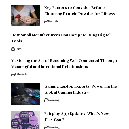
Key Factors to Consider Before
Choosing Protein Powder for Fitness
Health
How Small Manufacturers Can Compete Using Digital
Tools
Tech
Mastering the Art of Becoming Well Connected Through
Meaningful and Intentional Relationships
Lifestyle
Gaming Laptop Exports: Powering the
Global Gaming Industry
Gaming
Fairplay App Updates: What’s New
This Year?
Gaming