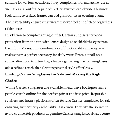
suitable for various occasions. They complement formal attire just as
well as casual outfits. A pair of Cartier aviators can elevate a business
look while oversized frames can add glamour to an evening event.
Their versatility ensures that wearers never feel out of place regardless
of the occasion.
In addition to complementing outfits Cartier sunglasses provide
protection from the sun with lenses designed to shield the eyes from
harmful UV rays. This combination of functionality and elegance
makes them a perfect accessory for daily wear. From a stroll on a
sunny afternoon to attending a luxury gathering Cartier sunglasses
add a refined touch that elevates personal style effortlessly.
Finding Cartier Sunglasses for Sale and Making the Right
Choice
While Cartier sunglasses are available in exclusive boutiques many
people search online for the perfect pair at the best price. Reputable
retailers and luxury platforms often feature Cartier sunglasses for sale
ensuring authenticity and quality. It is crucial to verify the source to
avoid counterfeit products as genuine Cartier sunglasses always come