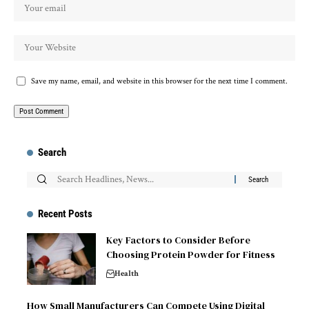
Save my name, email, and website in this browser for the next time I comment.
Search
Recent Posts
Key Factors to Consider Before
Choosing Protein Powder for Fitness
Health
How Small Manufacturers Can Compete Using Digital