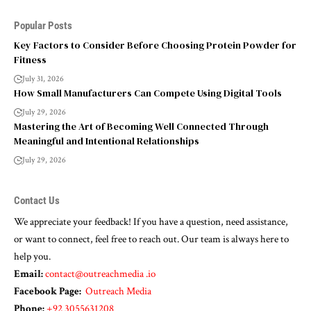
Popular Posts
Key Factors to Consider Before Choosing Protein Powder for
Fitness
July 31, 2026
How Small Manufacturers Can Compete Using Digital Tools
July 29, 2026
Mastering the Art of Becoming Well Connected Through
Meaningful and Intentional Relationships
July 29, 2026
Contact Us
We appreciate your feedback! If you have a question, need assistance,
or want to connect, feel free to reach out. Our team is always here to
help you.
Email:
contact@outreachmedia .io
Facebook Page:
Outreach Media
Phone:
+92 3055631208