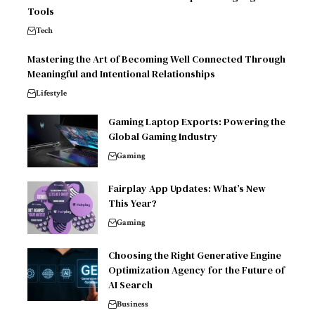
Tools
Tech
Mastering the Art of Becoming Well Connected Through
Meaningful and Intentional Relationships
Lifestyle
Gaming Laptop Exports: Powering the
Global Gaming Industry
Gaming
Fairplay App Updates: What’s New
This Year?
Gaming
Choosing the Right Generative Engine
Optimization Agency for the Future of
AI Search
Business