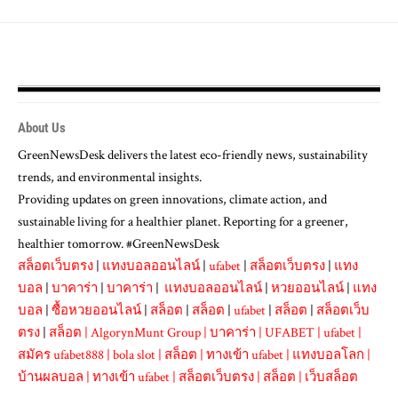
About Us
GreenNewsDesk delivers the latest eco-friendly news, sustainability
trends, and environmental insights.
Providing updates on green innovations, climate action, and
sustainable living for a healthier planet. Reporting for a greener,
healthier tomorrow. #GreenNewsDesk
สล็อตเว็บตรง
|
แทงบอลออนไลน์
|
ufabet
|
สล็อตเว็บตรง
|
แทง
บอล
|
บาคาร่า
|
บาคาร่า
|
แทงบอลออนไลน์
|
หวยออนไลน์
|
แทง
บอล
|
ซื้อหวยออนไลน์
|
สล็อต
|
สล็อต
|
ufabet
|
สล็อต
|
สล็อตเว็บ
ตรง
|
สล็อต
|
AlgorynMunt Group
|
บาคาร่า
|
UFABET
|
ufabet
|
สมัคร ufabet888
|
bola slot
|
สล็อต
|
ทางเข้า ufabet
|
แทงบอลโลก
|
บ้านผลบอล
|
ทางเข้า ufabet
|
สล็อตเว็บตรง
|
สล็อต
|
เว็บสล็อต