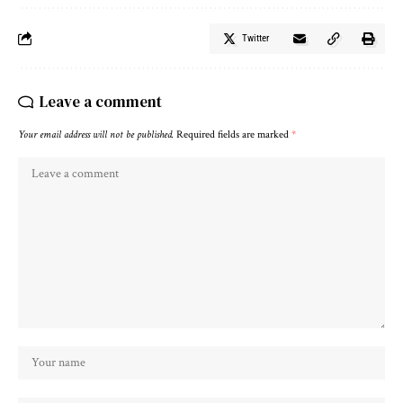
Twitter
Leave a comment
Your email address will not be published.
Required fields are marked
*