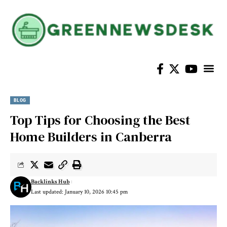
BLOG
Top Tips for Choosing the Best
Home Builders in Canberra
Backlinks Hub
Last updated: January 10, 2026 10:45 pm