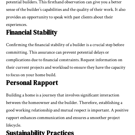
potential builders. This firsthand observation can give you a better
sense of the builder’s capabilities and the quality of their work. It also
provides an opportunity to speak with past clients about their
experiences.
Financial Stability
Confirming the financial stability of a builder is a crucial step before
committing. This assurance can prevent potential delays or
complications due to financial constraints. Request information on
their current projects and workload to ensure they have the capacity
to focus on your home build.
Personal Rapport
Building a home is a journey that involves significant interaction
between the homeowner and the builder. Therefore, establishing a
good working relationship and mutual respect is important. A positive
rapport enhances communication and ensures a smoother project
lifecycle.
Sustainability Practices