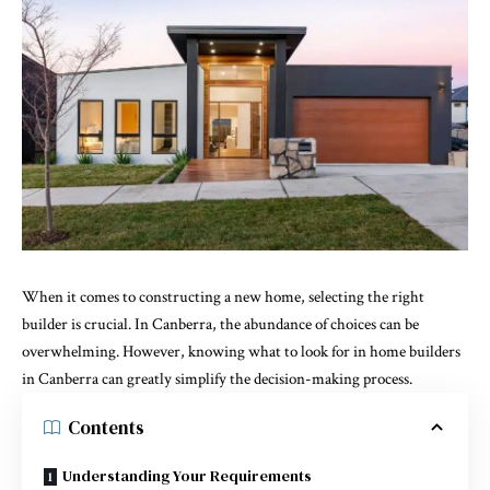
When it comes to constructing a new home, selecting the right
builder is crucial. In Canberra, the abundance of choices can be
overwhelming. However, knowing what to look for in
home builders
in Canberra
can greatly simplify the decision-making process.
Contents
Understanding Your Requirements