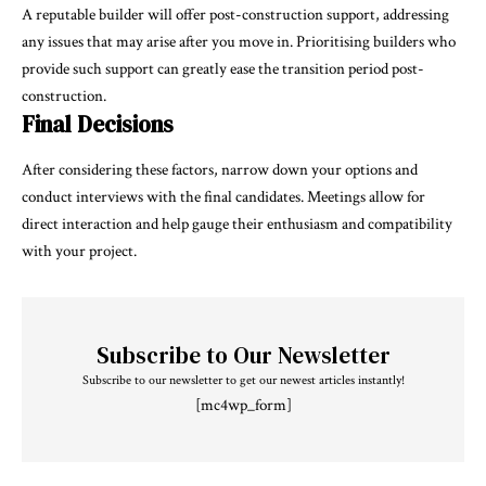
A reputable builder will offer post-construction support, addressing
any issues that may arise after you move in. Prioritising builders who
provide such support can greatly ease the transition period post-
construction.
Final Decisions
After considering these factors, narrow down your options and
conduct interviews with the final candidates. Meetings allow for
direct interaction and help gauge their enthusiasm and compatibility
with your project.
Subscribe to Our Newsletter
Subscribe to our newsletter to get our newest articles instantly!
[mc4wp_form]