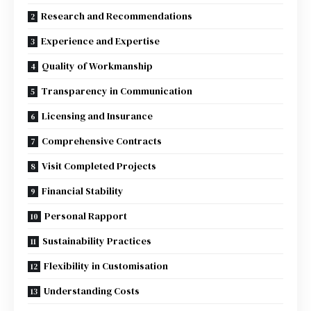
Research and Recommendations
Experience and Expertise
Quality of Workmanship
Transparency in Communication
Licensing and Insurance
Comprehensive Contracts
Visit Completed Projects
Financial Stability
Personal Rapport
Sustainability Practices
Flexibility in Customisation
Understanding Costs