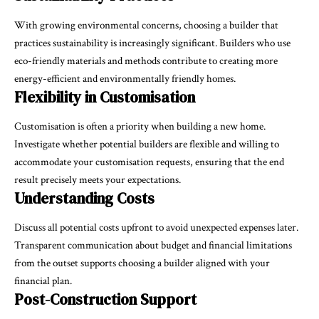
With growing environmental concerns, choosing a builder that
practices sustainability is increasingly significant. Builders who use
eco-friendly materials and methods contribute to creating more
energy-efficient and environmentally friendly homes.
Flexibility in Customisation
Customisation is often a priority when building a new home.
Investigate whether potential builders are flexible and willing to
accommodate your customisation requests, ensuring that the end
result precisely meets your expectations.
Understanding Costs
Discuss all potential costs upfront to avoid unexpected expenses later.
Transparent communication about budget and financial limitations
from the outset supports choosing a builder aligned with your
financial plan.
Post-Construction Support