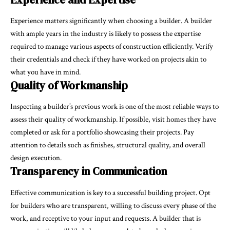
Experience matters significantly when choosing a builder. A builder
with ample years in the industry is likely to possess the expertise
required to manage various aspects of construction efficiently. Verify
their credentials and check if they have worked on projects akin to
what you have in mind.
Quality of Workmanship
Inspecting a builder’s previous work is one of the most reliable ways to
assess their quality of workmanship. If possible, visit homes they have
completed or ask for a portfolio showcasing their projects. Pay
attention to details such as finishes, structural quality, and overall
design execution.
Transparency in Communication
Effective communication is key to a successful building project. Opt
for builders who are transparent, willing to discuss every phase of the
work, and receptive to your input and requests. A builder that is