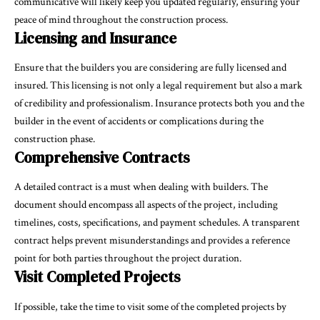
communicative will likely keep you updated regularly, ensuring your
peace of mind throughout the construction process.
Licensing and Insurance
Ensure that the builders you are considering are fully licensed and
insured. This licensing is not only a legal requirement but also a mark
of credibility and professionalism. Insurance protects both you and the
builder in the event of accidents or complications during the
construction phase.
Comprehensive Contracts
A detailed contract is a must when dealing with builders. The
document should encompass all aspects of the project, including
timelines, costs, specifications, and payment schedules. A transparent
contract helps prevent misunderstandings and provides a reference
point for both parties throughout the project duration.
Visit Completed Projects
If possible, take the time to visit some of the completed projects by