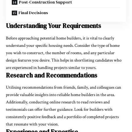
Post-Construction Support
Final Decisions
Understanding Your Requirements
Before approaching potential home builders, it is vital to clearly
understand your specific housing needs. Consider the type of home
you wish to construct, the number of rooms, and any particular
design features you desire. This helps in shortlisting candidates who
are experienced in handling projects similar to yours.
Research and Recommendations
Utilising recommendations from friends, family, and colleagues can
provide valuable insights into reliable home builders in the area.
Additionally, conducting online research to read reviews and
testimonials can offer further guidance. Look for builders with
consistently positive feedback and a portfolio of completed projects
that resonate with your vision.
Experience and Expertise