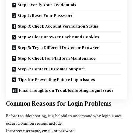
Step 1: Verify Your Credentials
Step 2: Reset Your Password
Step 3: Check Account Verification Status
Step 4: Clear Browser Cache and Cookies
Step 5: Try a Different Device or Browser
Step 6: Check for Platform Maintenance
Step 7: Contact Customer Support
Tips for Preventing Future Login Issues
Final Thoughts on Troubleshooting Login Issues
Common Reasons for Login Problems
Before troubleshooting, it is helpful to understand why login issues
occur. Common reasons include:
Incorrect username, email, or password