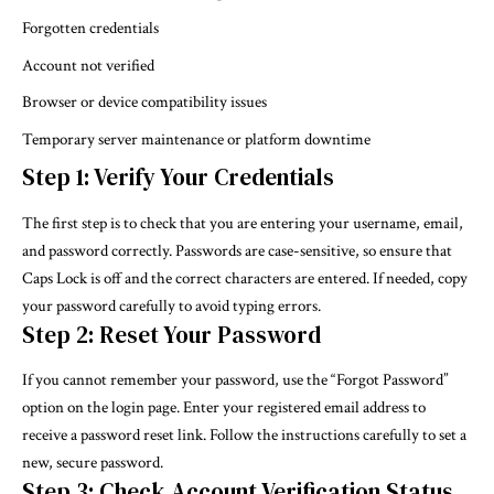
Forgotten credentials
Account not verified
Browser or device compatibility issues
Temporary server maintenance or platform downtime
Step 1: Verify Your Credentials
The first step is to check that you are entering your username, email,
and password correctly. Passwords are case-sensitive, so ensure that
Caps Lock is off and the correct characters are entered. If needed, copy
your password carefully to avoid typing errors.
Step 2: Reset Your Password
If you cannot remember your password, use the “Forgot Password”
option on the login page. Enter your registered email address to
receive a password reset link. Follow the instructions carefully to set a
new, secure password.
Step 3: Check Account Verification Status