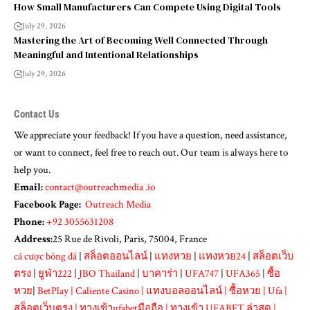
How Small Manufacturers Can Compete Using Digital Tools
July 29, 2026
Mastering the Art of Becoming Well Connected Through
Meaningful and Intentional Relationships
July 29, 2026
Contact Us
We appreciate your feedback! If you have a question, need assistance,
or want to connect, feel free to reach out. Our team is always here to
help you.
Email:
contact@outreachmedia .io
Facebook Page:
Outreach Media
Phone:
+92 3055631208
Address:
25 Rue de Rivoli, Paris, 75004, France
cá cược bóng đá
|
สล็อตออนไลน์
|
แทงหวย
|
แทงหวย24
|
สล็อตเว็บ
ตรง
|
ยูฟ่า222
|
JBO Thailand
|
บาคาร่า
|
UFA747
|
UFA365
|
ซื้อ
หวย
|
BetPlay
|
Caliente Casino
|
แทงบอลออนไลน์
|
ซื้อหวย
|
Ufa
|
สล็อตเว็บตรง
|
ทางเข้าufabetมือถือ
|
ทางเข้า UFABET ล่าสุด
|