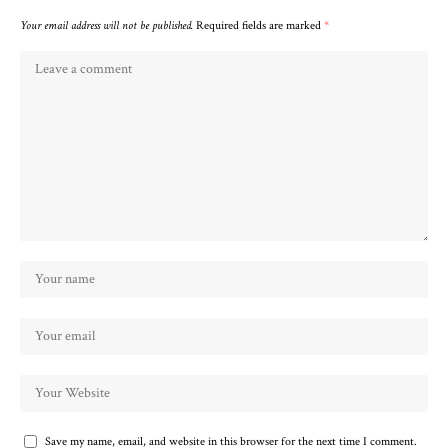
Your email address will not be published.
Required fields are marked
*
Save my name, email, and website in this browser for the next time I comment.