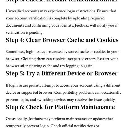
Unverified accounts may experience login restrictions. Ensure that
your account verification is complete by uploading required
documents and confirming your identity. Jeetbuzz will notify you if
verification is pending.
Step 4: Clear Browser Cache and Cookies
Sometimes, login issues are caused by stored cache or cookies in your
browser. Clearing them can resolve unexpected errors. Restart your
browser after clearing cache and try logging in again.
Step 5: Try a Different Device or Browser
If login issues persist, attempt to access your account using a different
device or supported browser. Compatibility problems can occasionally
prevent login, and switching devices may resolve the issue quickly.
Step 6: Check for Platform Maintenance
Occasionally, Jeetbuzz may perform maintenance or updates that
temporarily prevent login. Check official notifications or