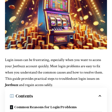
Login issues can be frustrating, especially when you want to access
your Jeetbuzz account quickly. Most login problems are easy to fix
when you understand the common causes and how to resolve them.
This guide provides practical steps to troubleshoot login issues on
Jeetbuzz
and regain access safely.
Contents
Common Reasons for Login Problems