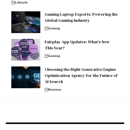
Lifestyle
Gaming Laptop Exports: Powering the
Global Gaming Industry
Gaming
Fairplay App Updates: What’s New
This Year?
Gaming
Choosing the Right Generative Engine
Optimization Agency for the Future of
AI Search
Business