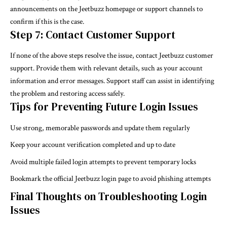
announcements on the Jeetbuzz homepage or support channels to
confirm if this is the case.
Step 7: Contact Customer Support
If none of the above steps resolve the issue, contact Jeetbuzz customer
support. Provide them with relevant details, such as your account
information and error messages. Support staff can assist in identifying
the problem and restoring access safely.
Tips for Preventing Future Login Issues
Use strong, memorable passwords and update them regularly
Keep your account verification completed and up to date
Avoid multiple failed login attempts to prevent temporary locks
Bookmark the official Jeetbuzz login page to avoid phishing attempts
Final Thoughts on Troubleshooting Login
Issues