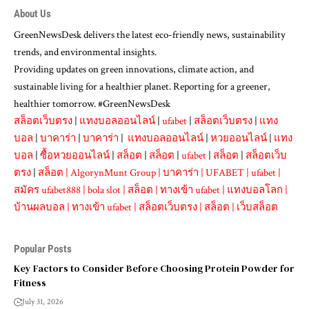
About Us
GreenNewsDesk delivers the latest eco-friendly news, sustainability
trends, and environmental insights.
Providing updates on green innovations, climate action, and
sustainable living for a healthier planet. Reporting for a greener,
healthier tomorrow. #GreenNewsDesk
สล็อตเว็บตรง
|
แทงบอลออนไลน์
|
ufabet
|
สล็อตเว็บตรง
|
แทง
บอล
|
บาคาร่า
|
บาคาร่า
|
แทงบอลออนไลน์
|
หวยออนไลน์
|
แทง
บอล
|
ซื้อหวยออนไลน์
|
สล็อต
|
สล็อต
|
ufabet
|
สล็อต
|
สล็อตเว็บ
ตรง
|
สล็อต
|
AlgorynMunt Group
|
บาคาร่า
|
UFABET
|
ufabet
|
สมัคร ufabet888
|
bola slot
|
สล็อต
|
ทางเข้า ufabet
|
แทงบอลโลก
|
บ้านผลบอล
|
ทางเข้า ufabet
|
สล็อตเว็บตรง
|
สล็อต
|
เว็บสล็อต
Popular Posts
Key Factors to Consider Before Choosing Protein Powder for
Fitness
July 31, 2026