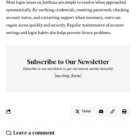
Most login issues on Jeetbuzz are simple to resolve when approached
systematically. By verifying credentials, resetting passwords, checking
account status, and contacting support when necessary, users can
regain access quickly and securely. Regular maintenance of account
settings and login habits also helps prevent future problems.
Subscribe to Our Newsletter
Subscribe to our newsletter to get our newest articles instantly!
[mc4wp_form]
Twitter
Leave a comment