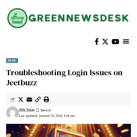
BLOG
Troubleshooting Login Issues on
Jeetbuzz
Alfa Team
Last updated: January 31, 2026 4:18 am