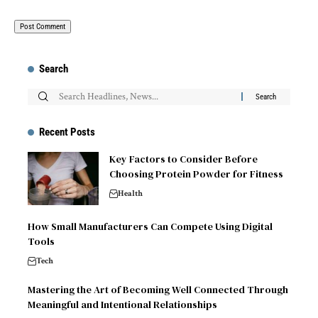
Search
Recent Posts
Key Factors to Consider Before
Choosing Protein Powder for Fitness
Health
How Small Manufacturers Can Compete Using Digital
Tools
Tech
Mastering the Art of Becoming Well Connected Through
Meaningful and Intentional Relationships