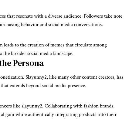
s that resonate with a diverse audience. Followers take note
e purchasing behavior and social media conversations.
leads to the creation of memes that circulate among
o the broader social media landscape.
the Persona
onetization. Slayunny2, like many other content creators, has
 that extends beyond social media presence.
uencers like slayunny2. Collaborating with fashion brands,
cial gain while authentically integrating products into their