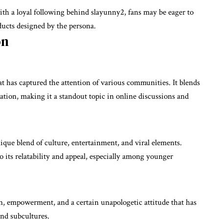
th a loyal following behind slayunny2, fans may be eager to
ucts designed by the persona.
on
has captured the attention of various communities. It blends
ation, making it a standout topic in online discussions and
nique blend of culture, entertainment, and viral elements.
 its relatability and appeal, especially among younger
on, empowerment, and a certain unapologetic attitude that has
nd subcultures.