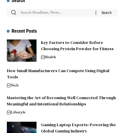
Search
Recent Posts
Key Factors to Consider Before
Choosing Protein Powder for Fitness
Health
How Small Manufacturers Can Compete Using Digital
Tools
Tech
Mastering the Art of Becoming Well Connected Through
Meaningful and Intentional Relationships
Lifestyle
Gaming Laptop Exports: Powering the
Global Gaming Industry