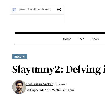
Home
Tech
News
HEALTH
Slayunny2: Delving
Srinivasan Sarkar
Last updated: April 9, 2025 6:04 pm