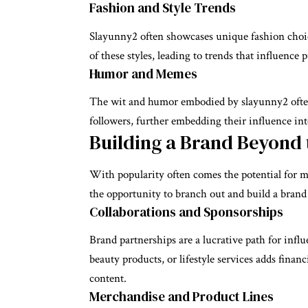
Fashion and Style Trends
Slayunny2 often showcases unique fashion choice
of these styles, leading to trends that influenc
Humor and Memes
The wit and humor embodied by slayunny2 often 
followers, further embedding their influence int
Building a Brand Beyond 
With popularity often comes the potential for m
the opportunity to branch out and build a brand
Collaborations and Sponsorships
Brand partnerships are a lucrative path for infl
beauty products, or lifestyle services adds finan
content.
Merchandise and Product Lines