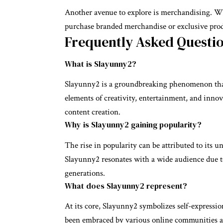
Another avenue to explore is merchandising. Wi
purchase branded merchandise or exclusive prod
Frequently Asked Questi
What is Slayunny2?
Slayunny2 is a groundbreaking phenomenon that 
elements of creativity, entertainment, and innov
content creation.
Why is Slayunny2 gaining popularity?
The rise in popularity can be attributed to its u
Slayunny2 resonates with a wide audience due to
generations.
What does Slayunny2 represent?
At its core, Slayunny2 symbolizes self-expressi
been embraced by various online communities a