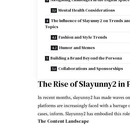
Mental Health Considerations
The Influence of Slayunny2 on Trends an
Topics
Fashion and Style Trends
Humor and Memes
Building a Brand Beyond the Persona
Collaborations and Sponsorships
The Rise of Slayunny2 in 
In recent months, slayunny2 has made waves on 
platforms are increasingly faced with a barrage o
cases, inform. Slayunny2 has embodied this role
The Content Landscape