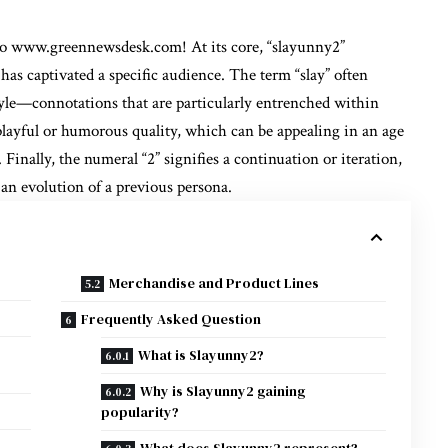
to
www.greennewsdesk.com
! At its core, “slayunny2”
has captivated a specific audience. The term “slay” often
style—connotations that are particularly entrenched within
playful or humorous quality, which can be appealing in an age
Finally, the numeral “2” signifies a continuation or iteration,
 an evolution of a previous persona.
Merchandise and Product Lines
Frequently Asked Question
What is Slayunny2?
Why is Slayunny2 gaining
popularity?
What does Slayunny2 represent?