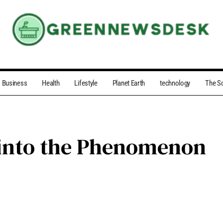
Business
Health
Lifestyle
Planet Earth
technology
The S
 into the Phenomenon