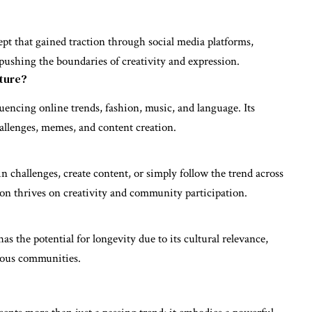
pt that gained traction through social media platforms,
s pushing the boundaries of creativity and expression.
ture?
uencing online trends, fashion, music, and language. Its
hallenges, memes, and content creation.
 challenges, create content, or simply follow the trend across
on thrives on creativity and community participation.
 the potential for longevity due to its cultural relevance,
ious communities.