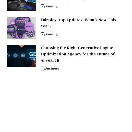
Gaming
Fairplay App Updates: What’s New This
Year?
Gaming
Choosing the Right Generative Engine
Optimization Agency for the Future of
AI Search
Business