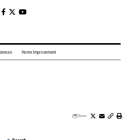
ciences
Home Improvement
Share