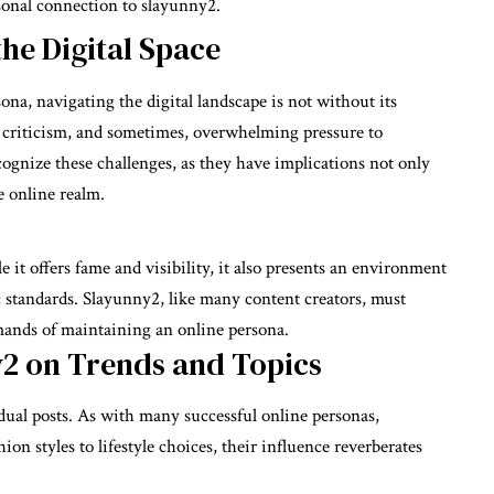
sonal connection to slayunny2.
the Digital Space
ona, navigating the digital landscape is not without its
y, criticism, and sometimes, overwhelming pressure to
ecognize these challenges, as they have implications not only
e online realm.
it offers fame and visibility, it also presents an environment
c standards. Slayunny2, like many content creators, must
mands of maintaining an online persona.
y2 on Trends and Topics
ual posts. As with many successful online personas,
ion styles to lifestyle choices, their influence reverberates