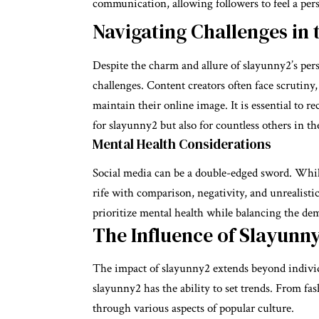
communication, allowing followers to feel a per
Navigating Challenges in 
Despite the charm and allure of slayunny2’s pers
challenges. Content creators often face scrutin
maintain their online image. It is essential to r
for slayunny2 but also for countless others in th
Mental Health Considerations
Social media can be a double-edged sword. While 
rife with comparison, negativity, and unrealisti
prioritize mental health while balancing the de
The Influence of Slayunn
The impact of slayunny2 extends beyond individ
slayunny2 has the ability to set trends. From fash
through various aspects of popular culture.