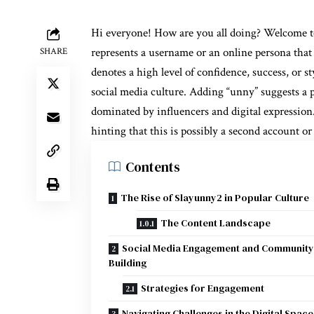
Hi everyone! How are you all doing? Welcome 
represents a username or an online persona that 
SHARE
denotes a high level of confidence, success, or 
social media culture. Adding “unny” suggests a 
dominated by influencers and digital expression. 
hinting that this is possibly a second account or
Contents
The Rise of Slayunny2 in Popular Culture
The Content Landscape
Social Media Engagement and Community
Building
Strategies for Engagement
Navigating Challenges in the Digital Space