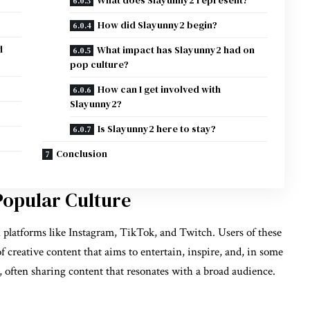
How did Slayunny2 begin?
d
What impact has Slayunny2 had on
pop culture?
How can I get involved with
Slayunny2?
Is Slayunny2 here to stay?
Conclusion
Popular Culture
platforms like Instagram, TikTok, and Twitch. Users of these
f creative content that aims to entertain, inspire, and, in some
, often sharing content that resonates with a broad audience.