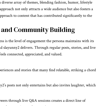
iverse array of themes, blending fashion, humor, lifestyle
 approach not only attracts a wide audience but also fosters a
pproach to content that has contributed significantly to the
 and Community Building
ess is the level of engagement the persona maintains with its
d slayunny2 delivers. Through regular posts, stories, and live
eels connected, appreciated, and valued.
eriences and stories that many find relatable, striking a chord
y2’s posts not only entertains but also invites laughter, which
wers through live Q&A sessions creates a direct line of