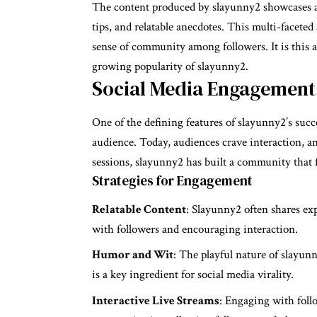
The content produced by slayunny2 showcases a d
tips, and relatable anecdotes. This multi-faceted
sense of community among followers. It is this a
growing popularity of slayunny2.
Social Media Engagement
One of the defining features of slayunny2’s succ
audience. Today, audiences crave interaction, an
sessions, slayunny2 has built a community that f
Strategies for Engagement
Relatable Content
: Slayunny2 often shares exp
with followers and encouraging interaction.
Humor and Wit
: The playful nature of slayunn
is a key ingredient for social media virality.
Interactive Live Streams
: Engaging with follo