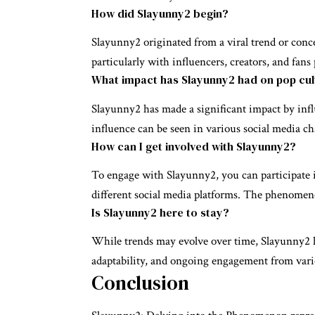
How did Slayunny2 begin?
Slayunny2 originated from a viral trend or conce
particularly with influencers, creators, and fan
What impact has Slayunny2 had on pop cul
Slayunny2 has made a significant impact by infl
influence can be seen in various social media c
How can I get involved with Slayunny2?
To engage with Slayunny2, you can participate in
different social media platforms. The phenomen
Is Slayunny2 here to stay?
While trends may evolve over time, Slayunny2 has
adaptability, and ongoing engagement from var
Conclusion