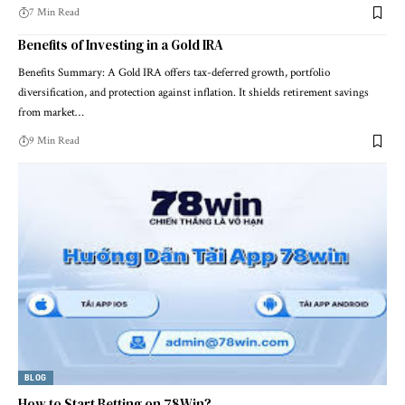
7 Min Read
Benefits of Investing in a Gold IRA
Benefits Summary: A Gold IRA offers tax-deferred growth, portfolio
diversification, and protection against inflation. It shields retirement savings
from market…
9 Min Read
BLOG
How to Start Betting on 78Win?