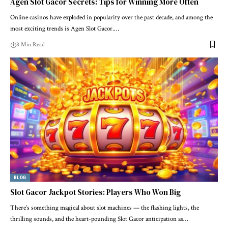
Agen Slot Gacor Secrets: Tips for Winning More Often
Online casinos have exploded in popularity over the past decade, and among the
most exciting trends is Agen Slot Gacor.…
8 Min Read
BLOG
Slot Gacor Jackpot Stories: Players Who Won Big
There’s something magical about slot machines — the flashing lights, the
thrilling sounds, and the heart-pounding Slot Gacor anticipation as…