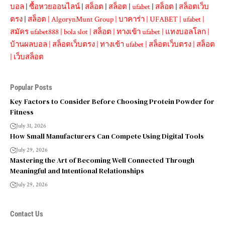
บอล
|
ซื้อหวยออนไลน์
|
สล็อต
|
สล็อต
|
ufabet
|
สล็อต
|
สล็อตเว็บ
ตรง
|
สล็อต
|
AlgorynMunt Group
|
บาคาร่า
|
UFABET
|
ufabet
|
สมัคร ufabet888
|
bola slot
|
สล็อต
|
ทางเข้า ufabet
|
แทงบอลโลก
|
บ้านผลบอล
|
สล็อตเว็บตรง
|
ทางเข้า ufabet
|
สล็อตเว็บตรง
|
สล็อต
|
เว็บสล็อต
Popular Posts
Key Factors to Consider Before Choosing Protein Powder for
Fitness
July 31, 2026
How Small Manufacturers Can Compete Using Digital Tools
July 29, 2026
Mastering the Art of Becoming Well Connected Through
Meaningful and Intentional Relationships
July 29, 2026
Contact Us