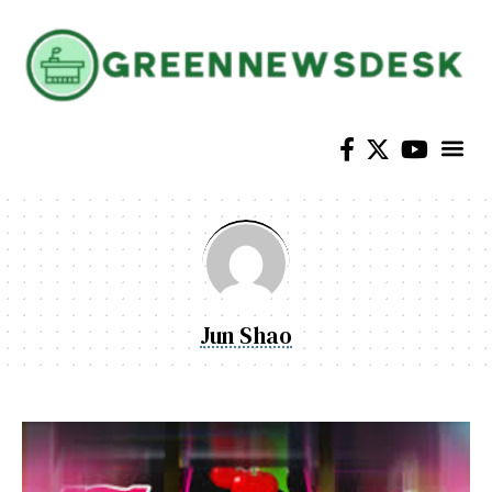
Jun Shao