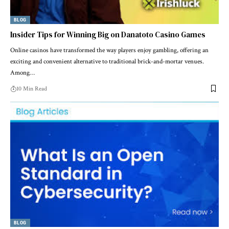
BLOG
Insider Tips for Winning Big on Danatoto Casino Games
Online casinos have transformed the way players enjoy gambling, offering an
exciting and convenient alternative to traditional brick-and-mortar venues.
Among…
10 Min Read
BLOG