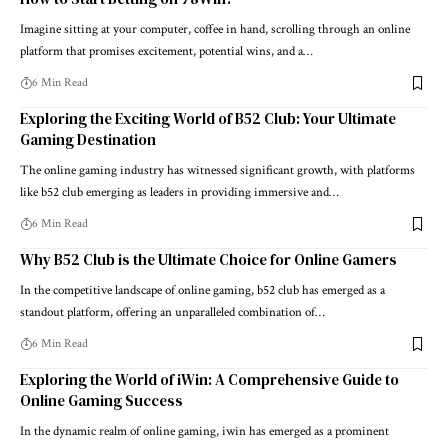
Imagine sitting at your computer, coffee in hand, scrolling through an online
platform that promises excitement, potential wins, and a…
6 Min Read
Exploring the Exciting World of B52 Club: Your Ultimate
Gaming Destination
The online gaming industry has witnessed significant growth, with platforms
like b52 club emerging as leaders in providing immersive and…
6 Min Read
Why B52 Club is the Ultimate Choice for Online Gamers
In the competitive landscape of online gaming, b52 club has emerged as a
standout platform, offering an unparalleled combination of…
6 Min Read
Exploring the World of iWin: A Comprehensive Guide to
Online Gaming Success
In the dynamic realm of online gaming, iwin has emerged as a prominent