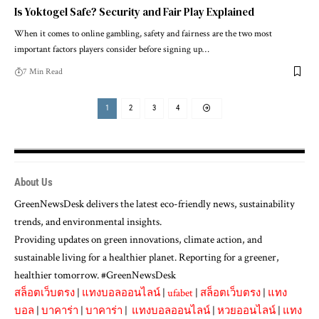
Is Yoktogel Safe? Security and Fair Play Explained
When it comes to online gambling, safety and fairness are the two most
important factors players consider before signing up…
7 Min Read
1
2
3
4
About Us
GreenNewsDesk delivers the latest eco-friendly news, sustainability
trends, and environmental insights.
Providing updates on green innovations, climate action, and
sustainable living for a healthier planet. Reporting for a greener,
healthier tomorrow. #GreenNewsDesk
สล็อตเว็บตรง
|
แทงบอลออนไลน์
|
ufabet
|
สล็อตเว็บตรง
|
แทง
บอล
|
บาคาร่า
|
บาคาร่า
|
แทงบอลออนไลน์
|
หวยออนไลน์
|
แทง