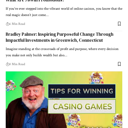
If you’ve ever stepped into the vibrant world of online casinos, you know that the
real magic doesn’t just come…
6 Min Read
Bradley Palmer: Inspiring Purposeful Change Through
Impactful Investments in Greenwich, Connecticut
Imagine standing at the crossroads of profit and purpose, where every decision
you make not only builds wealth but also…
8 Min Read