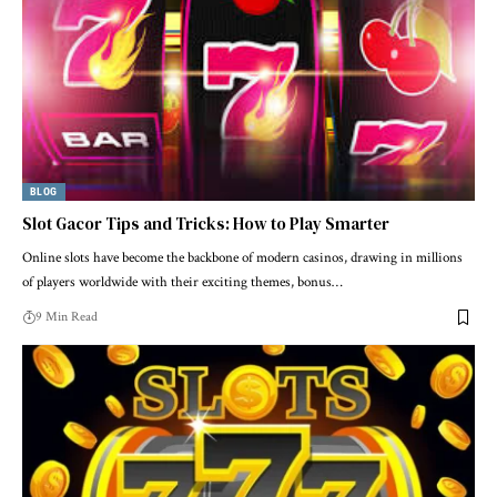
BLOG
Slot Gacor Tips and Tricks: How to Play Smarter
Online slots have become the backbone of modern casinos, drawing in millions
of players worldwide with their exciting themes, bonus…
9 Min Read