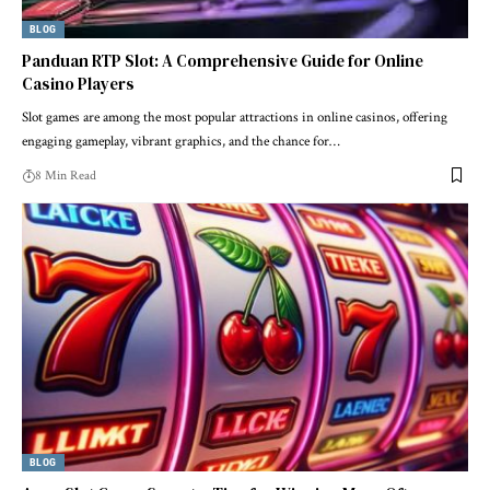
BLOG
Panduan RTP Slot: A Comprehensive Guide for Online
Casino Players
Slot games are among the most popular attractions in online casinos, offering
engaging gameplay, vibrant graphics, and the chance for…
8 Min Read
BLOG