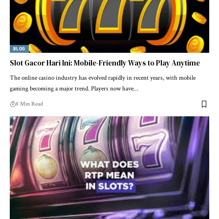
BLOG
Slot Gacor Hari Ini: Mobile-Friendly Ways to Play Anytime
The online casino industry has evolved rapidly in recent years, with mobile
gaming becoming a major trend. Players now have…
8 Min Read