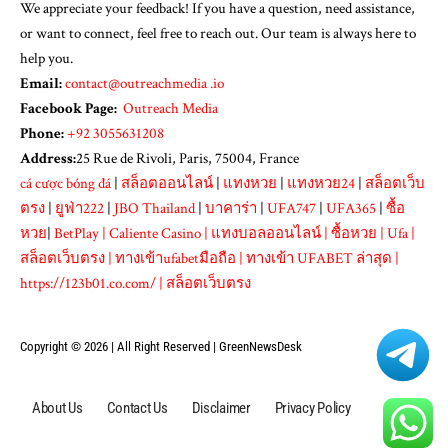
We appreciate your feedback! If you have a question, need assistance,
or want to connect, feel free to reach out. Our team is always here to
help you.
Email:
contact@outreachmedia .io
Facebook Page:
Outreach Media
Phone:
+92 3055631208
Address:
25 Rue de Rivoli, Paris, 75004, France
cá cược bóng đá
|
สล็อตออนไลน์
|
แทงหวย
|
แทงหวย24
|
สล็อตเว็บ
ตรง
|
ยูฟ่า222
|
JBO Thailand
|
บาคาร่า
|
UFA747
|
UFA365
|
ซื้อ
หวย
|
BetPlay
|
Caliente Casino
|
แทงบอลออนไลน์
|
ซื้อหวย
|
Ufa
|
สล็อตเว็บตรง
|
ทางเข้าufabetมือถือ
|
ทางเข้า UFABET ล่าสุด
|
https://123b01.co.com/
|
สล็อตเว็บตรง
Copyright © 2026 | All Right Reserved |
GreenNewsDesk
About Us
Contact Us
Disclaimer
Privacy Policy