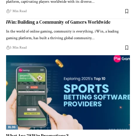
platform, captivating players worldwide with its diverse…
7 Min Read
iWin: Building a Community of Gamers Worldwide
In the world of online gaming, community is everything. iWin, a leading
gaming platform, has built a thriving global community…
5 Min Read
BLOG
What Are 78Win Promotions?