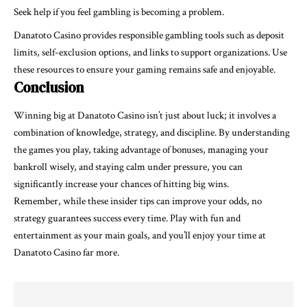
Seek help if you feel gambling is becoming a problem.
Danatoto Casino provides responsible gambling tools such as deposit
limits, self-exclusion options, and links to support organizations. Use
these resources to ensure your gaming remains safe and enjoyable.
Conclusion
Winning big at Danatoto Casino isn’t just about luck; it involves a
combination of knowledge, strategy, and discipline. By understanding
the games you play, taking advantage of bonuses, managing your
bankroll wisely, and staying calm under pressure, you can
significantly increase your chances of hitting big wins.
Remember, while these insider tips can improve your odds, no
strategy guarantees success every time. Play with fun and
entertainment as your main goals, and you’ll enjoy your time at
Danatoto Casino far more.