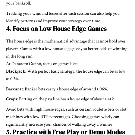
your bankroll.
Tracking your wins and losses after each session can also help you
identify patterns and improve your strategy over time.
4. Focus on Low House Edge Games
The house edge is the mathematical advantage that casinos hold over
players. Games with a low house edge give you better odds of winning
in the long run.
At Danatoto Casino, focus on games like:
Blackjack:
With perfect basic strategy, the house edge can be as low
as 0.5%.
Baccarat:
Banker bets carry a house edge of around 1.06%.
Craps:
Betting on the pass line has a house edge of about 1.41%.
Avoid bets with high house edges, such as certain roulette bets or slot
machines with low RTP percentages. Choosing games wisely can
significantly increase your chances of walking away a winner.
5. Practice with Free Play or Demo Modes