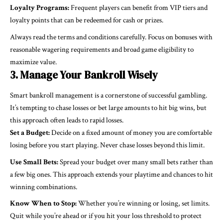
Loyalty Programs:
Frequent players can benefit from VIP tiers and
loyalty points that can be redeemed for cash or prizes.
Always read the terms and conditions carefully. Focus on bonuses with
reasonable wagering requirements and broad game eligibility to
maximize value.
3. Manage Your Bankroll Wisely
Smart bankroll management is a cornerstone of successful gambling.
It’s tempting to chase losses or bet large amounts to hit big wins, but
this approach often leads to rapid losses.
Set a Budget:
Decide on a fixed amount of money you are comfortable
losing before you start playing. Never chase losses beyond this limit.
Use Small Bets:
Spread your budget over many small bets rather than
a few big ones. This approach extends your playtime and chances to hit
winning combinations.
Know When to Stop:
Whether you’re winning or losing, set limits.
Quit while you’re ahead or if you hit your loss threshold to protect