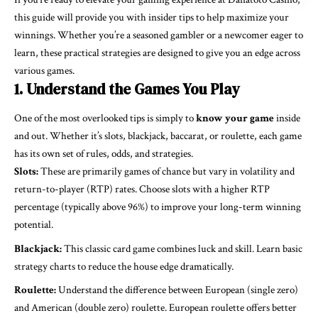
this guide will provide you with insider tips to help maximize your
winnings. Whether you’re a seasoned gambler or a newcomer eager to
learn, these practical strategies are designed to give you an edge across
various games.
1. Understand the Games You Play
One of the most overlooked tips is simply to
know your game
inside
and out. Whether it’s slots, blackjack, baccarat, or roulette, each game
has its own set of rules, odds, and strategies.
Slots:
These are primarily games of chance but vary in volatility and
return-to-player (RTP) rates. Choose slots with a higher RTP
percentage (typically above 96%) to improve your long-term winning
potential.
Blackjack:
This classic card game combines luck and skill. Learn basic
strategy charts to reduce the house edge dramatically.
Roulette:
Understand the difference between European (single zero)
and American (double zero) roulette. European roulette offers better