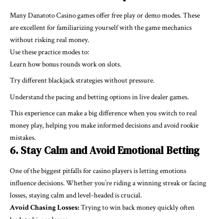
Many Danatoto Casino games offer free play or demo modes. These
are excellent for familiarizing yourself with the game mechanics
without risking real money.
Use these practice modes to:
Learn how bonus rounds work on slots.
Try different blackjack strategies without pressure.
Understand the pacing and betting options in live dealer games.
This experience can make a big difference when you switch to real
money play, helping you make informed decisions and avoid rookie
mistakes.
6. Stay Calm and Avoid Emotional Betting
One of the biggest pitfalls for casino players is letting emotions
influence decisions. Whether you’re riding a winning streak or facing
losses, staying calm and level-headed is crucial.
Avoid Chasing Losses:
Trying to win back money quickly often