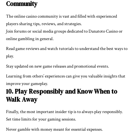
Community
The online casino community is vast and filled with experienced
players sharing tips, reviews, and strategies.
Join forums or social media groups dedicated to Danatoto Casino or
online gambling in general.
Read game reviews and watch tutorials to understand the best ways to
play.
Stay updated on new game releases and promotional events.
Learning from others’ experiences can give you valuable insights that
improve your gameplay.
10. Play Responsibly and Know When to
Walk Away
Finally, the most important insider tip is to always play responsibly.
Set time limits for your gaming sessions.
Never gamble with money meant for essential expenses.