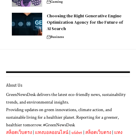
Gaming
Choosing the Right Generative Engine
Optimization Agency for the Future of
AI Search
Business
About Us
GreenNewsDesk delivers the latest eco-friendly news, sustainability
trends, and environmental insights.
Providing updates on green innovations, climate action, and
sustainable living for a healthier planet. Reporting for a greener,
healthier tomorrow. #GreenNewsDesk
สล็อตเว็บตรง
|
แทงบอลออนไลน์
|
ufabet
|
สล็อตเว็บตรง
|
แทง