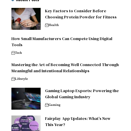
Key Factors to Consider Before
Choosing Protein Powder for Fitness
Health
How Small Manufacturers Can Compete Using Digital
Tools
Tech
Mastering the Art of Becoming Well Connected Through
Meaningful and Intentional Relationships
Lifestyle
Gaming Laptop Exports: Powering the
Global Gaming Industry
Gaming
Fairplay App Updates: What’s New
This Year?