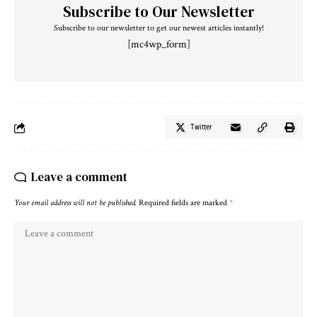
Subscribe to Our Newsletter
Subscribe to our newsletter to get our newest articles instantly!
[mc4wp_form]
Twitter
Leave a comment
Your email address will not be published.
Required fields are marked
*