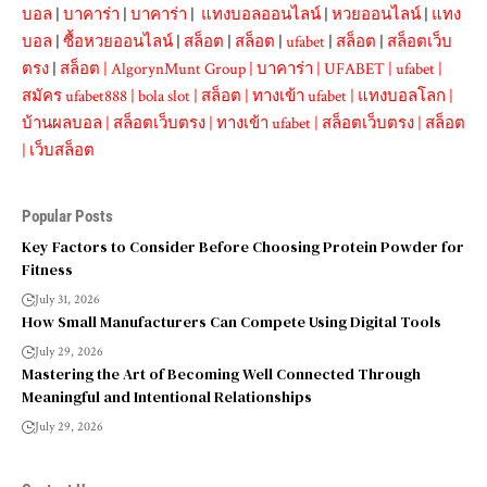
บอล
|
บาคาร่า
|
บาคาร่า
|
แทงบอลออนไลน์
|
หวยออนไลน์
|
แทง
บอล
|
ซื้อหวยออนไลน์
|
สล็อต
|
สล็อต
|
ufabet
|
สล็อต
|
สล็อตเว็บ
ตรง
|
สล็อต
|
AlgorynMunt Group
|
บาคาร่า
|
UFABET
|
ufabet
|
สมัคร ufabet888
|
bola slot
|
สล็อต
|
ทางเข้า ufabet
|
แทงบอลโลก
|
บ้านผลบอล
|
สล็อตเว็บตรง
|
ทางเข้า ufabet
|
สล็อตเว็บตรง
|
สล็อต
|
เว็บสล็อต
Popular Posts
Key Factors to Consider Before Choosing Protein Powder for
Fitness
July 31, 2026
How Small Manufacturers Can Compete Using Digital Tools
July 29, 2026
Mastering the Art of Becoming Well Connected Through
Meaningful and Intentional Relationships
July 29, 2026