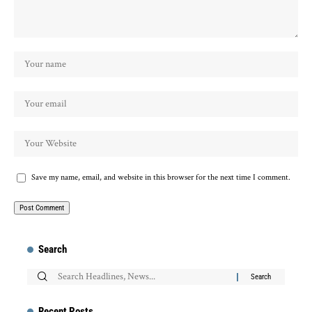
Save my name, email, and website in this browser for the next time I comment.
Search
Recent Posts