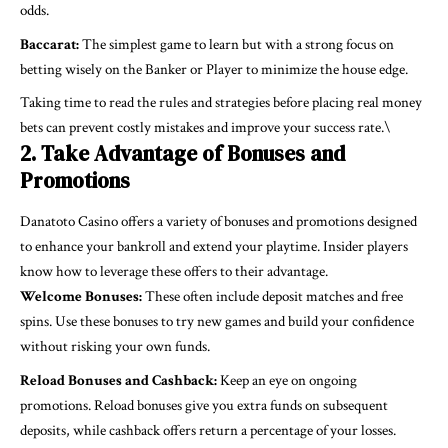
odds.
Baccarat:
The simplest game to learn but with a strong focus on
betting wisely on the Banker or Player to minimize the house edge.
Taking time to read the rules and strategies before placing real money
bets can prevent costly mistakes and improve your success rate.\
2. Take Advantage of Bonuses and
Promotions
Danatoto Casino offers a variety of bonuses and promotions designed
to enhance your bankroll and extend your playtime. Insider players
know how to leverage these offers to their advantage.
Welcome Bonuses:
These often include deposit matches and free
spins. Use these bonuses to try new games and build your confidence
without risking your own funds.
Reload Bonuses and Cashback:
Keep an eye on ongoing
promotions. Reload bonuses give you extra funds on subsequent
deposits, while cashback offers return a percentage of your losses.