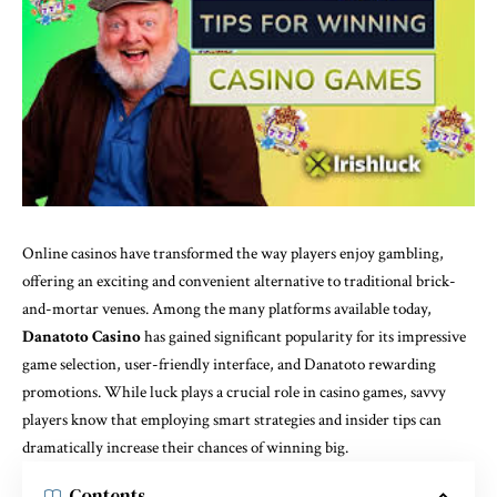
Online casinos have transformed the way players enjoy gambling,
offering an exciting and convenient alternative to traditional brick-
and-mortar venues. Among the many platforms available today,
Danatoto Casino
has gained significant popularity for its impressive
game selection, user-friendly interface, and
Danatoto
rewarding
promotions. While luck plays a crucial role in casino games, savvy
players know that employing smart strategies and insider tips can
dramatically increase their chances of winning big.
Contents