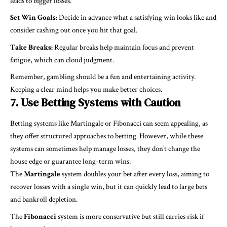
leads to bigger losses.
Set Win Goals:
Decide in advance what a satisfying win looks like and
consider cashing out once you hit that goal.
Take Breaks:
Regular breaks help maintain focus and prevent
fatigue, which can cloud judgment.
Remember, gambling should be a fun and entertaining activity.
Keeping a clear mind helps you make better choices.
7. Use Betting Systems with Caution
Betting systems like Martingale or Fibonacci can seem appealing, as
they offer structured approaches to betting. However, while these
systems can sometimes help manage losses, they don’t change the
house edge or guarantee long-term wins.
The
Martingale
system doubles your bet after every loss, aiming to
recover losses with a single win, but it can quickly lead to large bets
and bankroll depletion.
The
Fibonacci
system is more conservative but still carries risk if