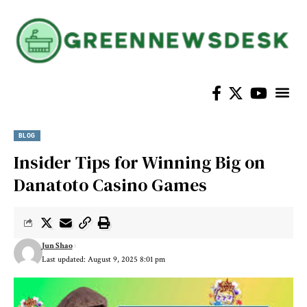
Home Im
BLOG
Insider Tips for Winning Big on
Danatoto Casino Games
Jun Shao
Last updated: August 9, 2025 8:01 pm