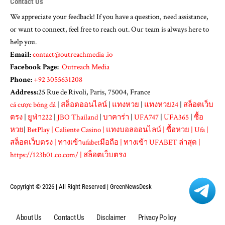
Contact Us
We appreciate your feedback! If you have a question, need assistance,
or want to connect, feel free to reach out. Our team is always here to
help you.
Email:
contact@outreachmedia .io
Facebook Page:
Outreach Media
Phone:
+92 3055631208
Address:
25 Rue de Rivoli, Paris, 75004, France
cá cược bóng đá
|
สล็อตออนไลน์
|
แทงหวย
|
แทงหวย24
|
สล็อตเว็บ
ตรง
|
ยูฟ่า222
|
JBO Thailand
|
บาคาร่า
|
UFA747
|
UFA365
|
ซื้อ
หวย
|
BetPlay
|
Caliente Casino
|
แทงบอลออนไลน์
|
ซื้อหวย
|
Ufa
|
สล็อตเว็บตรง
|
ทางเข้าufabetมือถือ
|
ทางเข้า UFABET ล่าสุด
|
https://123b01.co.com/
|
สล็อตเว็บตรง
Copyright © 2026 | All Right Reserved |
GreenNewsDesk
About Us
Contact Us
Disclaimer
Privacy Policy