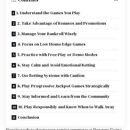
1. Understand the Games You Play
2. Take Advantage of Bonuses and Promotions
3. Manage Your Bankroll Wisely
4. Focus on Low House Edge Games
5. Practice with Free Play or Demo Modes
6. Stay Calm and Avoid Emotional Betting
7. Use Betting Systems with Caution
8. Play Progressive Jackpot Games Strategically
9. Stay Informed and Learn from the Community
10. Play Responsibly and Know When to Walk Away
Conclusion
If you’re ready to elevate your gaming experience at Danatoto Casino,