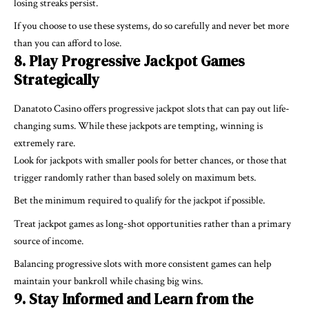
losing streaks persist.
If you choose to use these systems, do so carefully and never bet more
than you can afford to lose.
8. Play Progressive Jackpot Games
Strategically
Danatoto Casino offers progressive jackpot slots that can pay out life-
changing sums. While these jackpots are tempting, winning is
extremely rare.
Look for jackpots with smaller pools for better chances, or those that
trigger randomly rather than based solely on maximum bets.
Bet the minimum required to qualify for the jackpot if possible.
Treat jackpot games as long-shot opportunities rather than a primary
source of income.
Balancing progressive slots with more consistent games can help
maintain your bankroll while chasing big wins.
9. Stay Informed and Learn from the