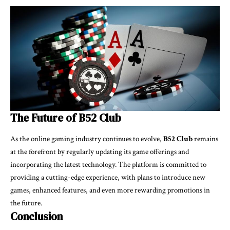
The Future of B52 Club
As the online gaming industry continues to evolve,
B52 Club
remains
at the forefront by regularly updating its game offerings and
incorporating the latest technology. The platform is committed to
providing a cutting-edge experience, with plans to introduce new
games, enhanced features, and even more rewarding promotions in
the future.
Conclusion