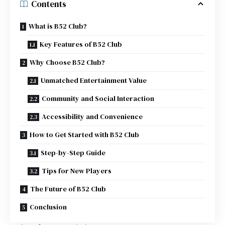
Contents
What is B52 Club?
Key Features of B52 Club
Why Choose B52 Club?
Unmatched Entertainment Value
Community and Social Interaction
Accessibility and Convenience
How to Get Started with B52 Club
Step-by-Step Guide
Tips for New Players
The Future of B52 Club
Conclusion