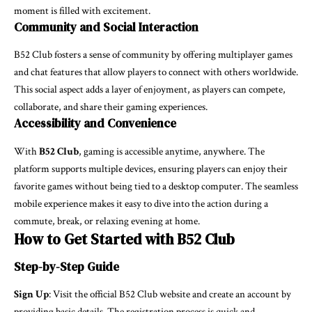
moment is filled with excitement.
Community and Social Interaction
B52 Club fosters a sense of community by offering multiplayer games
and chat features that allow players to connect with others worldwide.
This social aspect adds a layer of enjoyment, as players can compete,
collaborate, and share their gaming experiences.
Accessibility and Convenience
With
B52 Club
, gaming is accessible anytime, anywhere. The
platform supports multiple devices, ensuring players can enjoy their
favorite games without being tied to a desktop computer. The seamless
mobile experience makes it easy to dive into the action during a
commute, break, or relaxing evening at home.
How to Get Started with B52 Club
Step-by-Step Guide
Sign Up
: Visit the official B52 Club website and create an account by
providing basic details. The registration process is quick and