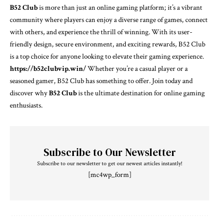
B52 Club
is more than just an online gaming platform; it’s a vibrant
community where players can enjoy a diverse range of games, connect
with others, and experience the thrill of winning. With its user-
friendly design, secure environment, and exciting rewards, B52 Club
is a top choice for anyone looking to elevate their gaming experience.
https://b52clubvip.win/
Whether you’re a casual player or a
seasoned gamer, B52 Club has something to offer. Join today and
discover why
B52 Club
is the ultimate destination for online gaming
enthusiasts.
Subscribe to Our Newsletter
Subscribe to our newsletter to get our newest articles instantly!
[mc4wp_form]