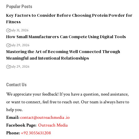
Popular Posts
Key Factors to Consider Before Choosing Protein Powder for
Fitness
July 31, 2026
How Small Manufacturers Can Compete Using Digital Tools
July 29, 2026
Mastering the Art of Becoming Well Connected Through
Meaningful and Intentional Relationships
July 29, 2026
Contact Us
We appreciate your feedback! If you have a question, need assistance,
or want to connect, feel free to reach out. Our team is always here to
help you.
Email:
contact@outreachmedia .io
Facebook Page:
Outreach Media
Phone:
+92 3055631208