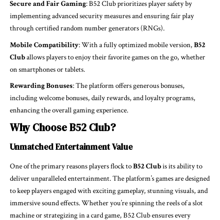
Secure and Fair Gaming
: B52 Club prioritizes player safety by
implementing advanced security measures and ensuring fair play
through certified random number generators (RNGs).
Mobile Compatibility
: With a fully optimized mobile version,
B52
Club
allows players to enjoy their favorite games on the go, whether
on smartphones or tablets.
Rewarding Bonuses
: The platform offers generous bonuses,
including welcome bonuses, daily rewards, and loyalty programs,
enhancing the overall gaming experience.
Why Choose B52 Club?
Unmatched Entertainment Value
One of the primary reasons players flock to
B52 Club
is its ability to
deliver unparalleled entertainment. The platform’s games are designed
to keep players engaged with exciting gameplay, stunning visuals, and
immersive sound effects. Whether you’re spinning the reels of a slot
machine or strategizing in a card game, B52 Club ensures every