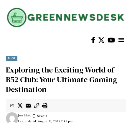
BLOG
Exploring the Exciting World of
B52 Club: Your Ultimate Gaming
Destination
Jun Shao
Last updated: August 13, 2025 7:45 pm