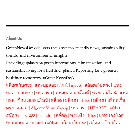
About Us
GreenNewsDesk delivers the latest eco-friendly news, sustainability
trends, and environmental insights.
Providing updates on green innovations, climate action, and
sustainable living for a healthier planet. Reporting for a greener,
healthier tomorrow. #GreenNewsDesk
สล็อตเว็บตรง
|
แทงบอลออนไลน์
|
ufabet
|
สล็อตเว็บตรง
|
แทง
บอล
|
บาคาร่า
|
บาคาร่า
|
แทงบอลออนไลน์
|
หวยออนไลน์
|
แทง
บอล
|
ซื้อหวยออนไลน์
|
สล็อต
|
สล็อต
|
ufabet
|
สล็อต
|
สล็อตเว็บ
ตรง
|
สล็อต
|
AlgorynMunt Group
|
บาคาร่า
|
UFABET
|
ufabet
|
สมัคร ufabet888
|
bola slot
|
สล็อต
|
ทางเข้า ufabet
|
แทงบอลโลก
|
บ้านผลบอล
|
ทางเข้า ufabet
|
สล็อตเว็บตรง
|
สล็อต
|
เว็บสล็อต