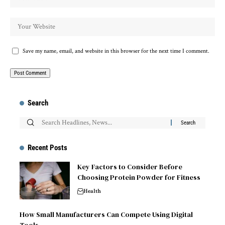
Save my name, email, and website in this browser for the next time I comment.
Search
Recent Posts
Key Factors to Consider Before
Choosing Protein Powder for Fitness
Health
How Small Manufacturers Can Compete Using Digital
Tools