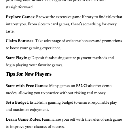
straightforward.
Explore Games
: Browse the extensive game library to find titles that
interest you. From slots to card games, there’s something for every
taste.
Claim Bonuses
: Take advantage of welcome bonuses and promotions
to boost your gaming experience.
Start Playing
: Deposit funds using secure payment methods and
begin playing your favorite games.
Tips for New Players
Start with Free Games
: Many games on
B52 Club
offer demo
modes, allowing you to practice without risking real money.
Set a Budget
: Establish a gaming budget to ensure responsible play
and maximize enjoyment.
Learn Game Rules
: Familiarize yourself with the rules of each game
to improve your chances of success.