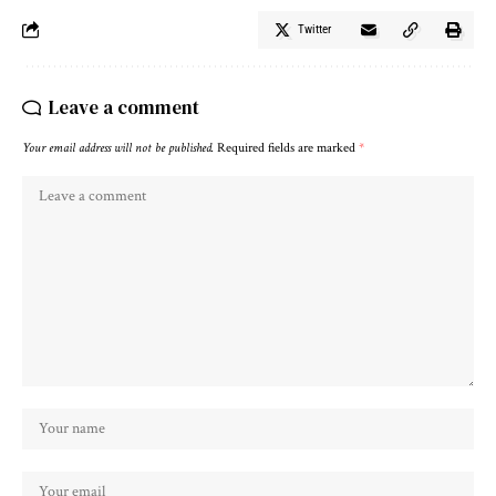
Twitter
Leave a comment
Your email address will not be published.
Required fields are marked
*