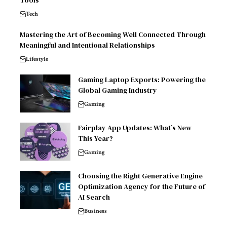
Tech
Mastering the Art of Becoming Well Connected Through
Meaningful and Intentional Relationships
Lifestyle
Gaming Laptop Exports: Powering the
Global Gaming Industry
Gaming
Fairplay App Updates: What’s New
This Year?
Gaming
Choosing the Right Generative Engine
Optimization Agency for the Future of
AI Search
Business