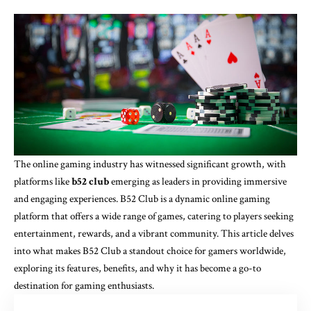
The online gaming industry has witnessed significant growth, with
platforms like
b52 club
emerging as leaders in providing immersive
and engaging experiences. B52 Club is a dynamic online gaming
platform that offers a wide range of games, catering to players seeking
entertainment, rewards, and a vibrant community. This article delves
into what makes B52 Club a standout choice for gamers worldwide,
exploring its features, benefits, and why it has become a go-to
destination for gaming enthusiasts.