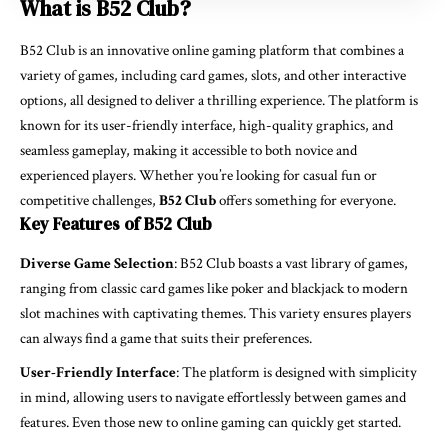
What is B52 Club?
B52 Club is an innovative online gaming platform that combines a
variety of games, including card games, slots, and other interactive
options, all designed to deliver a thrilling experience. The platform is
known for its user-friendly interface, high-quality graphics, and
seamless gameplay, making it accessible to both novice and
experienced players. Whether you’re looking for casual fun or
competitive challenges,
B52 Club
offers something for everyone.
Key Features of B52 Club
Diverse Game Selection
: B52 Club boasts a vast library of games,
ranging from classic card games like poker and blackjack to modern
slot machines with captivating themes. This variety ensures players
can always find a game that suits their preferences.
User-Friendly Interface
: The platform is designed with simplicity
in mind, allowing users to navigate effortlessly between games and
features. Even those new to online gaming can quickly get started.