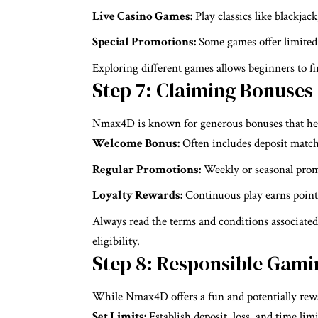
Live Casino Games:
Play classics like blackjack
Special Promotions:
Some games offer limited-
Exploring different games allows beginners to fin
Step 7: Claiming Bonuse
Nmax4D is known for generous bonuses that help
Welcome Bonus:
Often includes deposit matche
Regular Promotions:
Weekly or seasonal promo
Loyalty Rewards:
Continuous play earns points
Always read the terms and conditions associate
eligibility.
Step 8: Responsible Gami
While Nmax4D offers a fun and potentially rewa
Set Limits:
Establish deposit, loss, and time lim