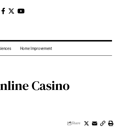
ciences
Home Improvement
nline Casino
Share