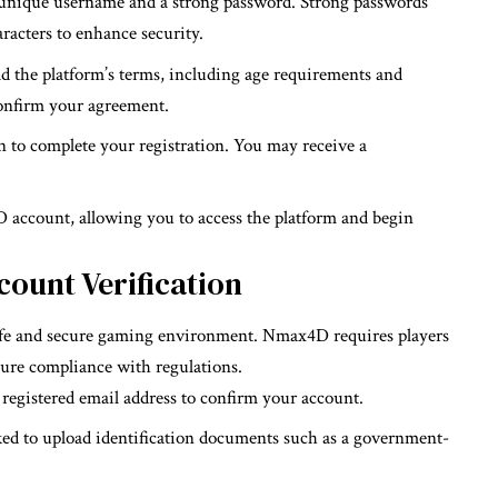
unique username and a strong password. Strong passwords
racters to enhance security.
d the platform’s terms, including age requirements and
confirm your agreement.
n to complete your registration. You may receive a
 account, allowing you to access the platform and begin
count Verification
a safe and secure gaming environment. Nmax4D requires players
sure compliance with regulations.
 registered email address to confirm your account.
ed to upload identification documents such as a government-