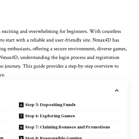
th exciting and overwhelming for beginners. With countless
 to start with a reliable and user-friendly site. Nmax4D has
ng enthusiasts, offering a secure environment, diverse games,
 Nmax4D, understanding the login process and registration
ino journey. This guide provides a step-by-step overview to
ce.
Step 5: Depositing Funds
Step 6: Exploring Games
Step 7: Claiming Bonuses and Promotions
on
Step 8: Responsible Gaming