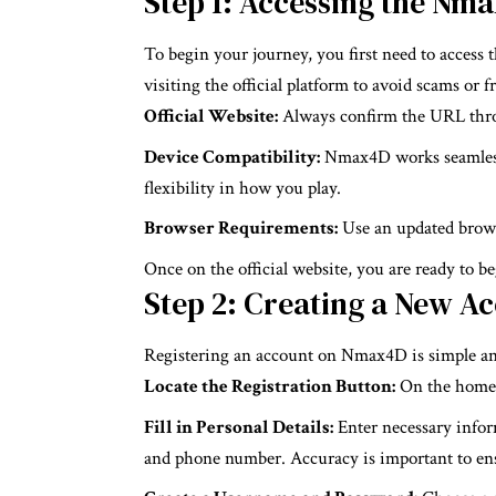
Step 1: Accessing the Nm
To begin your journey, you first need to acces
visiting the official platform to avoid scams or f
Official Website:
Always confirm the URL throu
Device Compatibility:
Nmax4D works seamlessly
flexibility in how you play.
Browser Requirements:
Use an updated brows
Once on the official website, you are ready to be
Step 2: Creating a New A
Registering an account on Nmax4D is simple and 
Locate the Registration Button:
On the homepa
Fill in Personal Details:
Enter necessary inform
and phone number. Accuracy is important to ens