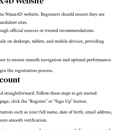
ax4D Website
s the Nmax4D website. Beginners should ensure they are
raudulent sites.
gh official sources or trusted recommendations.
 on desktops, tablets, and mobile devices, providing
er to ensure smooth navigation and optimal performance.
gin the registration process.
ccount
straightforward. Follow these steps to get started:
ge, click the “Register” or “Sign Up” button.
ation such as your full name, date of birth, email address,
ure smooth verification.