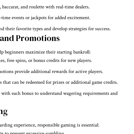
, baccarat, and roulette with real-time dealers.
time events or jackpots for added excitement.
d their favorite types and develop strategies for success.
s and Promotions
 beginners maximize their starting bankroll:
s, free spins, or bonus credits for new players.
tions provide additional rewards for active players.
 that can be redeemed for prizes or additional game credits.
d with each bonus to understand wagering requirements and
ng
rding experience, responsible gaming is essential:
its to prevent excessive gambling.