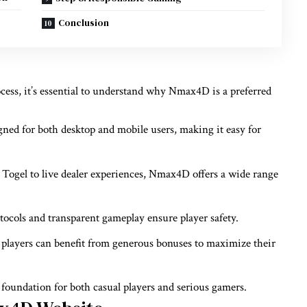
Conclusion
ocess, it’s essential to understand why Nmax4D is a preferred
gned for both desktop and mobile users, making it easy for
Togel to live dealer experiences, Nmax4D offers a wide range
cols and transparent gameplay ensure player safety.
layers can benefit from generous bonuses to maximize their
foundation for both casual players and serious gamers.