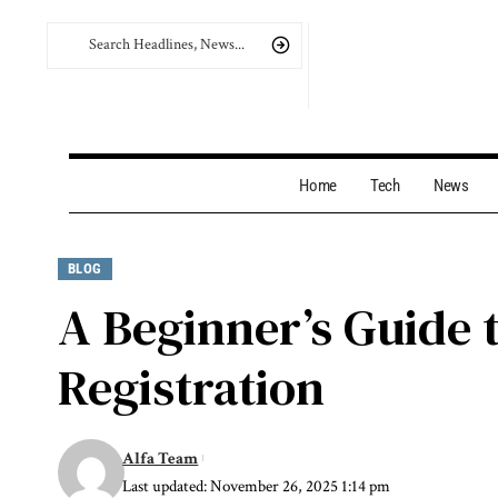
Home
Tech
News
BLOG
A Beginner’s Guide
Registration
Alfa Team
Last updated: November 26, 2025 1:14 pm