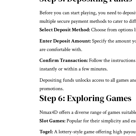
Before you can start playing, you need to depo
multiple secure payment methods to cater to diff
Select Deposit Method:
Choose from options li
Enter Deposit Amount:
Specify the amount yo
are comfortable with.
Confirm Transaction:
Follow the instructions
instantly or within a few minutes.
Depositing funds unlocks access to all games a
promotions.
Step 6: Exploring Games
Nmax4D offers a diverse range of games suitable
Slot Games:
Popular for their simplicity and ex
Togel:
A lottery-style game offering high payout