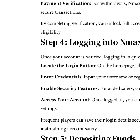
Payment Verification:
For withdrawals, Nmax
secure transactions.
By completing verification, you unlock full acce
eligibility.
Step 4: Logging into Nm
Once your account is verified, logging in is qui
Locate the Login Button:
On the homepage, cli
Enter Credentials:
Input your username or reg
Enable Security Features:
For added safety, co
Access Your Account:
Once logged in, you ca
settings.
Frequent players can save their login details sec
maintaining account safety.
Step 5: Depositing Funds