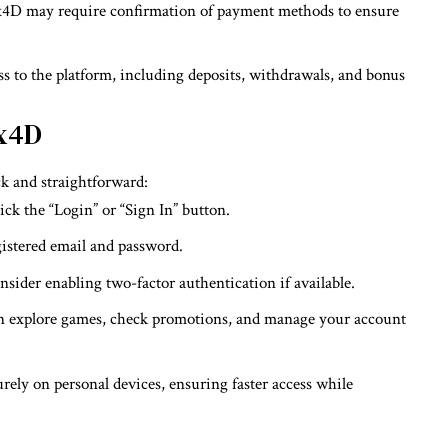
4D may require confirmation of payment methods to ensure
ss to the platform, including deposits, withdrawals, and bonus
ax4D
ck and straightforward:
ck the “Login” or “Sign In” button.
istered email and password.
nsider enabling two-factor authentication if available.
n explore games, check promotions, and manage your account
urely on personal devices, ensuring faster access while