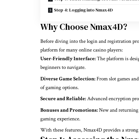
Step 4: Logging into Nmax4D
Why Choose Nmax4D?
Before diving into the login and registration pr
platform for many online casino players:
User-Friendly Interface:
The platform is desi
beginners to navigate.
Diverse Game Selection:
From slot games and 
of gaming options.
Secure and Reliable:
Advanced encryption proto
Bonuses and Promotions:
New and returning p
gaming experience.
With these features, Nmax4D provides a strong 