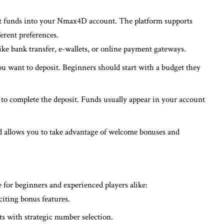
sit funds into your Nmax4D account. The platform supports
erent preferences.
ke bank transfer, e-wallets, or online payment gateways.
u want to deposit. Beginners should start with a budget they
 to complete the deposit. Funds usually appear in your account
nd allows you to take advantage of welcome bonuses and
 for beginners and experienced players alike:
citing bonus features.
s with strategic number selection.