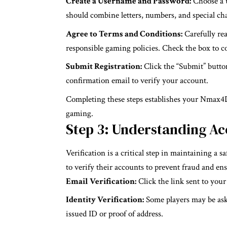
Create a Username and Password:
Choose a 
should combine letters, numbers, and special cha
Agree to Terms and Conditions:
Carefully rea
responsible gaming policies. Check the box to 
Submit Registration:
Click the “Submit” butto
confirmation email to verify your account.
Completing these steps establishes your Nmax4D
gaming.
Step 3: Understanding Ac
Verification is a critical step in maintaining 
to verify their accounts to prevent fraud and en
Email Verification:
Click the link sent to your
Identity Verification:
Some players may be ask
issued ID or proof of address.