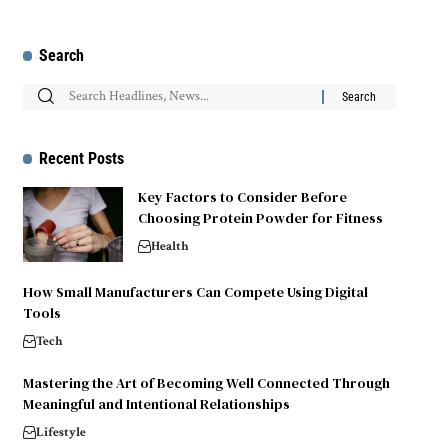
Search
Recent Posts
Key Factors to Consider Before
Choosing Protein Powder for Fitness
Health
How Small Manufacturers Can Compete Using Digital
Tools
Tech
Mastering the Art of Becoming Well Connected Through
Meaningful and Intentional Relationships
Lifestyle