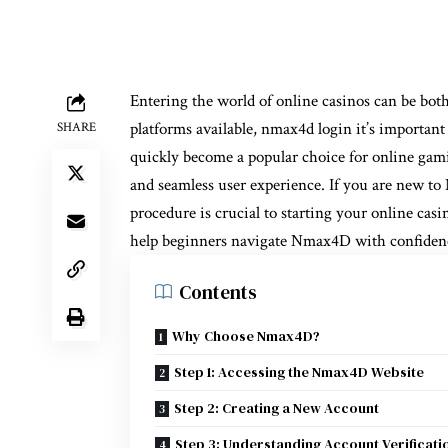
Entering the world of online casinos can be bo
platforms available,
nmax4d login
it’s important
SHARE
quickly become a popular choice for online gami
and seamless user experience. If you are new to
procedure is crucial to starting your online cas
help beginners navigate Nmax4D with confiden
Contents
Why Choose Nmax4D?
Step 1: Accessing the Nmax4D Website
Step 2: Creating a New Account
Step 3: Understanding Account Verificati