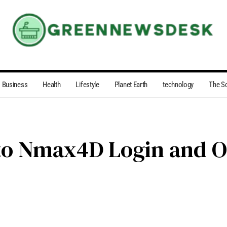
Business
Health
Lifestyle
Planet Earth
technology
The S
 to Nmax4D Login and O