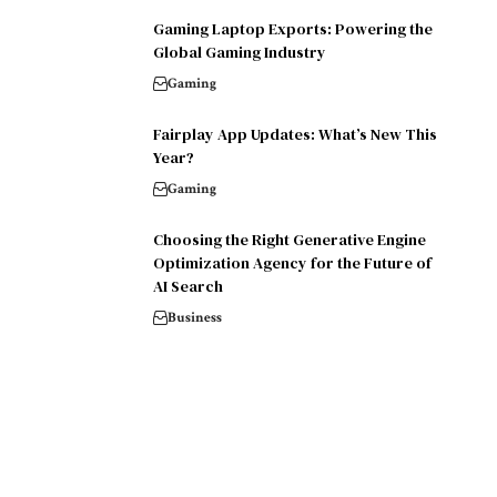
Gaming Laptop Exports: Powering the
Global Gaming Industry
Gaming
Fairplay App Updates: What’s New This
Year?
Gaming
Choosing the Right Generative Engine
Optimization Agency for the Future of
AI Search
Business