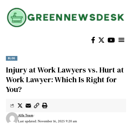
BLOG
Injury at Work Lawyers vs. Hurt at
Work Lawyer: Which Is Right for
You?
Alfa Team
Last updated: November 16, 2025 9:20 am