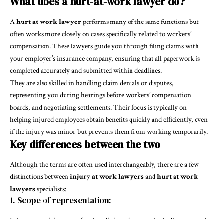
What does a hurt-at-work lawyer do?
A
hurt at work lawyer
performs many of the same functions but
often works more closely on cases specifically related to workers’
compensation. These lawyers guide you through filing claims with
your employer’s insurance company, ensuring that all paperwork is
completed accurately and submitted within deadlines.
They are also skilled in handling claim denials or disputes,
representing you during hearings before workers’ compensation
boards, and negotiating settlements. Their focus is typically on
helping injured employees obtain benefits quickly and efficiently, even
if the injury was minor but prevents them from working temporarily.
Key differences between the two
Although the terms are often used interchangeably, there are a few
distinctions between
injury at work lawyers
and
hurt at work
lawyers
specialists:
1. Scope of representation: