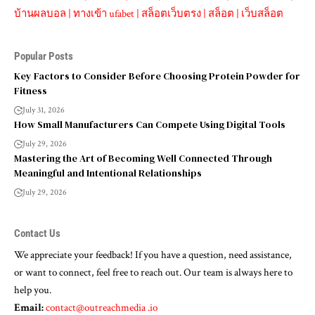
บ้านผลบอล
|
ทางเข้า ufabet
|
สล็อตเว็บตรง
|
สล็อต
|
เว็บสล็อต
Popular Posts
Key Factors to Consider Before Choosing Protein Powder for
Fitness
July 31, 2026
How Small Manufacturers Can Compete Using Digital Tools
July 29, 2026
Mastering the Art of Becoming Well Connected Through
Meaningful and Intentional Relationships
July 29, 2026
Contact Us
We appreciate your feedback! If you have a question, need assistance,
or want to connect, feel free to reach out. Our team is always here to
help you.
Email:
contact@outreachmedia .io