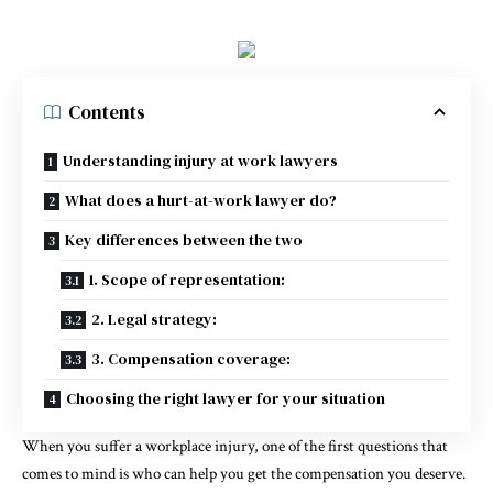
Contents
Understanding injury at work lawyers
What does a hurt-at-work lawyer do?
Key differences between the two
1. Scope of representation:
2. Legal strategy:
3. Compensation coverage:
Choosing the right lawyer for your situation
When you suffer a workplace injury, one of the first questions that
comes to mind is who can help you get the compensation you deserve.