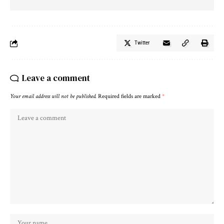
Twitter
Leave a comment
Your email address will not be published.
Required fields are marked
*