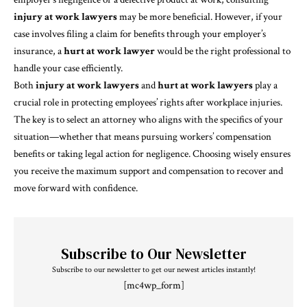
injury at work lawyers
may be more beneficial. However, if your
case involves filing a claim for benefits through your employer’s
insurance, a
hurt at work lawyer
would be the right professional to
handle your case efficiently.
Both
injury at work lawyers
and
hurt at work lawyers
play a
crucial role in protecting employees’ rights after workplace injuries.
The key is to select an attorney who aligns with the specifics of your
situation—whether that means pursuing workers’ compensation
benefits or taking legal action for negligence. Choosing wisely ensures
you receive the maximum support and compensation to recover and
move forward with confidence.
Subscribe to Our Newsletter
Subscribe to our newsletter to get our newest articles instantly!
[mc4wp_form]