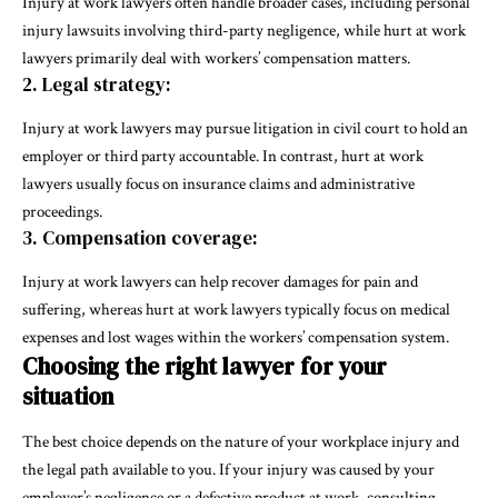
Injury at work lawyers often handle broader cases, including personal
injury lawsuits involving third-party negligence, while hurt at work
lawyers primarily deal with workers’ compensation matters.
2. Legal strategy:
Injury at work lawyers may pursue litigation in civil court to hold an
employer or third party accountable. In contrast, hurt at work
lawyers usually focus on insurance claims and administrative
proceedings.
3. Compensation coverage:
Injury at work lawyers can help recover damages for pain and
suffering, whereas hurt at work lawyers typically focus on medical
expenses and lost wages within the workers’ compensation system.
Choosing the right lawyer for your
situation
The best choice depends on the nature of your workplace injury and
the legal path available to you. If your injury was caused by your
employer’s negligence or a defective product at work, consulting