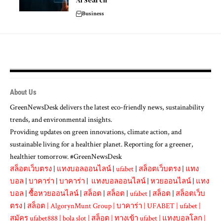
AI Search
Business
About Us
GreenNewsDesk delivers the latest eco-friendly news, sustainability
trends, and environmental insights.
Providing updates on green innovations, climate action, and
sustainable living for a healthier planet. Reporting for a greener,
healthier tomorrow. #GreenNewsDesk
สล็อตเว็บตรง
|
แทงบอลออนไลน์
|
ufabet
|
สล็อตเว็บตรง
|
แทง
บอล
|
บาคาร่า
|
บาคาร่า
|
แทงบอลออนไลน์
|
หวยออนไลน์
|
แทง
บอล
|
ซื้อหวยออนไลน์
|
สล็อต
|
สล็อต
|
ufabet
|
สล็อต
|
สล็อตเว็บ
ตรง
|
สล็อต
|
AlgorynMunt Group
|
บาคาร่า
|
UFABET
|
ufabet
|
สมัคร ufabet888
|
bola slot
|
สล็อต
|
ทางเข้า ufabet
|
แทงบอลโลก
|