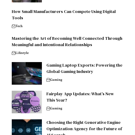
How Small Manufacturers Can Compete Using Digital
Tools
Tech
Mastering the Art of Becoming Well Connected Through
Meaningful and Intentional Relationships
Lifestyle
Gaming Laptop Exports: Powering the
Global Gaming Industry
Gaming
Fairplay App Updates: What’s New
This Year?
Gaming
Choosing the Right Generative Engine
Optimization Agency for the Future of