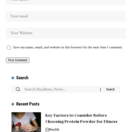
Save my name, email, and website in this browser for the next time I comment.
Search
Recent Posts
Key Factors to Consider Before
Choosing Protein Powder for Fitness
Health