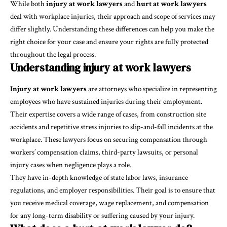
While both
injury at work lawyers
and
hurt at work lawyers
deal with workplace injuries, their approach and scope of services may
differ slightly. Understanding these differences can help you make the
right choice for your case and ensure your rights are fully protected
throughout the legal process.
Understanding injury at work lawyers
Injury at work lawyers
are attorneys who specialize in representing
employees who have sustained injuries during their employment.
Their expertise covers a wide range of cases, from construction site
accidents and repetitive stress injuries to slip-and-fall incidents at the
workplace. These lawyers focus on securing compensation through
workers’ compensation claims, third-party lawsuits, or personal
injury cases when negligence plays a role.
They have in-depth knowledge of state labor laws, insurance
regulations, and employer responsibilities. Their goal is to ensure that
you receive medical coverage, wage replacement, and compensation
for any long-term disability or suffering caused by your injury.