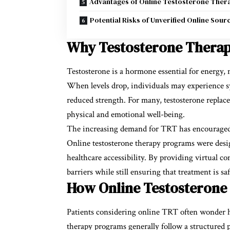
Advantages of Online Testosterone Ther
Potential Risks of Unverified Online Sour
Why Testosterone Therap
Testosterone is a hormone essential for energy, 
When levels drop, individuals may experience 
reduced strength. For many, testosterone repla
physical and emotional well-being.
The increasing demand for TRT has encouraged h
Online testosterone therapy programs were desi
healthcare accessibility. By providing virtual c
barriers while still ensuring that treatment is s
How Online Testosteron
Patients considering online TRT often wonder h
therapy programs generally follow a structured p