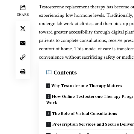
Testosterone replacement therapy has become one
experiencing low hormone levels. Traditionally, 
SHARE
undergo lab work at clinics, and then pick up pr
toward greater accessibility through digital pla
patients to complete consultations, receive pres
comfort of home. This model of care is transfo
convenience without sacrificing safety or medic
Contents
Why Testosterone Therapy Matters
How Online Testosterone Therapy Prog
Work
The Role of Virtual Consultations
Prescription Services and Secure Delive