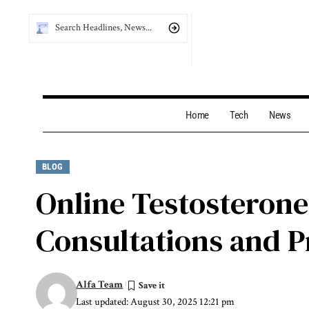
Home
Tech
News
BLOG
Online Testosterone
Consultations and P
Alfa Team
Last updated: August 30, 2025 12:21 pm