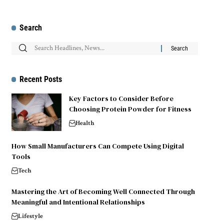
Search
Recent Posts
Key Factors to Consider Before
Choosing Protein Powder for Fitness
Health
How Small Manufacturers Can Compete Using Digital
Tools
Tech
Mastering the Art of Becoming Well Connected Through
Meaningful and Intentional Relationships
Lifestyle