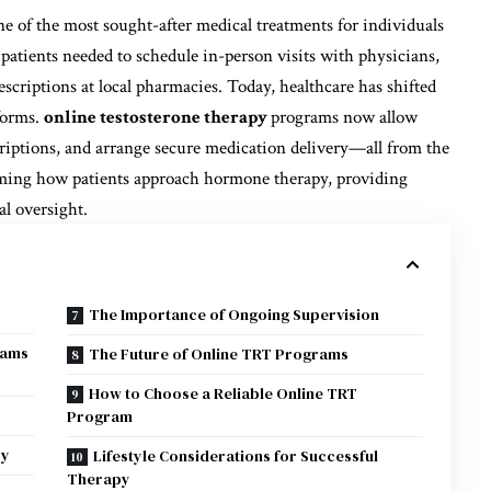
 of the most sought-after medical treatments for individuals
patients needed to schedule in-person visits with physicians,
escriptions at local pharmacies. Today, healthcare has shifted
tforms.
online testosterone therapy
programs now allow
criptions, and arrange secure medication delivery—all from the
rming how patients approach hormone therapy, providing
al oversight.
The Importance of Ongoing Supervision
rams
The Future of Online TRT Programs
How to Choose a Reliable Online TRT
Program
ry
Lifestyle Considerations for Successful
Therapy