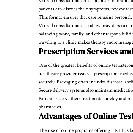
Virtual consultations are at the heart of online
patients can discuss their symptoms, review test 
This format ensures that care remains personal,
Virtual consultations also allow providers to clo
balancing work, family, and other responsibiliti
traveling to a clinic makes therapy more manage
Prescription Services an
One of the greatest benefits of online testostero
healthcare provider issues a prescription, medi
securely. Packaging often includes discreet label
Secure delivery systems also maintain medication
Patients receive their treatments quickly and reli
pharmacies.
Advantages of Online Tes
The rise of online programs offering TRT has be