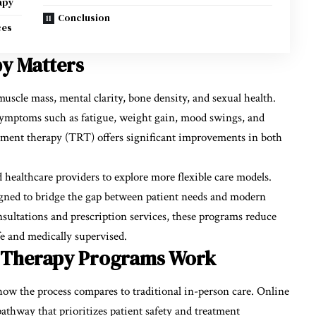
apy
Conclusion
ces
y Matters
muscle mass, mental clarity, bone density, and sexual health.
symptoms such as fatigue, weight gain, mood swings, and
cement therapy (TRT) offers significant improvements in both
ealthcare providers to explore more flexible care models.
gned to bridge the gap between patient needs and modern
onsultations and prescription services, these programs reduce
afe and medically supervised.
e Therapy Programs Work
ow the process compares to traditional in-person care. Online
athway that prioritizes patient safety and treatment