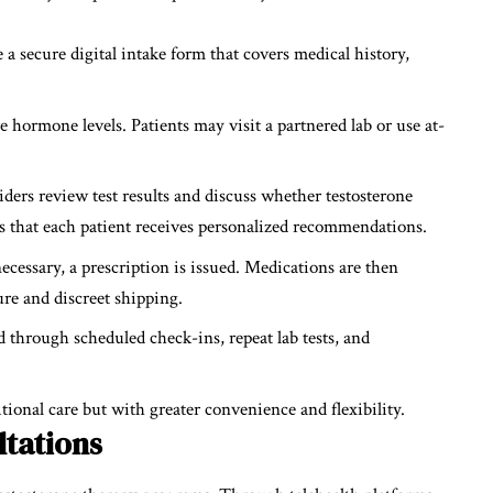
 a secure digital intake form that covers medical history,
e hormone levels. Patients may visit a partnered lab or use at-
ders review test results and discuss whether testosterone
es that each patient receives personalized recommendations.
ecessary, a prescription is issued. Medications are then
re and discreet shipping.
 through scheduled check-ins, repeat lab tests, and
tional care but with greater convenience and flexibility.
ltations