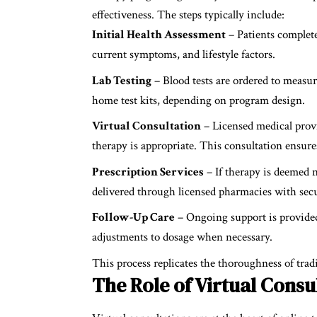
effectiveness. The steps typically include:
Initial Health Assessment
– Patients complete
current symptoms, and lifestyle factors.
Lab Testing
– Blood tests are ordered to measur
home test kits, depending on program design.
Virtual Consultation
– Licensed medical provi
therapy is appropriate. This consultation ensur
Prescription Services
– If therapy is deemed n
delivered through licensed pharmacies with secu
Follow-Up Care
– Ongoing support is provided
adjustments to dosage when necessary.
This process replicates the thoroughness of tradi
The Role of Virtual Consu