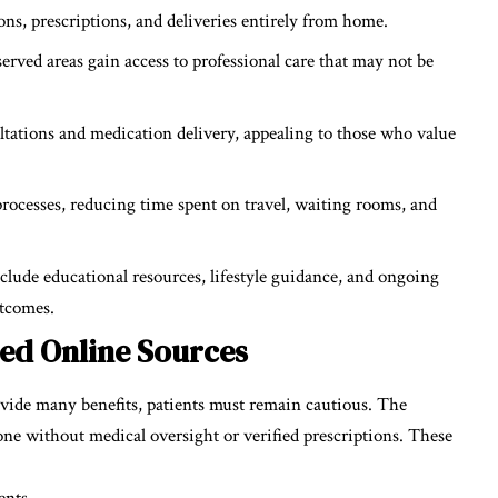
ns, prescriptions, and deliveries entirely from home.
erved areas gain access to professional care that may not be
ltations and medication delivery, appealing to those who value
rocesses, reducing time spent on travel, waiting rooms, and
ude educational resources, lifestyle guidance, and ongoing
utcomes.
fied Online Sources
vide many benefits, patients must remain cautious. The
erone without medical oversight or verified prescriptions. These
ents.