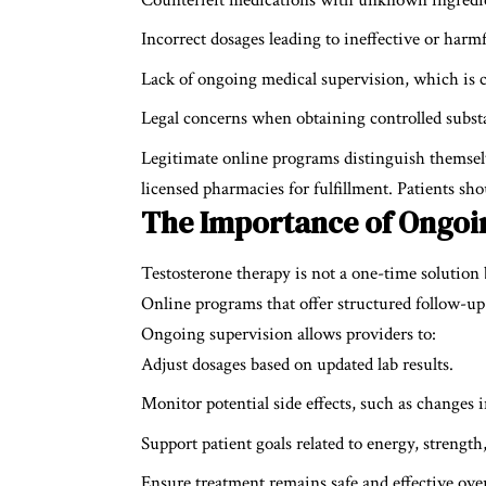
Incorrect dosages leading to ineffective or harmf
Lack of ongoing medical supervision, which is cr
Legal concerns when obtaining controlled subst
Legitimate online programs distinguish themselv
licensed pharmacies for fulfillment. Patients shou
The Importance of Ongoi
Testosterone therapy is not a one-time solution
Online programs that offer structured follow-up c
Ongoing supervision allows providers to:
Adjust dosages based on updated lab results.
Monitor potential side effects, such as changes i
Support patient goals related to energy, stren
Ensure treatment remains safe and effective ove