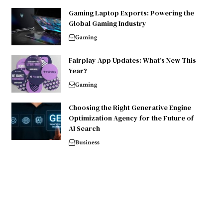
Gaming Laptop Exports: Powering the
Global Gaming Industry
Gaming
Fairplay App Updates: What’s New This
Year?
Gaming
Choosing the Right Generative Engine
Optimization Agency for the Future of
AI Search
Business