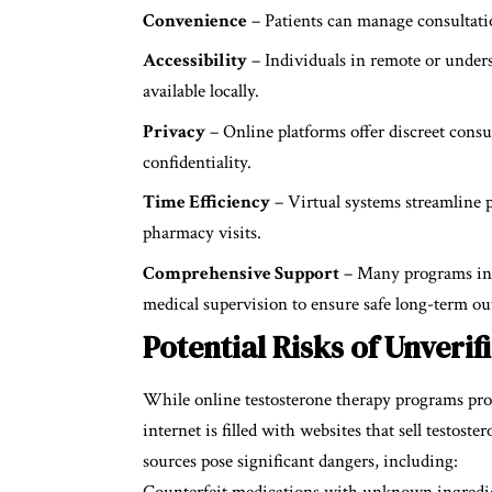
Convenience
– Patients can manage consultatio
Accessibility
– Individuals in remote or unders
available locally.
Privacy
– Online platforms offer discreet consu
confidentiality.
Time Efficiency
– Virtual systems streamline p
pharmacy visits.
Comprehensive Support
– Many programs incl
medical supervision to ensure safe long-term o
Potential Risks of Unveri
While online testosterone therapy programs pro
internet is filled with websites that sell testost
sources pose significant dangers, including:
Counterfeit medications with unknown ingredi