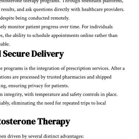
 testosterone therapy programs. Through telehealth platforms,
results, and ask questions directly with healthcare providers.
 despite being conducted remotely.
sely monitor patient progress over time. For individuals
es, the ability to schedule appointments online rather than
able.
d Secure Delivery
ne programs is the integration of prescription services. After a
cations are processed by trusted pharmacies and shipped
ing, ensuring privacy for patients.
 integrity, with temperature and safety controls in place.
ably, eliminating the need for repeated trips to local
tosterone Therapy
en driven by several distinct advantages: