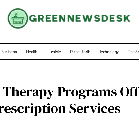
Business
Health
Lifestyle
Planet Earth
technology
The S
 Therapy Programs Off
rescription Services