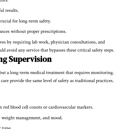
ul results.
ucial for long-term safety.
ances without proper prescriptions.
es by requiring lab work, physician consultations, and
ld avoid any service that bypasses these critical safety steps.
ng Supervision
 but a long-term medical treatment that requires monitoring.
are provide the same level of safety as traditional practices.
n red blood cell counts or cardiovascular markers.
gth, weight management, and mood.
r time.