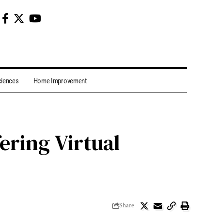
ciences
Home Improvement
ering Virtual
Share