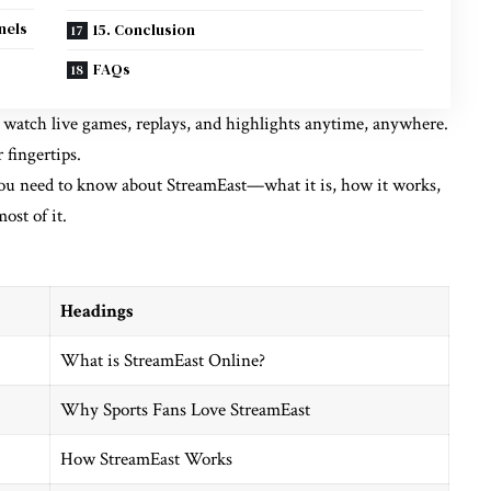
nels
15. Conclusion
FAQs
to watch live games, replays, and highlights anytime, anywhere.
 fingertips.
you need to know about StreamEast—what it is, how it works,
ost of it.
Headings
What is StreamEast Online?
Why Sports Fans Love StreamEast
How StreamEast Works