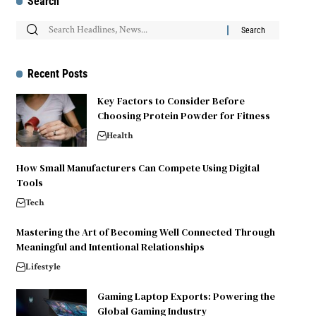
Search
Recent Posts
Key Factors to Consider Before
Choosing Protein Powder for Fitness
Health
How Small Manufacturers Can Compete Using Digital
Tools
Tech
Mastering the Art of Becoming Well Connected Through
Meaningful and Intentional Relationships
Lifestyle
Gaming Laptop Exports: Powering the
Global Gaming Industry