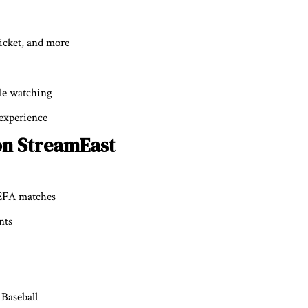
ricket, and more
ile watching
 experience
on StreamEast
UEFA matches
nts
Baseball