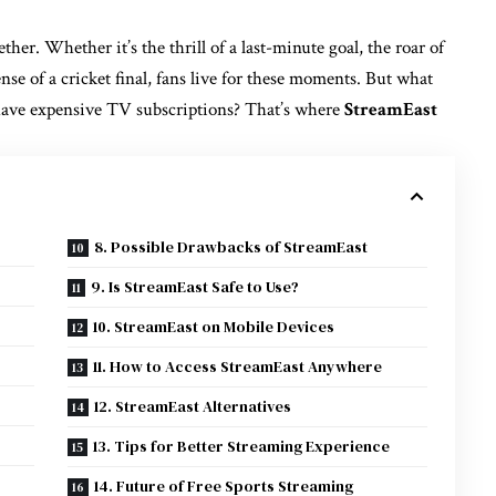
ther. Whether it’s the thrill of a last-minute goal, the roar of
nse of a cricket final, fans live for these moments. But what
 have expensive TV subscriptions? That’s where
StreamEast
8. Possible Drawbacks of StreamEast
9. Is StreamEast Safe to Use?
10. StreamEast on Mobile Devices
11. How to Access StreamEast Anywhere
12. StreamEast Alternatives
13. Tips for Better Streaming Experience
14. Future of Free Sports Streaming