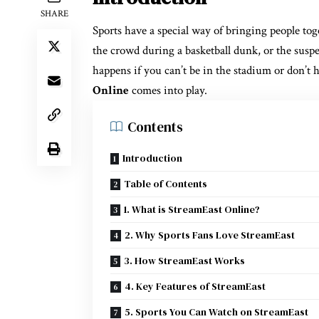
SHARE
Sports have a special way of bringing people toge
the crowd during a basketball dunk, or the suspe
happens if you can’t be in the stadium or don’t
Online
comes into play.
Contents
Introduction
Table of Contents
1. What is StreamEast Online?
2. Why Sports Fans Love StreamEast
3. How StreamEast Works
4. Key Features of StreamEast
5. Sports You Can Watch on StreamEast