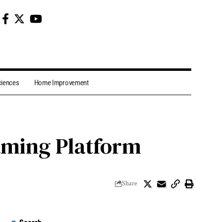
ciences
Home Improvement
aming Platform
Share