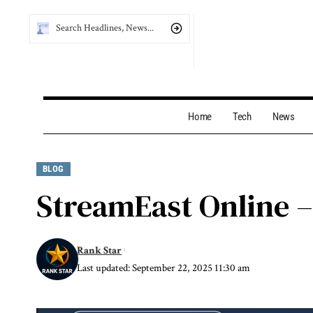
Home
Tech
News
BLOG
StreamEast Online –
Rank Star
Last updated: September 22, 2025 11:30 am