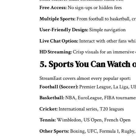
Free Access:
No sign-ups or hidden fees
Multiple Sports:
From football to basketball, c
User-Friendly Design:
Simple navigation
Live Chat Option:
Interact with other fans wh
HD Streaming:
Crisp visuals for an immersive
5. Sports You Can Watch 
StreamEast covers almost every popular sport:
Football (Soccer):
Premier League, La Liga, 
Basketball:
NBA, EuroLeague, FIBA tourname
Cricket:
International series, T20 leagues
Tennis:
Wimbledon, US Open, French Open
Other Sports:
Boxing, UFC, Formula 1, Rugby, 