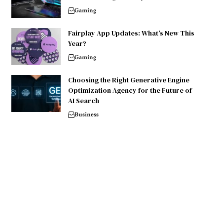
Gaming
Fairplay App Updates: What’s New This
Year?
Gaming
Choosing the Right Generative Engine
Optimization Agency for the Future of
AI Search
Business