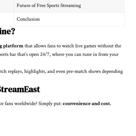
Future of Free Sports Streaming
Conclusion
ine?
ng platform
that allows fans to watch live games without the
 sports bar that’s open 24/7, where you can tune in from your
 catch replays, highlights, and even pre-match shows depending
StreamEast
or fans worldwide? Simply put:
convenience and cost.