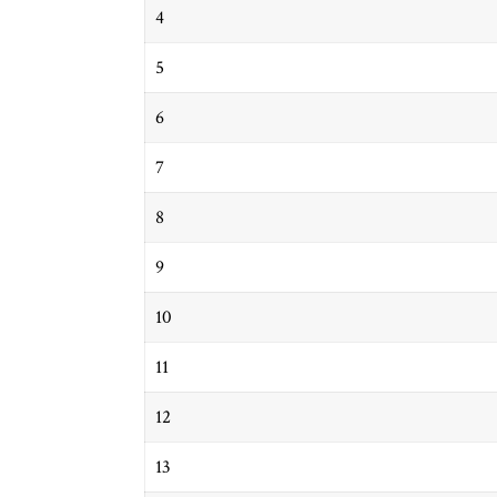
4
5
6
7
8
9
10
11
12
13