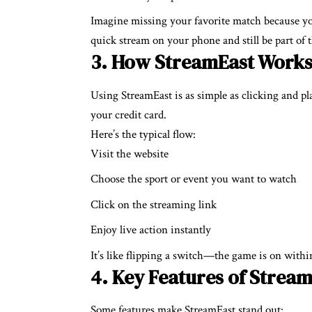
Imagine missing your favorite match because yo
quick stream on your phone and still be part of 
3. How StreamEast Work
Using StreamEast is as simple as clicking and p
your credit card.
Here’s the typical flow:
Visit the website
Choose the sport or event you want to watch
Click on the streaming link
Enjoy live action instantly
It’s like flipping a switch—the game is on withi
4. Key Features of Strea
Some features make StreamEast stand out: