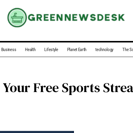
Business
Health
Lifestyle
Planet Earth
technology
The S
 Your Free Sports Stre