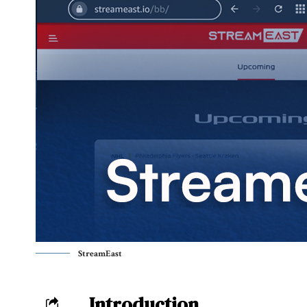
StreamEast
Introduction