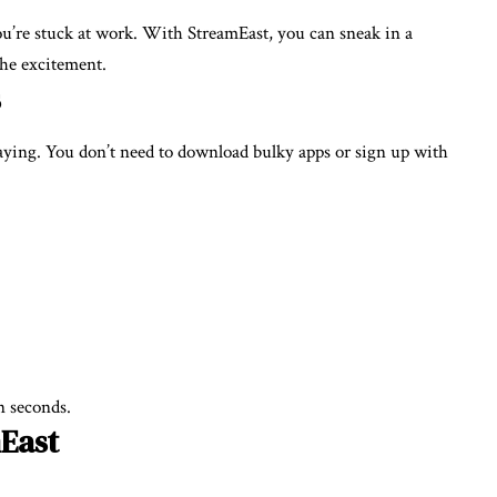
u’re stuck at work. With StreamEast, you can sneak in a
the excitement.
s
laying. You don’t need to download bulky apps or sign up with
n seconds.
mEast