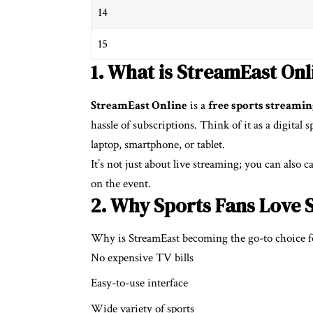
14
15
1. What is StreamEast Onl
StreamEast Online
is a
free sports streami
hassle of subscriptions. Think of it as a digital
laptop, smartphone, or tablet.
It’s not just about live streaming; you can also
on the event.
2. Why Sports Fans Love 
Why is StreamEast becoming the go-to choice f
No expensive TV bills
Easy-to-use interface
Wide variety of sports