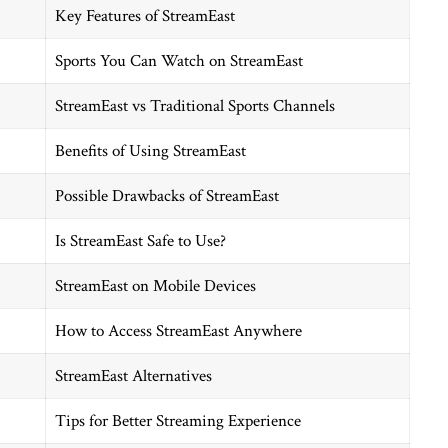
Key Features of StreamEast
Sports You Can Watch on StreamEast
StreamEast vs Traditional Sports Channels
Benefits of Using StreamEast
Possible Drawbacks of StreamEast
Is StreamEast Safe to Use?
StreamEast on Mobile Devices
How to Access StreamEast Anywhere
StreamEast Alternatives
Tips for Better Streaming Experience