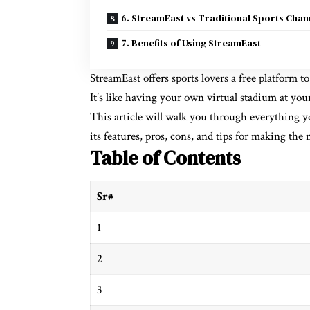
6. StreamEast vs Traditional Sports Chan
7. Benefits of Using StreamEast
StreamEast offers sports lovers a free platform 
It’s like having your own virtual stadium at your
This article will walk you through everything 
its features, pros, cons, and tips for making the m
Table of Contents
Sr#
1
2
3