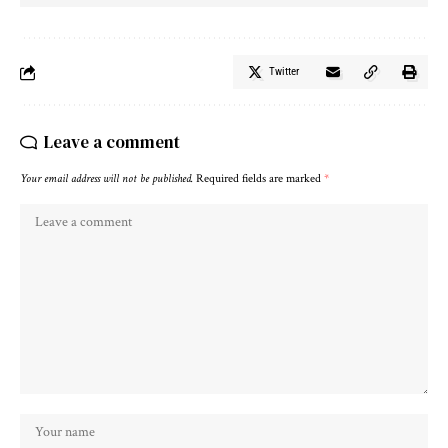
Twitter
Leave a comment
Your email address will not be published.
Required fields are marked
*