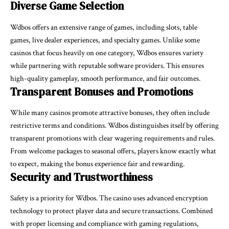
Diverse Game Selection
Wdbos offers an extensive range of games, including slots, table
games, live dealer experiences, and specialty games. Unlike some
casinos that focus heavily on one category, Wdbos ensures variety
while partnering with reputable software providers. This ensures
high-quality gameplay, smooth performance, and fair outcomes.
Transparent Bonuses and Promotions
While many casinos promote attractive bonuses, they often include
restrictive terms and conditions. Wdbos distinguishes itself by offering
transparent promotions with clear wagering requirements and rules.
From welcome packages to seasonal offers, players know exactly what
to expect, making the bonus experience fair and rewarding.
Security and Trustworthiness
Safety is a priority for Wdbos. The casino uses advanced encryption
technology to protect player data and secure transactions. Combined
with proper licensing and compliance with gaming regulations,