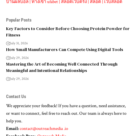
บ้านผลบอล
|
ทางเข้า ufabet
|
สล็อตเว็บตรง
|
สล็อต
|
เว็บสล็อต
Popular Posts
Key Factors to Consider Before Choosing Protein Powder for
Fitness
July 31, 2026
How Small Manufacturers Can Compete Using Digital Tools
July 29, 2026
Mastering the Art of Becoming Well Connected Through
Meaningful and Intentional Relationships
July 29, 2026
Contact Us
We appreciate your feedback! If you have a question, need assistance,
or want to connect, feel free to reach out. Our team is always here to
help you.
Email:
contact@outreachmedia .io