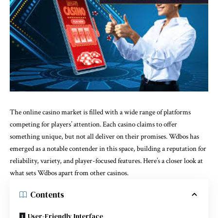
The online casino market is filled with a wide range of platforms
competing for players’ attention. Each casino claims to offer
something unique, but not all deliver on their promises.
Wdbos
has
emerged as a notable contender in this space, building a reputation for
reliability, variety, and player-focused features. Here’s a closer look at
what sets Wdbos apart from other casinos.
Contents
User-Friendly Interface