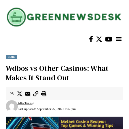
BLOG
Wdbos vs Other Casinos: What
Makes It Stand Out
Alfa Team
Last updated: September 27, 2025 1:42 pm