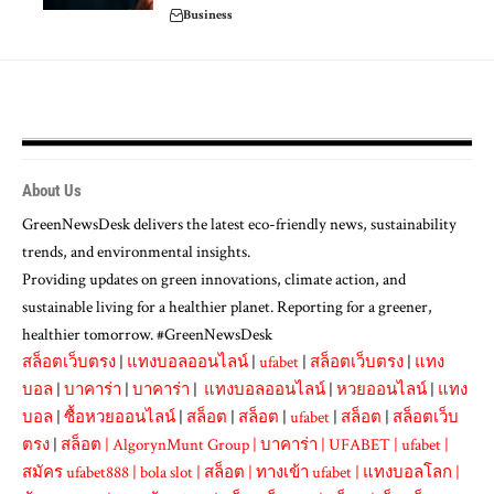
Business
About Us
GreenNewsDesk delivers the latest eco-friendly news, sustainability
trends, and environmental insights.
Providing updates on green innovations, climate action, and
sustainable living for a healthier planet. Reporting for a greener,
healthier tomorrow. #GreenNewsDesk
สล็อตเว็บตรง
|
แทงบอลออนไลน์
|
ufabet
|
สล็อตเว็บตรง
|
แทง
บอล
|
บาคาร่า
|
บาคาร่า
|
แทงบอลออนไลน์
|
หวยออนไลน์
|
แทง
บอล
|
ซื้อหวยออนไลน์
|
สล็อต
|
สล็อต
|
ufabet
|
สล็อต
|
สล็อตเว็บ
ตรง
|
สล็อต
|
AlgorynMunt Group
|
บาคาร่า
|
UFABET
|
ufabet
|
สมัคร ufabet888
|
bola slot
|
สล็อต
|
ทางเข้า ufabet
|
แทงบอลโลก
|