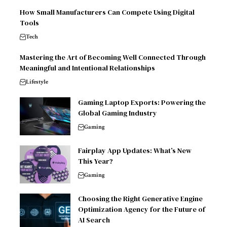
How Small Manufacturers Can Compete Using Digital
Tools
Tech
Mastering the Art of Becoming Well Connected Through
Meaningful and Intentional Relationships
Lifestyle
Gaming Laptop Exports: Powering the
Global Gaming Industry
Gaming
Fairplay App Updates: What’s New
This Year?
Gaming
Choosing the Right Generative Engine
Optimization Agency for the Future of
AI Search