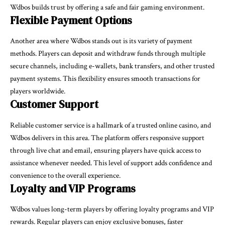
Wdbos builds trust by offering a safe and fair gaming environment.
Flexible Payment Options
Another area where Wdbos stands out is its variety of payment
methods. Players can deposit and withdraw funds through multiple
secure channels, including e-wallets, bank transfers, and other trusted
payment systems. This flexibility ensures smooth transactions for
players worldwide.
Customer Support
Reliable customer service is a hallmark of a trusted online casino, and
Wdbos delivers in this area. The platform offers responsive support
through live chat and email, ensuring players have quick access to
assistance whenever needed. This level of support adds confidence and
convenience to the overall experience.
Loyalty and VIP Programs
Wdbos values long-term players by offering loyalty programs and VIP
rewards. Regular players can enjoy exclusive bonuses, faster