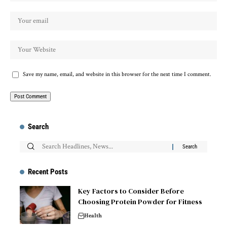
Save my name, email, and website in this browser for the next time I comment.
Search
Recent Posts
Key Factors to Consider Before
Choosing Protein Powder for Fitness
Health