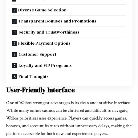
Diverse Game Selection
Transparent Bonuses and Promotions
Security and Trustworthiness
Flexible Payment Options
Customer Support
Loyalty and VIP Programs
Final Thoughts
User-Friendly Interface
One of Wdbos’ strongest advantages is its clean and intuitive interface.
While many online casinos can be cluttered and difficult to navigate,
Wdbos prioritizes user experience. Players can quickly access games,
bonuses, and account features without unnecessary delays, making the
platform accessible for both new and experienced players.