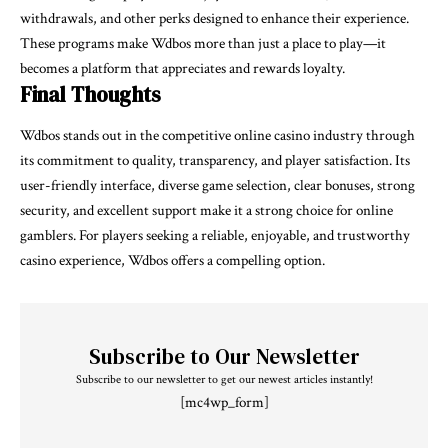
withdrawals, and other perks designed to enhance their experience.
These programs make Wdbos more than just a place to play—it
becomes a platform that appreciates and rewards loyalty.
Final Thoughts
Wdbos stands out in the competitive online casino industry through
its commitment to quality, transparency, and player satisfaction. Its
user-friendly interface, diverse game selection, clear bonuses, strong
security, and excellent support make it a strong choice for online
gamblers. For players seeking a reliable, enjoyable, and trustworthy
casino experience, Wdbos offers a compelling option.
Subscribe to Our Newsletter
Subscribe to our newsletter to get our newest articles instantly!
[mc4wp_form]