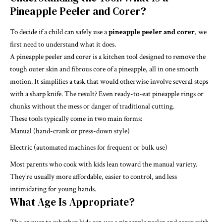
Pineapple Peeler and Corer?
To decide if a child can safely use a
pineapple peeler and corer
, we
first need to understand what it does.
A pineapple peeler and corer is a kitchen tool designed to remove the
tough outer skin and fibrous core of a pineapple, all in one smooth
motion. It simplifies a task that would otherwise involve several steps
with a sharp knife. The result? Even ready-to-eat pineapple rings or
chunks without the mess or danger of traditional cutting.
These tools typically come in two main forms:
Manual (hand-crank or press-down style)
Electric (automated machines for frequent or bulk use)
Most parents who cook with kids lean toward the manual variety.
They’re usually more affordable, easier to control, and less
intimidating for young hands.
What Age Is Appropriate?