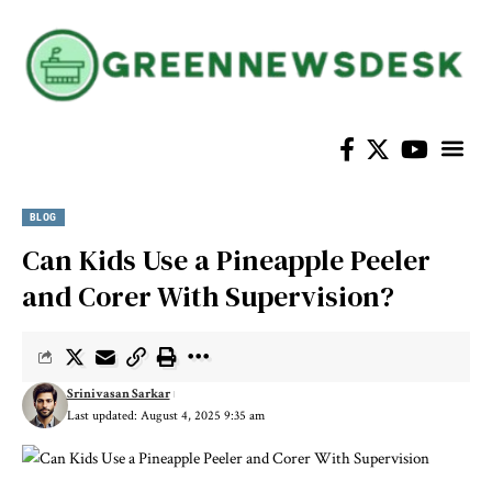
Home Im
BLOG
Can Kids Use a Pineapple Peeler
and Corer With Supervision?
Srinivasan Sarkar
Last updated: August 4, 2025 9:35 am