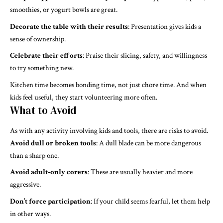
smoothies, or yogurt bowls are great.
Decorate the table with their results
: Presentation gives kids a
sense of ownership.
Celebrate their efforts
: Praise their slicing, safety, and willingness
to try something new.
Kitchen time becomes bonding time, not just chore time. And when
kids feel useful, they start volunteering more often.
What to Avoid
As with any activity involving kids and tools, there are risks to avoid.
Avoid dull or broken tools
: A dull blade can be more dangerous
than a sharp one.
Avoid adult-only corers
: These are usually heavier and more
aggressive.
Don’t force participation
: If your child seems fearful, let them help
in other ways.