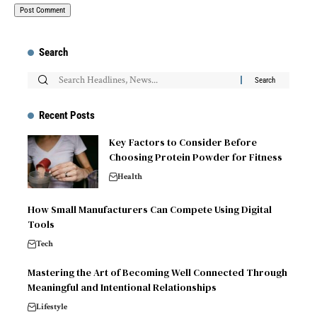
Search
Recent Posts
Key Factors to Consider Before
Choosing Protein Powder for Fitness
Health
How Small Manufacturers Can Compete Using Digital
Tools
Tech
Mastering the Art of Becoming Well Connected Through
Meaningful and Intentional Relationships
Lifestyle