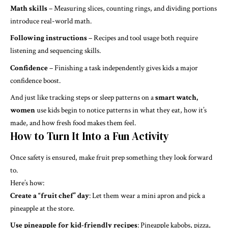
Math skills
– Measuring slices, counting rings, and dividing portions
introduce real-world math.
Following instructions
– Recipes and tool usage both require
listening and sequencing skills.
Confidence
– Finishing a task independently gives kids a major
confidence boost.
And just like tracking steps or sleep patterns on a
smart watch,
women
use kids begin to notice patterns in what they eat, how it’s
made, and how fresh food makes them feel.
How to Turn It Into a Fun Activity
Once safety is ensured, make fruit prep something they look forward
to.
Here’s how:
Create a “fruit chef” day
: Let them wear a mini apron and pick a
pineapple at the store.
Use pineapple for kid-friendly recipes
: Pineapple kabobs, pizza,