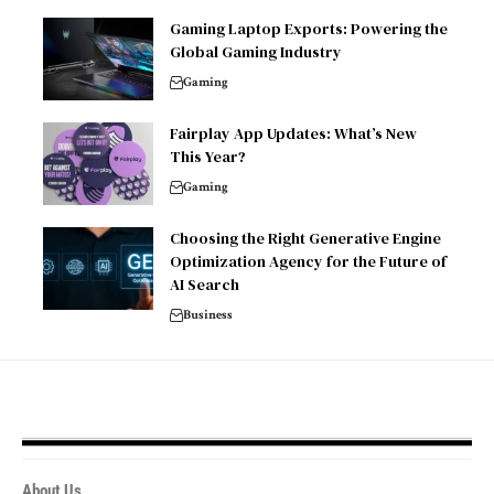
Gaming Laptop Exports: Powering the
Global Gaming Industry
Gaming
Fairplay App Updates: What’s New
This Year?
Gaming
Choosing the Right Generative Engine
Optimization Agency for the Future of
AI Search
Business
About Us