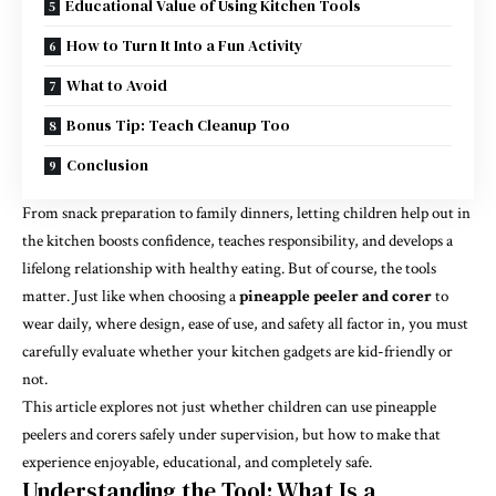
Educational Value of Using Kitchen Tools
How to Turn It Into a Fun Activity
What to Avoid
Bonus Tip: Teach Cleanup Too
Conclusion
From snack preparation to family dinners, letting children help out in
the kitchen boosts confidence, teaches responsibility, and develops a
lifelong relationship with healthy eating. But of course, the tools
matter. Just like when choosing a
pineapple peeler and corer
to
wear daily, where design, ease of use, and safety all factor in, you must
carefully evaluate whether your kitchen gadgets are kid-friendly or
not.
This article explores not just whether children can use pineapple
peelers and corers safely under supervision, but how to make that
experience enjoyable, educational, and completely safe.
Understanding the Tool: What Is a