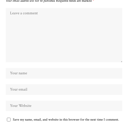
Your email address will not be published.
Required fields are marked
*
Save my name, email, and website in this browser for the next time I comment.