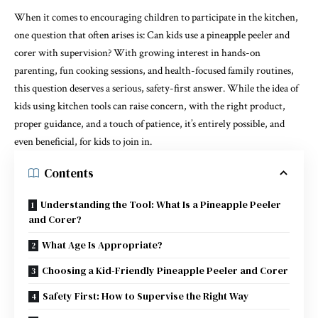
When it comes to encouraging children to participate in the kitchen,
one question that often arises is: Can kids use a pineapple peeler and
corer with supervision? With growing interest in hands-on
parenting, fun cooking sessions, and health-focused family routines,
this question deserves a serious, safety-first answer. While the idea of
kids using kitchen tools can raise concern, with the right product,
proper guidance, and a touch of patience, it’s entirely possible, and
even beneficial, for kids to join in.
Contents
Understanding the Tool: What Is a Pineapple Peeler
and Corer?
What Age Is Appropriate?
Choosing a Kid-Friendly Pineapple Peeler and Corer
Safety First: How to Supervise the Right Way