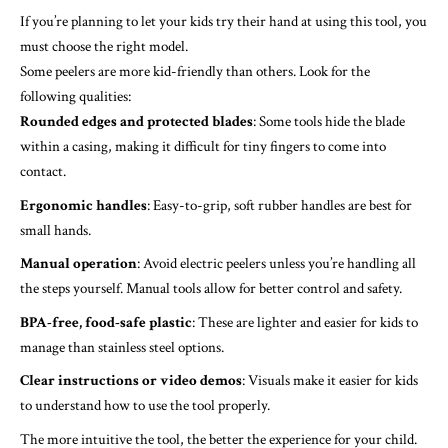
If you’re planning to let your kids try their hand at using this tool, you
must choose the right model.
Some peelers are more kid-friendly than others. Look for the
following qualities:
Rounded edges and protected blades
: Some tools hide the blade
within a casing, making it difficult for tiny fingers to come into
contact.
Ergonomic handles
: Easy-to-grip, soft rubber handles are best for
small hands.
Manual operation
: Avoid electric peelers unless you’re handling all
the steps yourself. Manual tools allow for better control and safety.
BPA-free, food-safe plastic
: These are lighter and easier for kids to
manage than stainless steel options.
Clear instructions or video demos
: Visuals make it easier for kids
to understand how to use the tool properly.
The more intuitive the tool, the better the experience for your child.