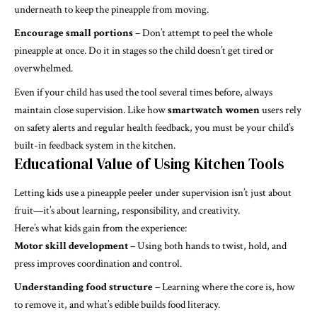
underneath to keep the pineapple from moving.
Encourage small portions
– Don’t attempt to peel the whole
pineapple at once. Do it in stages so the child doesn’t get tired or
overwhelmed.
Even if your child has used the tool several times before, always
maintain close supervision. Like how
smartwatch women
users rely
on safety alerts and regular health feedback, you must be your child’s
built-in feedback system in the kitchen.
Educational Value of Using Kitchen Tools
Letting kids use a pineapple peeler under supervision isn’t just about
fruit—it’s about learning, responsibility, and creativity.
Here’s what kids gain from the experience:
Motor skill development
– Using both hands to twist, hold, and
press improves coordination and control.
Understanding food structure
– Learning where the core is, how
to remove it, and what’s edible builds food literacy.