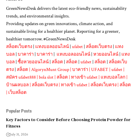
GreenNewsDesk delivers the latest eco-friendly news, sustainability
trends, and environmental insights.
Providing updates on green innovations, climate action, and
sustainable living for a healthier planet. Reporting for a greener,
healthier tomorrow. #GreenNewsDesk
สล็อตเว็บตรง
|
แทงบอลออนไลน์
|
ufabet
|
สล็อตเว็บตรง
|
แทง
บอล
|
บาคาร่า
|
บาคาร่า
|
แทงบอลออนไลน์
|
หวยออนไลน์
|
แทง
บอล
|
ซื้อหวยออนไลน์
|
สล็อต
|
สล็อต
|
ufabet
|
สล็อต
|
สล็อตเว็บ
ตรง
|
สล็อต
|
AlgorynMunt Group
|
บาคาร่า
|
UFABET
|
ufabet
|
สมัคร ufabet888
|
bola slot
|
สล็อต
|
ทางเข้า ufabet
|
แทงบอลโลก
|
บ้านผลบอล
|
สล็อตเว็บตรง
|
ทางเข้า ufabet
|
สล็อตเว็บตรง
|
สล็อต
|
เว็บสล็อต
Popular Posts
Key Factors to Consider Before Choosing Protein Powder for
Fitness
July 31, 2026