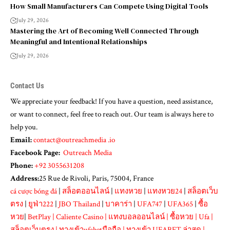
How Small Manufacturers Can Compete Using Digital Tools
July 29, 2026
Mastering the Art of Becoming Well Connected Through
Meaningful and Intentional Relationships
July 29, 2026
Contact Us
We appreciate your feedback! If you have a question, need assistance,
or want to connect, feel free to reach out. Our team is always here to
help you.
Email:
contact@outreachmedia .io
Facebook Page:
Outreach Media
Phone:
+92 3055631208
Address:
25 Rue de Rivoli, Paris, 75004, France
cá cược bóng đá
|
สล็อตออนไลน์
|
แทงหวย
|
แทงหวย24
|
สล็อตเว็บ
ตรง
|
ยูฟ่า222
|
JBO Thailand
|
บาคาร่า
|
UFA747
|
UFA365
|
ซื้อ
หวย
|
BetPlay
|
Caliente Casino
|
แทงบอลออนไลน์
|
ซื้อหวย
|
Ufa
|
สล็อตเว็บตรง
|
ทางเข้าufabetมือถือ
|
ทางเข้า UFABET ล่าสุด
|