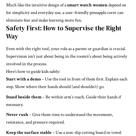
Much like the intuitive design of a
smart watch women
depend on
for simplicity and everyday use, a user-friendly pineapple corer can
eliminate fear and make learning more fun.
Safety First: How to Supervise the Right
Way
Even with the right tool, your role as a parent or guardian is crucial.
Supervision isn’t just about being in the roomit’s about being actively
involved in the process.
Here’s how to guide kids safely:
Start with a demo
– Use the tool in front of them first. Explain each
step. Show where their hands should (and shouldn’t) go.
Stand beside them
– Be within arm’s reach. Guide their hands if
necessary.
Never rush
– Give them time to understand the movement,
resistance, and pressure required.
Keep the surface stable
– Use a non-slip cutting board or towel