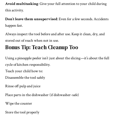
Avoid multitasking
: Give your full attention to your child during
this activity.
Don’t leave them unsupervised
: Even for a few seconds. Accidents
happen fast.
Always inspect the tool before and after use. Keep it clean, dry, and
stored out of reach when not in use.
Bonus Tip: Teach Cleanup Too
Using a pineapple peeler isn’t just about the slicing—it’s about the full
cycle of kitchen responsibility.
Teach your child how to:
Disassemble the tool safely
Rinse off pulp and juice
Place parts in the dishwasher (if dishwasher-safe)
Wipe the counter
Store the tool properly