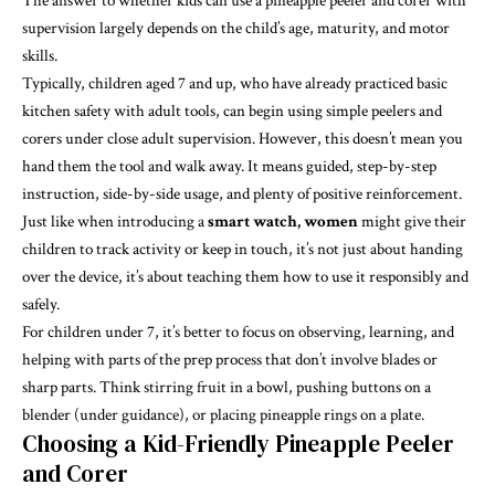
The answer to whether kids can use a pineapple peeler and corer with
supervision largely depends on the child’s age, maturity, and motor
skills.
Typically, children aged 7 and up, who have already practiced basic
kitchen safety with adult tools, can begin using simple peelers and
corers under close adult supervision. However, this doesn’t mean you
hand them the tool and walk away. It means guided, step-by-step
instruction, side-by-side usage, and plenty of positive reinforcement.
Just like when introducing a
smart watch, women
might give their
children to track activity or keep in touch, it’s not just about handing
over the device, it’s about teaching them how to use it responsibly and
safely.
For children under 7, it’s better to focus on observing, learning, and
helping with parts of the prep process that don’t involve blades or
sharp parts. Think stirring fruit in a bowl, pushing buttons on a
blender (under guidance), or placing pineapple rings on a plate.
Choosing a Kid-Friendly Pineapple Peeler
and Corer