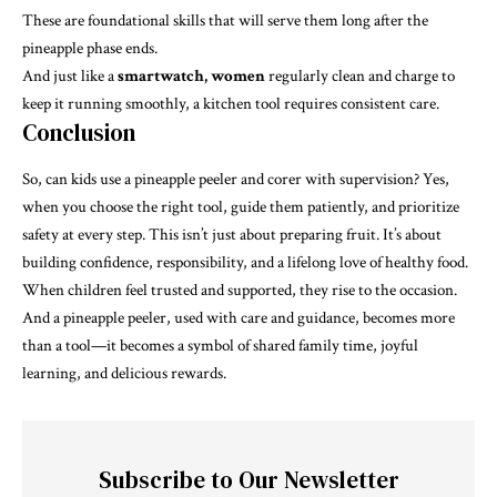
These are foundational skills that will serve them long after the
pineapple phase ends.
And just like a
smartwatch, women
regularly clean and charge to
keep it running smoothly, a kitchen tool requires consistent care.
Conclusion
So, can kids use a pineapple peeler and corer with supervision? Yes,
when you choose the right tool, guide them patiently, and prioritize
safety at every step. This isn’t just about preparing fruit. It’s about
building confidence, responsibility, and a lifelong love of healthy food.
When children feel trusted and supported, they rise to the occasion.
And a pineapple peeler, used with care and guidance, becomes more
than a tool—it becomes a symbol of shared family time, joyful
learning, and delicious rewards.
Subscribe to Our Newsletter