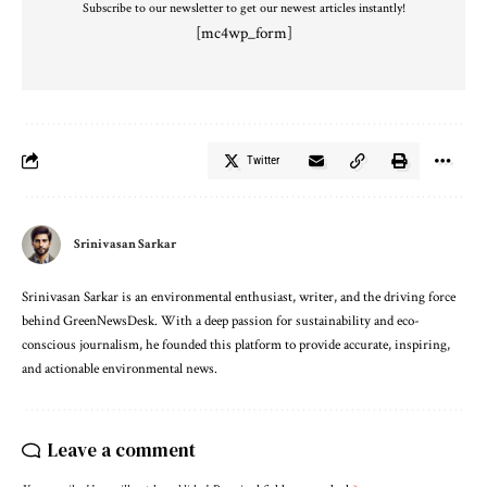
Subscribe to our newsletter to get our newest articles instantly!
[mc4wp_form]
Twitter
Srinivasan Sarkar
Srinivasan Sarkar is an environmental enthusiast, writer, and the driving force
behind GreenNewsDesk. With a deep passion for sustainability and eco-
conscious journalism, he founded this platform to provide accurate, inspiring,
and actionable environmental news.
Leave a comment