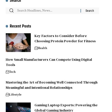
Search
Recent Posts
Key Factors to Consider Before
Choosing Protein Powder for Fitness
Health
How Small Manufacturers Can Compete Using Digital
Tools
Tech
Mastering the Art of Becoming Well Connected Through
Meaningful and Intentional Relationships
Lifestyle
Gaming Laptop Exports: Powering the
Global Gaming Industry