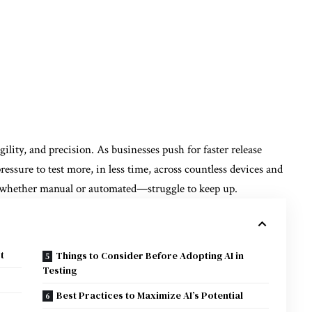
ity, and precision. As businesses push for faster release
essure to test more, in less time, across countless devices and
—whether manual or automated—struggle to keep up.
t
Things to Consider Before Adopting AI in
Testing
Best Practices to Maximize AI’s Potential