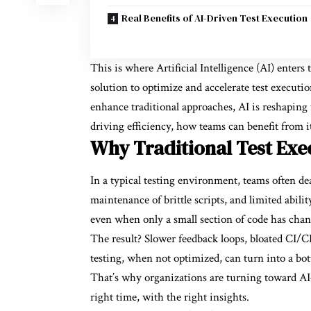
Real Benefits of AI-Driven Test Execution
This is where Artificial Intelligence (AI) enters 
solution to optimize and accelerate test executio
enhance traditional approaches, AI is reshaping 
driving efficiency, how teams can benefit from i
Why Traditional Test Exec
In a typical testing environment, teams often de
maintenance of brittle scripts, and limited abili
even when only a small section of code has chan
The result? Slower feedback loops, bloated CI/C
testing, when not optimized, can turn into a bott
That’s why organizations are turning toward AI—no
right time, with the right insights.