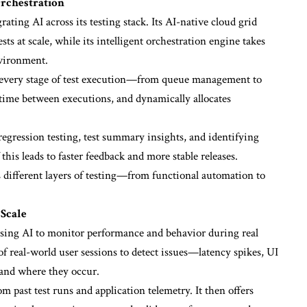
Orchestration
ating AI across its testing stack. Its AI-native cloud grid
ts at scale, while its intelligent orchestration engine takes
nvironment.
es every stage of test execution—from queue management to
le time between executions, and dynamically allocates
 regression testing, test summary insights, and identifying
this leads to faster feedback and more stable releases.
different layers of testing—from functional automation to
 Scale
 using AI to monitor performance and behavior during real
of real-world user sessions to detect issues—latency spikes, UI
 and where they occur.
m past test runs and application telemetry. It then offers