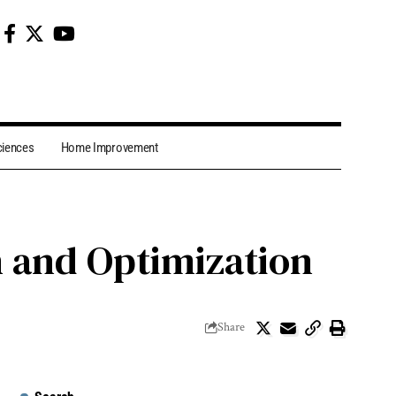
ciences
Home Improvement
on and Optimization
Share