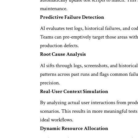
maintenance.
Predictive Failure Detection
AI evaluates test logs, historical failures, and c
Teams can pre-emptively target those areas with 
production defects.
Root Cause Analysis
AI sifts through logs, screenshots, and historical t
patterns across past runs and flags common failu
precision.
Real-User Context Simulation
By analyzing actual user interactions from prod
scenarios. This results in more meaningful tests
ideal workflows.
Dynamic Resource Allocation