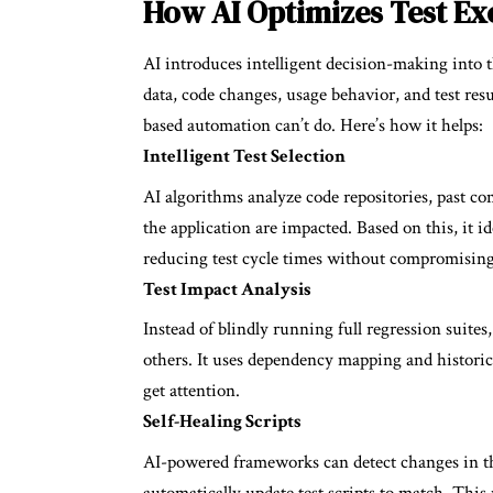
How AI Optimizes Test Ex
AI introduces intelligent decision-making into th
data, code changes, usage behavior, and test re
based automation can’t do. Here’s how it helps:
Intelligent Test Selection
AI algorithms analyze code repositories, past c
the application are impacted. Based on this, it i
reducing test cycle times without compromising
Test Impact Analysis
Instead of blindly running full regression suit
others. It uses dependency mapping and historical
get attention.
Self-Healing Scripts
AI-powered frameworks can detect changes in the 
automatically update test scripts to match. This