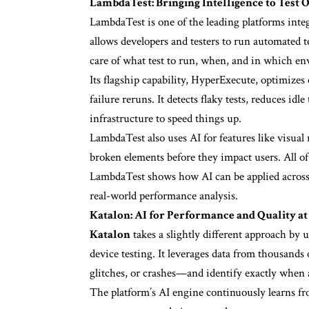
LambdaTest: Bringing Intelligence to Test 
LambdaTest is one of the leading platforms integr
allows developers and testers to run automated tes
care of what test to run, when, and in which e
Its flagship capability, HyperExecute, optimiz
failure reruns. It detects flaky tests, reduces id
infrastructure to speed things up.
LambdaTest also uses AI for features like visual
broken elements before they impact users. All of 
LambdaTest shows how AI can be applied across 
real-world performance analysis.
Katalon: AI for Performance and Quality at
Katalon
takes a slightly different approach by
device testing. It leverages data from thousands 
glitches, or crashes—and identify exactly when
The platform’s AI engine continuously learns fro