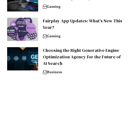
Gaming
Fairplay App Updates: What’s New This
Year?
Gaming
Choosing the Right Generative Engine
Optimization Agency for the Future of
AI Search
Business