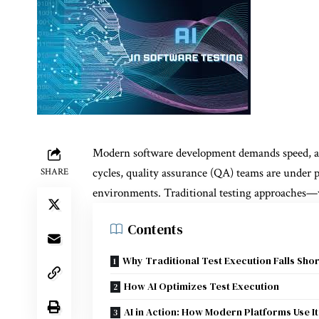
Modern software development demands speed, agil
cycles, quality assurance (QA) teams are under pr
SHARE
environments. Traditional testing approaches
Contents
Why Traditional Test Execution Falls Shor
How AI Optimizes Test Execution
AI in Action: How Modern Platforms Use It