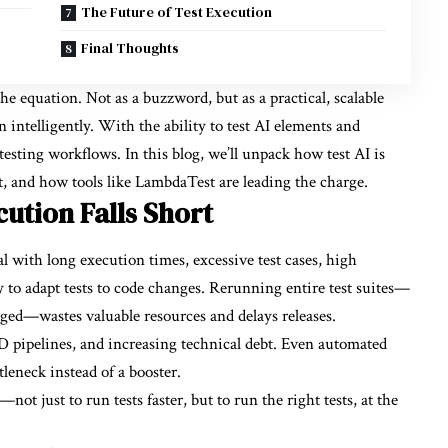
The Future of Test Execution
Final Thoughts
the equation. Not as a buzzword, but as a practical, scalable
n intelligently. With the ability to
test AI
elements and
testing workflows. In this blog, we’ll unpack how test AI is
t, and how tools like LambdaTest are leading the charge.
ution Falls Short
al with long execution times, excessive test cases, high
ty to adapt tests to code changes. Rerunning entire test suites—
ged—wastes valuable resources and delays releases.
D pipelines, and increasing technical debt. Even automated
leneck instead of a booster.
t just to run tests faster, but to run the right tests, at the