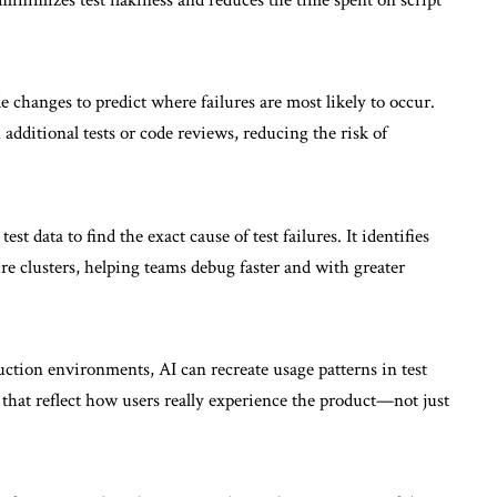
ode changes to predict where failures are most likely to occur.
additional tests or code reviews, reducing the risk of
est data to find the exact cause of test failures. It identifies
re clusters, helping teams debug faster and with greater
uction environments, AI can recreate usage patterns in test
 that reflect how users really experience the product—not just