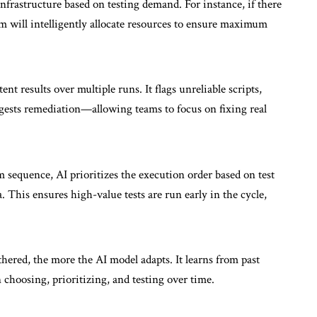
nfrastructure based on testing demand. For instance, if there
tem will intelligently allocate resources to ensure maximum
ent results over multiple runs. It flags unreliable scripts,
ggests remediation—allowing teams to focus on fixing real
m sequence, AI prioritizes the execution order based on test
ea. This ensures high-value tests are run early in the cycle,
hered, the more the AI model adapts. It learns from past
 choosing, prioritizing, and testing over time.