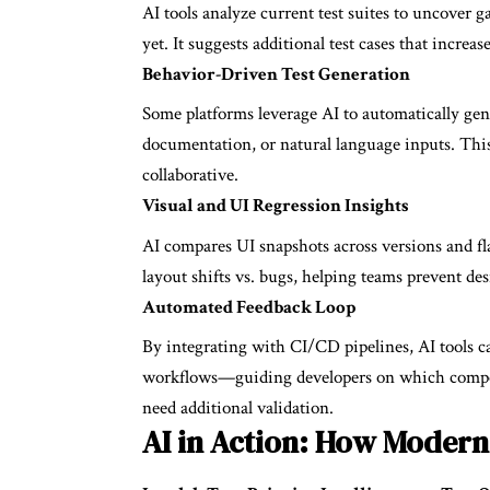
AI tools analyze current test suites to uncover 
yet. It suggests additional test cases that increa
Behavior-Driven Test Generation
Some platforms leverage AI to automatically gene
documentation, or natural language inputs. This
collaborative.
Visual and UI Regression Insights
AI compares UI snapshots across versions and fla
layout shifts vs. bugs, helping teams prevent des
Automated Feedback Loop
By integrating with CI/CD pipelines, AI tools c
workflows—guiding developers on which compone
need additional validation.
AI in Action: How Modern 