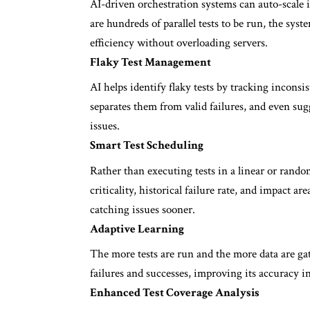
AI-driven orchestration systems can auto-scale i
are hundreds of parallel tests to be run, the sys
efficiency without overloading servers.
Flaky Test Management
AI helps identify flaky tests by tracking inconsist
separates them from valid failures, and even su
issues.
Smart Test Scheduling
Rather than executing tests in a linear or rando
criticality, historical failure rate, and impact ar
catching issues sooner.
Adaptive Learning
The more tests are run and the more data are gat
failures and successes, improving its accuracy in
Enhanced Test Coverage Analysis