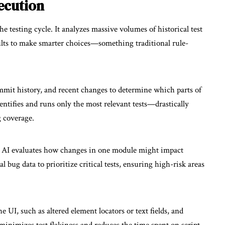
ecution
e testing cycle. It analyzes massive volumes of historical test
sults to make smarter choices—something traditional rule-
ommit history, and recent changes to determine which parts of
dentifies and runs only the most relevant tests—drastically
 coverage.
es, AI evaluates how changes in one module might impact
 bug data to prioritize critical tests, ensuring high-risk areas
UI, such as altered element locators or text fields, and
 minimizes test flakiness and reduces the time spent on script