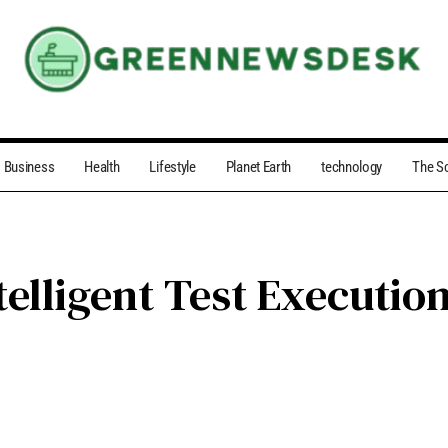
Business
Health
Lifestyle
Planet Earth
technology
The S
telligent Test Executi