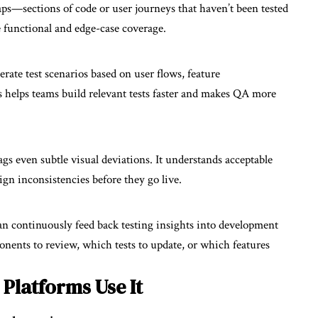
gaps—sections of code or user journeys that haven’t been tested
se functional and edge-case coverage.
rate test scenarios based on user flows, feature
 helps teams build relevant tests faster and makes QA more
gs even subtle visual deviations. It understands acceptable
ign inconsistencies before they go live.
an continuously feed back testing insights into development
nts to review, which tests to update, or which features
Platforms Use It