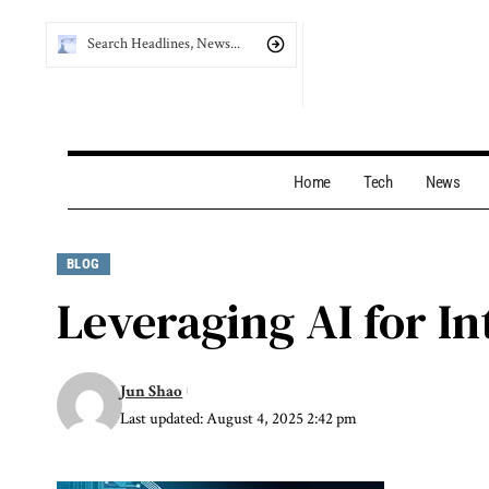
Home
Tech
News
BLOG
Leveraging AI for In
Jun Shao
Last updated: August 4, 2025 2:42 pm