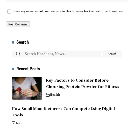
Save my name, email, and website in this browser for the next time I comment.
Search
Recent Posts
Key Factors to Consider Before
Choosing Protein Powder for Fitness
Health
How Small Manufacturers Can Compete Using Digital
Tools
Tech