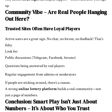
up.
Community Vibe – Are Real People Hanging
Out Here?
Trusted Sites Often Have Loyal Players
Active users are a great sign. No chat, no forum, no feedback? That’s
fishy.
Look for:
Public discussions (Telegram, Facebook, forums)
Questions being answered by real players
Regular engagement from admins or moderators
If people are sticking around, there’s a reason.
A strong
online lottery platform
builds a real community—not
just a page of numbers.
Conclusion: Smart Play Isn’t Just About
Numbers – It’s About Who You Trust