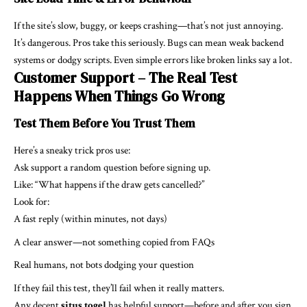
If the site’s slow, buggy, or keeps crashing—that’s not just annoying.
It’s dangerous. Pros take this seriously. Bugs can mean weak backend
systems or dodgy scripts. Even simple errors like broken links say a lot.
Customer Support – The Real Test
Happens When Things Go Wrong
Test Them Before You Trust Them
Here’s a sneaky trick pros use:
Ask support a random question before signing up.
Like: “What happens if the draw gets cancelled?”
Look for:
A fast reply (within minutes, not days)
A clear answer—not something copied from FAQs
Real humans, not bots dodging your question
If they fail this test, they’ll fail when it really matters.
Any decent
situs togel
has helpful support—before and after you sign