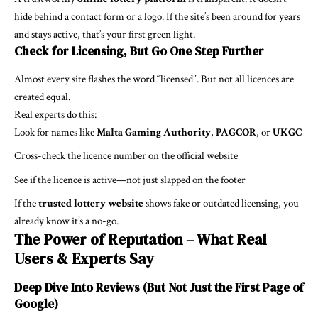
hide behind a contact form or a logo. If the site’s been around for years
and stays active, that’s your first green light.
Check for Licensing, But Go One Step Further
Almost every site flashes the word “licensed”. But not all licences are
created equal.
Real experts do this:
Look for names like
Malta Gaming Authority
,
PAGCOR
, or
UKGC
Cross-check the licence number on the official website
See if the licence is active—not just slapped on the footer
If the
trusted lottery website
shows fake or outdated licensing, you
already know it’s a no-go.
The Power of Reputation – What Real
Users & Experts Say
Deep Dive Into Reviews (But Not Just the First Page of
Google)