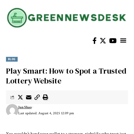
BLOG
Play Smart: How to Spot a Trusted
Lottery Website
Jun Shao
Last updated: August 4, 2025 12:09 pm
You wouldn’t hand your wallet to a stranger, right? So why trust just