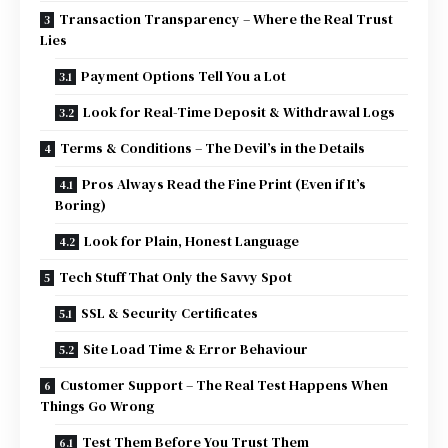
Transaction Transparency – Where the Real Trust
Lies
Payment Options Tell You a Lot
Look for Real-Time Deposit & Withdrawal Logs
Terms & Conditions – The Devil’s in the Details
Pros Always Read the Fine Print (Even if It’s
Boring)
Look for Plain, Honest Language
Tech Stuff That Only the Savvy Spot
SSL & Security Certificates
Site Load Time & Error Behaviour
Customer Support – The Real Test Happens When
Things Go Wrong
Test Them Before You Trust Them