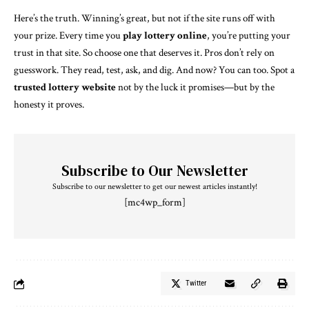
Here’s the truth. Winning’s great, but not if the site runs off with
your prize. Every time you
play lottery online
, you’re putting your
trust in that site. So choose one that deserves it. Pros don’t rely on
guesswork. They read, test, ask, and dig. And now? You can too. Spot a
trusted lottery website
not by the luck it promises—but by the
honesty it proves.
Subscribe to Our Newsletter
Subscribe to our newsletter to get our newest articles instantly!
[mc4wp_form]
Twitter