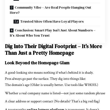
Community Vibe – Are Real People Hanging Out
Here?
Trusted Sites Often Have Loyal Players
Conclusion: Smart Play Isn’t Just About Numbers –
It’s About Who You Trust
Dig Into Their Digital Footprint – It’s More
Than Just a Pretty Homepage
Look Beyond the Homepage Glam
A good-looking site means nothing if what’s behind it is shady.
Pros always go past the surface. They dig into things like:
The domain’s age (Older is usually better. Use tools like WHOIS.)
Whether a real company name is listed—not just some random phrase
A clear address or support contact (No details? That’s a big red flag)
A trustworthy
online lottery platform
is transparent. It doesn’t