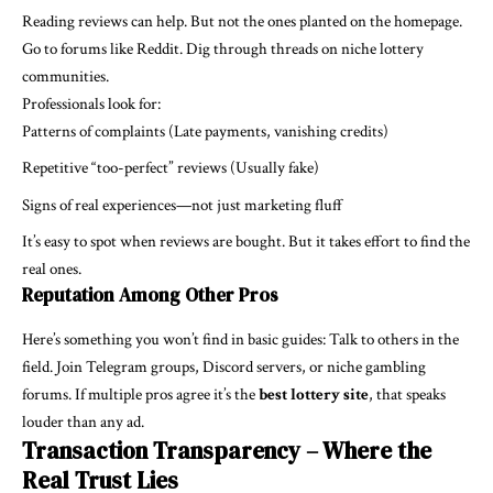
Reading reviews can help. But not the ones planted on the homepage.
Go to forums like Reddit. Dig through threads on niche lottery
communities.
Professionals look for:
Patterns of complaints (Late payments, vanishing credits)
Repetitive “too-perfect” reviews (Usually fake)
Signs of real experiences—not just marketing fluff
It’s easy to spot when reviews are bought. But it takes effort to find the
real ones.
Reputation Among Other Pros
Here’s something you won’t find in basic guides: Talk to others in the
field. Join Telegram groups, Discord servers, or niche gambling
forums. If multiple pros agree it’s the
best lottery site
, that speaks
louder than any ad.
Transaction Transparency – Where the
Real Trust Lies