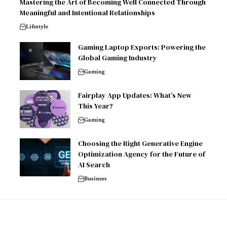
Mastering the Art of Becoming Well Connected Through
Meaningful and Intentional Relationships
Lifestyle
Gaming Laptop Exports: Powering the
Global Gaming Industry
Gaming
Fairplay App Updates: What’s New
This Year?
Gaming
Choosing the Right Generative Engine
Optimization Agency for the Future of
AI Search
Business