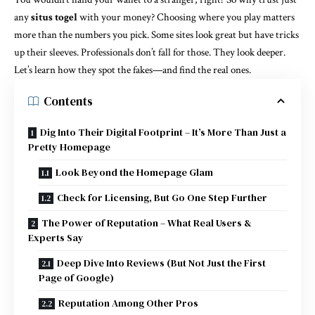
any
situs togel
with your money? Choosing where you play matters
more than the numbers you pick. Some sites look great but have tricks
up their sleeves. Professionals don’t fall for those. They look deeper.
Let’s learn how they spot the fakes—and find the real ones.
Contents
Dig Into Their Digital Footprint – It’s More Than Just a
Pretty Homepage
Look Beyond the Homepage Glam
Check for Licensing, But Go One Step Further
The Power of Reputation – What Real Users &
Experts Say
Deep Dive Into Reviews (But Not Just the First
Page of Google)
Reputation Among Other Pros