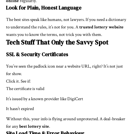
online
regularly.
Look for Plain, Honest Language
The best sites speak like humans, not lawyers. If you need a dictionary
to understand the rules, it’s not for you. A
trusted lottery website
wants you to know the terms, not trick you with them.
Tech Stuff That Only the Savvy Spot
SSL & Security Certificates
You’ve seen the padlock icon near a website URL, right? It’s not just
for show.
Click it. See if:
The certificate is valid
It’s issued by a known provider like DigiCert
It hasn’t expired
Without this, your info is flying around unprotected. A deal-breaker
for any
best lottery site
.
Site Load Time & Error Behaviour