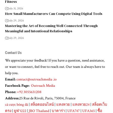
Fitness
July 31, 2026
How Small Manufacturers Can Compete Using Digital Tools
July 29, 2026
Mastering the Art of Becoming Well Connected Through
Meaningful and Intentional Relationships
July 29, 2026
Contact Us
We appreciate your feedback! If you have a question, need assistance,
or want to connect, feel free to reach out. Our team is always here to
help you.
Email:
contact@outreachmedia .io
Facebook Page:
Outreach Media
Phone:
+92 3055631208
Address:
25 Rue de Rivoli, Paris, 75004, France
cá cược bóng đá
|
สล็อตออนไลน์
|
แทงหวย
|
แทงหวย24
|
สล็อตเว็บ
ตรง
|
ยูฟ่า222
|
JBO Thailand
|
บาคาร่า
|
UFA747
|
UFA365
|
ซื้อ