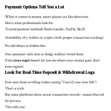
Payment Options Tell You a Lot
When it comes to money, smart players act like detectives.
Here’s what professionals look for:
Trusted payment methods: Bank transfer, PayPal, Skrill
Availability of e-wallets or crypto (with proper transaction tracking)
No odd delays or hidden fees
One-payment-only sites or dodgy wallets? Avoid them.
If the
situs togel
doesn’t let you see where your money goes, don’t
even register.
Look for Real-Time Deposit & Withdrawal Logs
Ever seen those scrolling tickers saying “User123 just won 50k”?
That’s a trick.
But some platforms show actual transaction records—names blurred
for privacy.
This tells you: