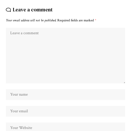
Leave a comment
Your email address will not be published.
Required fields are marked
*