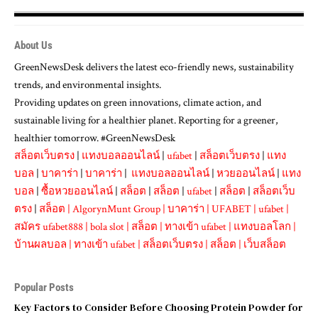
About Us
GreenNewsDesk delivers the latest eco-friendly news, sustainability
trends, and environmental insights.
Providing updates on green innovations, climate action, and
sustainable living for a healthier planet. Reporting for a greener,
healthier tomorrow. #GreenNewsDesk
สล็อตเว็บตรง
|
แทงบอลออนไลน์
|
ufabet
|
สล็อตเว็บตรง
|
แทง
บอล
|
บาคาร่า
|
บาคาร่า
|
แทงบอลออนไลน์
|
หวยออนไลน์
|
แทง
บอล
|
ซื้อหวยออนไลน์
|
สล็อต
|
สล็อต
|
ufabet
|
สล็อต
|
สล็อตเว็บ
ตรง
|
สล็อต
|
AlgorynMunt Group
|
บาคาร่า
|
UFABET
|
ufabet
|
สมัคร ufabet888
|
bola slot
|
สล็อต
|
ทางเข้า ufabet
|
แทงบอลโลก
|
บ้านผลบอล
|
ทางเข้า ufabet
|
สล็อตเว็บตรง
|
สล็อต
|
เว็บสล็อต
Popular Posts
Key Factors to Consider Before Choosing Protein Powder for