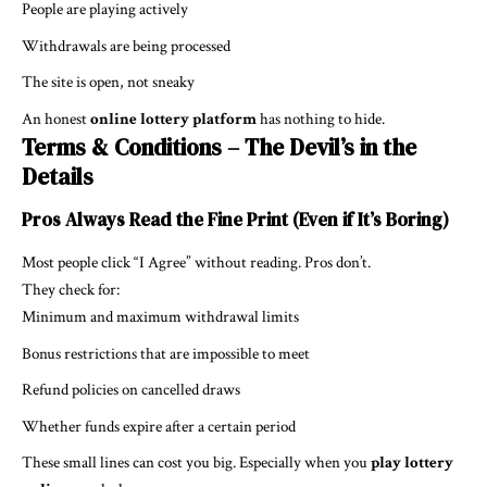
People are playing actively
Withdrawals are being processed
The site is open, not sneaky
An honest
online lottery platform
has nothing to hide.
Terms & Conditions – The Devil’s in the
Details
Pros Always Read the Fine Print (Even if It’s Boring)
Most people click “I Agree” without reading. Pros don’t.
They check for:
Minimum and maximum withdrawal limits
Bonus restrictions that are impossible to meet
Refund policies on cancelled draws
Whether funds expire after a certain period
These small lines can cost you big. Especially when you
play lottery