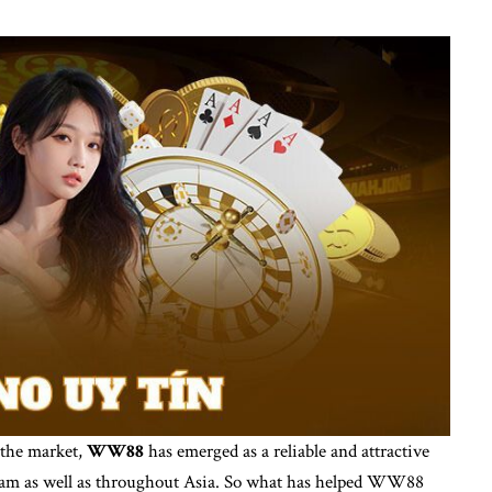
 the market,
WW88
has emerged as a reliable and attractive
nam as well as throughout Asia. So what has helped WW88