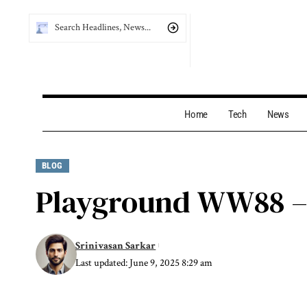
Home
Tech
News
BLOG
Playground WW88 – 
Srinivasan Sarkar
Last updated: June 9, 2025 8:29 am