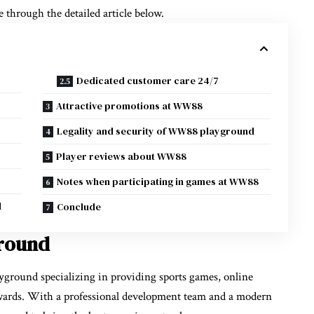
re through the detailed article below.
Dedicated customer care 24/7
Attractive promotions at WW88
Legality and security of WW88 playground
Player reviews about WW88
Notes when participating in games at WW88
l
Conclude
round
ayground specializing in providing sports games, online
rewards. With a professional development team and a modern