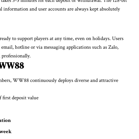
y takes 3-5 minutes for each deposit or withdrawal. The 128-bit
al information and user accounts are always kept absolutely
ady to support players at any time, even on holidays. Users
 email, hotline or via messaging applications such as Zalo,
 professionally.
t WW88
embers, WW88 continuously deploys diverse and attractive
 first deposit value
ation
y week