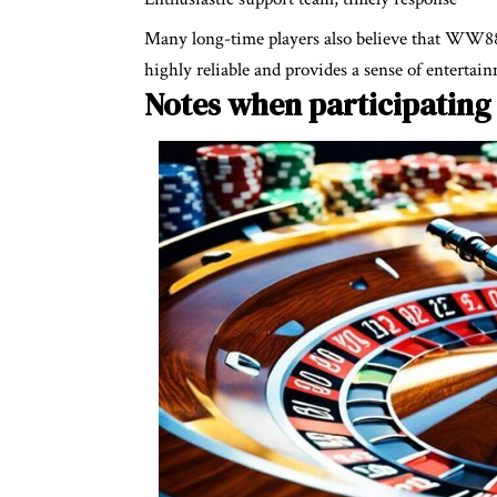
Many long-time players also believe that WW88 
highly reliable and provides a sense of enterta
Notes when participatin