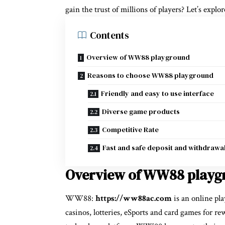
gain the trust of millions of players? Let’s explo
Contents
Overview of WW88 playground
Reasons to choose WW88 playground
Friendly and easy to use interface
Diverse game products
Competitive Rate
Fast and safe deposit and withdrawa
Overview of WW88 playg
WW88:
https://ww88ac.com
is an online pl
casinos, lotteries, eSports and card games for 