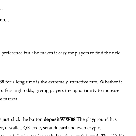
o…
binh…
 preference but also makes it easy for players to find the field
for a long time is the extremely attractive rate. Whether it
ffers high odds, giving players the opportunity to increase
e market.
ust click the button
depositWW88
The playground has
r, e-wallet, QR code, scratch card and even crypto.