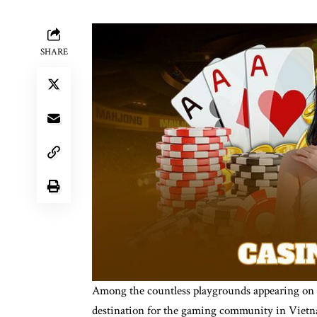
SHARE
Among the countless playgrounds appearing on
destination for the gaming community in Viet