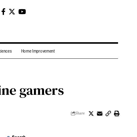
ciences
Home Improvement
ine gamers
Share