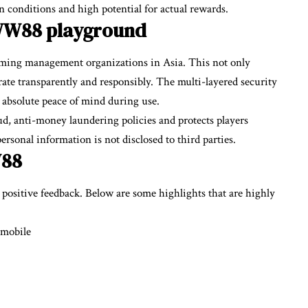
n conditions and high potential for actual rewards.
f WW88 playground
ming management organizations in Asia. This not only
ate transparently and responsibly. The multi-layered security
 absolute peace of mind during use.
aud, anti-money laundering policies and protects players
ersonal information is not disclosed to third parties.
W88
positive feedback. Below are some highlights that are highly
 mobile