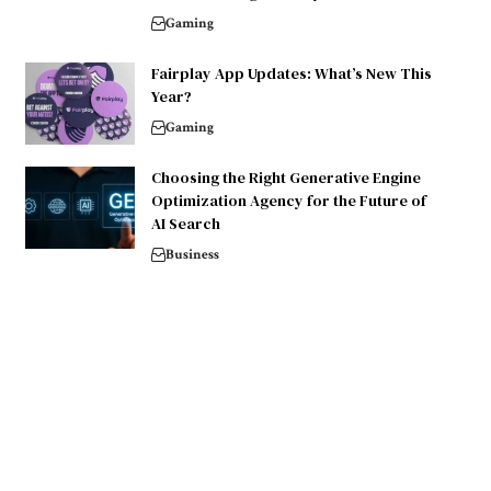
Gaming
Fairplay App Updates: What’s New This
Year?
Gaming
Choosing the Right Generative Engine
Optimization Agency for the Future of
AI Search
Business