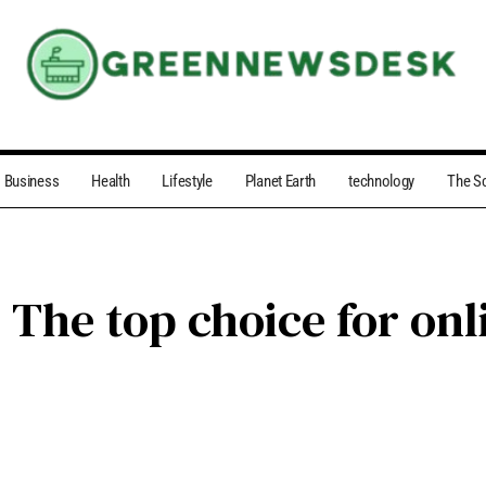
Business
Health
Lifestyle
Planet Earth
technology
The S
The top choice for onl