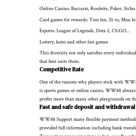
Online Casino: Baccarat, Roulette, Poker, Sicb
Card games for rewards: Tien len, Xi to, Mau 
Esports: League of Legends, Dota 2, CS:GO…
Lottery, keno and other fast games
This diversity not only satisfies every individual
that best suits them.
Competitive Rate
One of the reasons why players stick with WW88 
is sports games or online casino, WW88 always o
profits more than many other playgrounds on th
Fast and safe deposit and withdrawal
WW88 Support many flexible payment methods j
provided full information including bank transfe