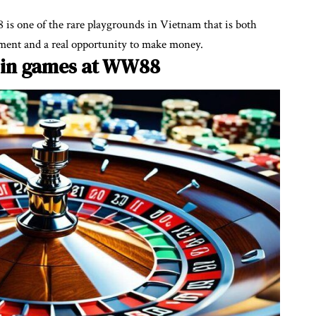
is one of the rare playgrounds in Vietnam that is both
inment and a real opportunity to make money.
g in games at WW88