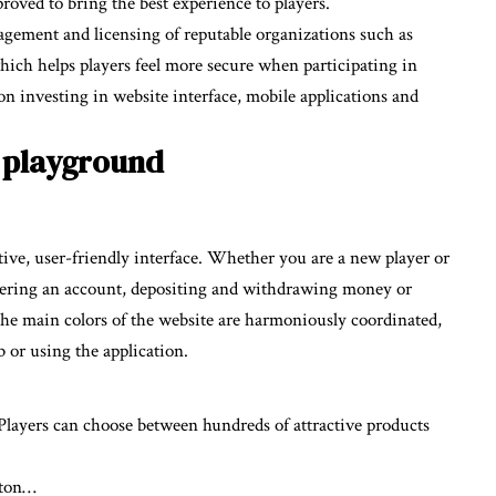
ved to bring the best experience to players.
agement and licensing of reputable organizations such as
h helps players feel more secure when participating in
 investing in website interface, mobile applications and
 playground
tive, user-friendly interface. Whether you are a new player or
stering an account, depositing and withdrawing money or
he main colors of the website are harmoniously coordinated,
 or using the application.
layers can choose between hundreds of attractive products
nton…