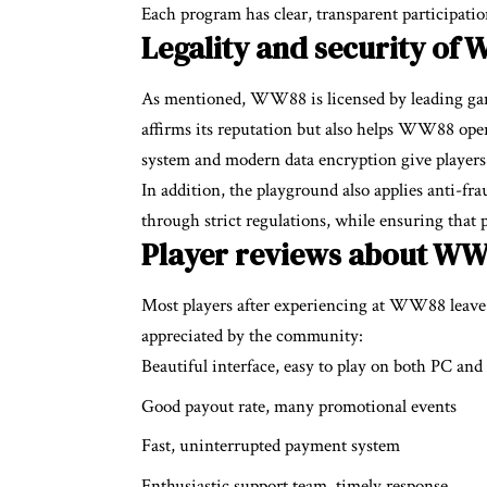
Each program has clear, transparent participatio
Legality and security o
As mentioned, WW88 is licensed by leading ga
affirms its reputation but also helps WW88 oper
system and modern data encryption give players
In addition, the playground also applies anti-fr
through strict regulations, while ensuring that p
Player reviews about W
Most players after experiencing at WW88 leave 
appreciated by the community:
Beautiful interface, easy to play on both PC and
Good payout rate, many promotional events
Fast, uninterrupted payment system
Enthusiastic support team, timely response