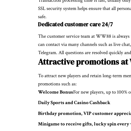
Transaction processing time is fast, usually onl
SSL security system helps ensure that all person
safe.
Dedicated customer care 24/7
The customer service team at WW88 is always re
can contact via many channels such as live chat,
Telegram. All questions are resolved quickly and
Attractive promotions a
To attract new players and retain long-term m
promotions such as:
Welcome Bonus
For new players, up to 100% of
Daily Sports and Casino Cashback
Birthday promotion, VIP customer appreci
Minigame to receive gifts, lucky spin ever