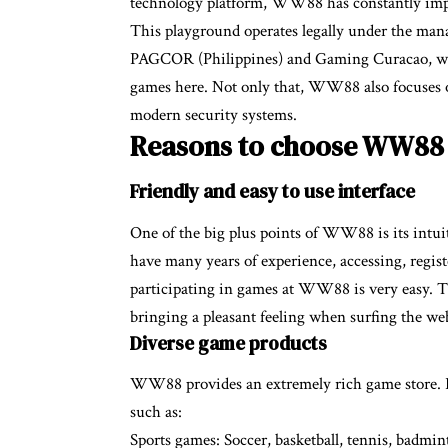
technology platform, WW88 has constantly impro
This playground operates legally under the man
PAGCOR (Philippines) and Gaming Curacao, whic
games here. Not only that, WW88 also focuses on
modern security systems.
Reasons to choose WW88
Friendly and easy to use interface
One of the big plus points of WW88 is its intui
have many years of experience, accessing, regi
participating in games at WW88 is very easy. T
bringing a pleasant feeling when surfing the web
Diverse game products
WW88 provides an extremely rich game store. P
such as:
Sports games: Soccer, basketball, tennis, badmi