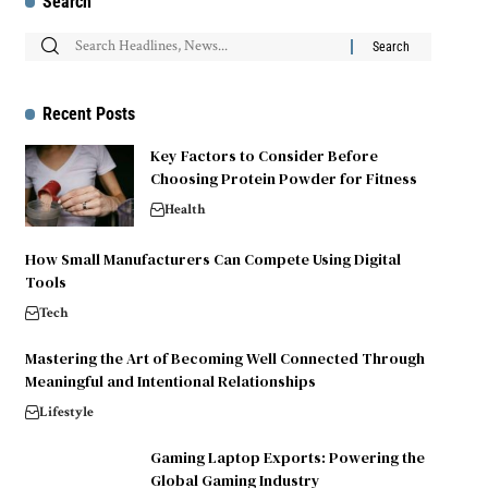
Search
Recent Posts
Key Factors to Consider Before
Choosing Protein Powder for Fitness
Health
How Small Manufacturers Can Compete Using Digital
Tools
Tech
Mastering the Art of Becoming Well Connected Through
Meaningful and Intentional Relationships
Lifestyle
Gaming Laptop Exports: Powering the
Global Gaming Industry